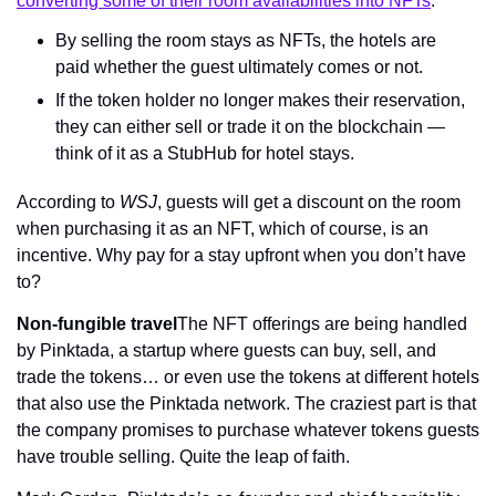
converting some of their room availabilities into NFTs
.
By selling the room stays as NFTs, the hotels are 
paid whether the guest ultimately comes or not.
If the token holder no longer makes their reservation, 
they can either sell or trade it on the blockchain — 
think of it as a StubHub for hotel stays.
According to 
WSJ
, guests will get a discount on the room 
when purchasing it as an NFT, which of course, is an 
incentive. Why pay for a stay upfront when you don’t have 
to?
Non-fungible travel
The NFT offerings are being handled 
by Pinktada, a startup where guests can buy, sell, and 
trade the tokens… or even use the tokens at different hotels 
that also use the Pinktada network. The craziest part is that 
the company promises to purchase whatever tokens guests 
have trouble selling. Quite the leap of faith.