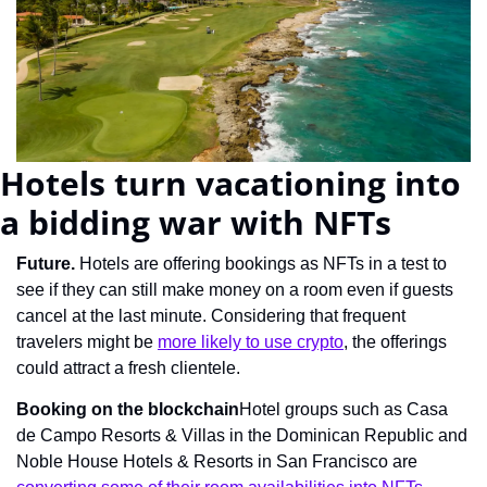
Hotels turn vacationing into 
a bidding war with NFTs
Future. 
Hotels are offering bookings as NFTs in a test to 
see if they can still make money on a room even if guests 
cancel at the last minute. Considering that frequent 
travelers might be 
more likely to use crypto
, the offerings 
could attract a fresh clientele.
Booking on the blockchain
Hotel groups such as Casa 
de Campo Resorts & Villas in the Dominican Republic and 
Noble House Hotels & Resorts in San Francisco are 