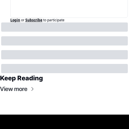
Login
or
Subscribe
to participate
Keep Reading
View more