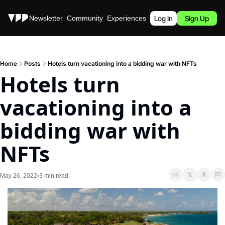
Stories
Newsletter
Community
Experiences
Podcast
Log In
Sign Up
Home
Posts
Hotels turn vacationing into a bidding war with NFTs
Hotels turn 
vacationing into a 
bidding war with 
NFTs
May 26, 2022
3 min read
•