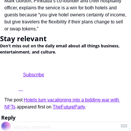
Mark Gordon, Pinktada’s co-founder and chief hospitality 
officer, explains the service is a win for both hotels and 
guests because “you give hotel owners certainty of income, 
but give travelers the flexibility if their plans change to sell 
or swap tokens.”
Stay relevant
Don’t miss out on the daily email about all things business, 
entertainment, and culture.
				Subscribe

The post 
Hotels turn vacationing into a bidding war with 
NFTs
 appeared first on 
TheFutureParty
.
Reply