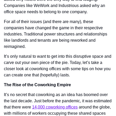
Companies like WeWork and Industrious asked why an 
office space needs to belong to one company. 
For all of their issues (and there are many), these 
companies have changed the game in their respective 
industries. Traditional power structures and relationships 
like landlords and tenants are being reworked and 
reimagined. 
It’s only natural to want to get into this disruptive space and 
carve out your own piece of the pie. Today, let’s take a 
closer look at coworking offices with some tips on how you 
can create one that (hopefully) lasts. 
The Rise of the Coworking Empire
It’s no secret that coworking as an idea has boomed over 
the last decade. Just before the pandemic, it was estimated 
that there were 
14,000 coworking offices
 around the globe, 
with millions of workers occupying these shared spaces 