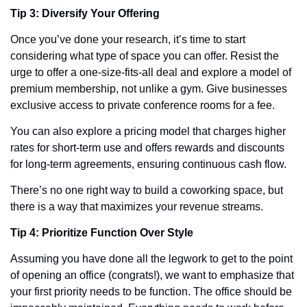
Tip 3: Diversify Your Offering
Once you’ve done your research, it’s time to start 
considering what type of space you can offer. Resist the 
urge to offer a one-size-fits-all deal and explore a model of 
premium membership, not unlike a gym. Give businesses 
exclusive access to private conference rooms for a fee.
You can also explore a pricing model that charges higher 
rates for short-term use and offers rewards and discounts 
for long-term agreements, ensuring continuous cash flow. 
There’s no one right way to build a coworking space, but 
there is a way that maximizes your revenue streams.  
Tip 4: Prioritize Function Over Style
Assuming you have done all the legwork to get to the point 
of opening an office (congrats!), we want to emphasize that 
your first priority needs to be function. The office should be 