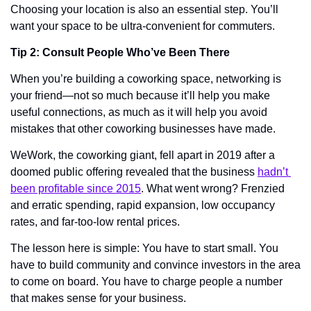
Choosing your location is also an essential step. You’ll 
want your space to be ultra-convenient for commuters. 
Tip 2: Consult People Who’ve Been There
When you’re building a coworking space, networking is 
your friend—not so much because it’ll help you make 
useful connections, as much as it will help you avoid 
mistakes that other coworking businesses have made. 
WeWork, the coworking giant, fell apart in 2019 after a 
doomed public offering revealed that the business 
hadn’t 
been profitable since 2015
. What went wrong? Frenzied 
and erratic spending, rapid expansion, low occupancy 
rates, and far-too-low rental prices. 
The lesson here is simple: You have to start small. You 
have to build community and convince investors in the area 
to come on board. You have to charge people a number 
that makes sense for your business. 