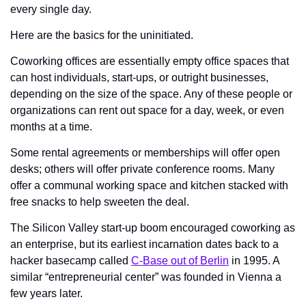
every single day. 
Here are the basics for the uninitiated. 
Coworking offices are essentially empty office spaces that 
can host individuals, start-ups, or outright businesses, 
depending on the size of the space. Any of these people or 
organizations can rent out space for a day, week, or even 
months at a time. 
Some rental agreements or memberships will offer open 
desks; others will offer private conference rooms. Many 
offer a communal working space and kitchen stacked with 
free snacks to help sweeten the deal. 
The Silicon Valley start-up boom encouraged coworking as 
an enterprise, but its earliest incarnation dates back to a 
hacker basecamp called 
C-Base out of Berlin
 in 1995. A 
similar “entrepreneurial center” was founded in Vienna a 
few years later. 