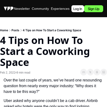
Stories
Newsletter
Community
Experiences
Podcast
Log In
Sign Up
Home
Posts
4 Tips on How To Start a Coworking Space
4 Tips on How To 
Start a Coworking 
Space
Feb 2, 2022
9 min read
•
Over the last couple of years, we’ve heard one resounding 
question from nearly every major industry: “Why does it 
have to be this way?”
Uber asked why anyone couldn’t be a cab driver. Airbnb 
asked why hotels were the only way to find lodging. 