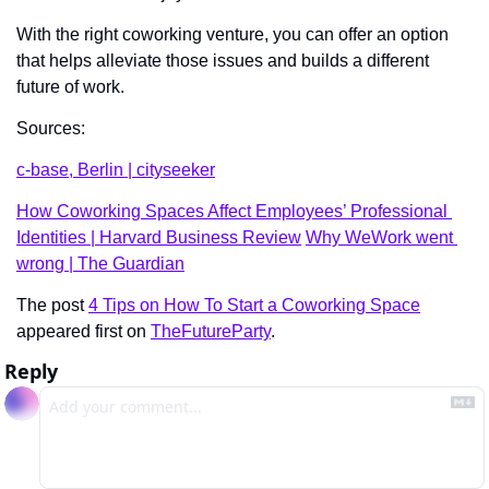
With the right coworking venture, you can offer an option 
that helps alleviate those issues and builds a different 
future of work.   
Sources: 
c-base, Berlin | cityseeker
How Coworking Spaces Affect Employees’ Professional 
Identities | Harvard Business Review
Why WeWork went 
wrong | The Guardian
The post 
4 Tips on How To Start a Coworking Space
appeared first on 
TheFutureParty
.
Reply