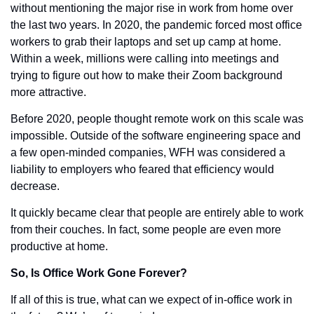
without mentioning the major rise in work from home over 
the last two years. In 2020, the pandemic forced most office 
workers to grab their laptops and set up camp at home. 
Within a week, millions were calling into meetings and 
trying to figure out how to make their Zoom background 
more attractive. 
Before 2020, people thought remote work on this scale was 
impossible. Outside of the software engineering space and 
a few open-minded companies, WFH was considered a 
liability to employers who feared that efficiency would 
decrease. 
It quickly became clear that people are entirely able to work 
from their couches. In fact, some people are even more 
productive at home. 
So, Is Office Work Gone Forever?
If all of this is true, what can we expect of in-office work in 