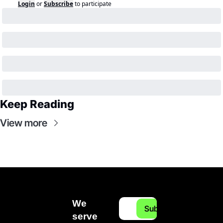
Login
or
Subscribe
to participate
Keep Reading
View more
We 
Subscribe
serve 