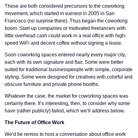
These are both considered precursors to the coworking 
movement, which started in earnest in 2005 in San 
Francisco (no surprise there). Thus began the coworking 
boom. Start-up companies or motivated freelancers with 
little overhead cash could work in a real office with high-
speed WiFi and decent coffee without signing a lease. 
Soon coworking spaces entered nearly every major city, 
each with its own signature and flair. Some were better 
suited for traditional businesspeople with simple, corporate 
styling. Some were designed for creatives with colorful and 
obscure furniture and private phone booths. 
Whatever the case, the market for coworking spaces was 
certainly there. It’s interesting, then, to consider why some 
have (rather publicly) failed, which we’ll address below. 
The Future of Office Work
We’d be remiss to host a conversation about office work 