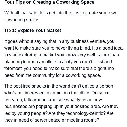
Four Tips on Creating a Coworking Space 
With all that said, let’s get into the tips to create your own 
coworking space. 
Tip 1: Explore Your Market
It goes without saying that in any business venture, you 
want to make sure you’re never flying blind. It’s a good idea 
to start exploring a market you know very well, rather than 
planning to open an office in a city you don’t. First and 
foremost, you need to make sure that there’s a genuine 
need from the community for a coworking space.
The best free snacks in the world can’t entice a person 
who’s not interested to come into the office. Do some 
research, talk around, and see what types of new 
businesses are popping up in your desired area. Are they 
led by young people? Are they technology-centric? Are 
they in need of server space or meeting rooms?