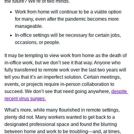
the future? We’re of two minds. 
Work from home will continue to be a viable option 
for many, even after the pandemic becomes more 
manageable. 
In-office settings will be necessary for certain jobs, 
occasions, or people. 
It may be tempting to view work from home as the death of 
in-office work, but we don’t see it that way. Anyone who 
fully transferred to remote work over the last two years will 
tell you that it’s an imperfect solution. Certain meetings, 
events, or projects require in-person collaboration to 
succeed. We don’t see that need going anywhere, 
despite 
recent virus surges.
What’s more, while many flourished in remote settings, 
plenty did not. Many workers wanted to get back to a 
designated professional space and found the blurring 
between home and work to be troubling—and, at times, 