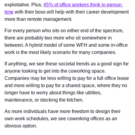
exploitative. Plus, 
45% of office workers think in-person 
time
 with their boss will help with their career development 
more than remote management.  
For every person who sits on either end of the spectrum, 
there are probably two more who sit somewhere in 
between. A hybrid model of some WFH and some in-office 
work is the most likely scenario for many companies. 
If anything, we see these societal trends as a good sign for 
anyone looking to get into the coworking space. 
Companies may be less willing to pay for a full office lease 
and more willing to pay for a shared space, where they no 
longer have to worry about things like utilities, 
maintenance, or stocking the kitchen.
As more individuals have more freedom to design their 
own work schedules, we see coworking offices as an 
obvious option.