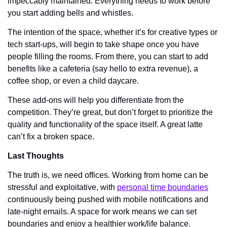
impeccably maintained. Everything needs to work before 
you start adding bells and whistles. 
The intention of the space, whether it’s for creative types or 
tech start-ups, will begin to take shape once you have 
people filling the rooms. From there, you can start to add 
benefits like a cafeteria (say hello to extra revenue), a 
coffee shop, or even a child daycare. 
These add-ons will help you differentiate from the 
competition. They’re great, but don’t forget to prioritize the 
quality and functionality of the space itself. A great latte 
can’t fix a broken space. 
Last Thoughts 
The truth is, we need offices. Working from home can be 
stressful and exploitative, with 
personal time boundaries
continuously being pushed with mobile notifications and 
late-night emails. A space for work means we can set 
boundaries and enjoy a healthier work/life balance. 