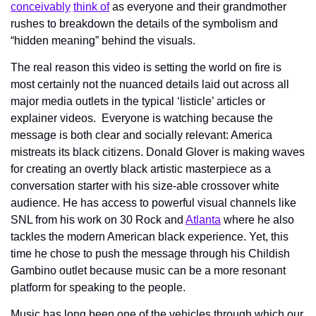
conceivably
think of
 as everyone and their grandmother 
rushes to breakdown the details of the symbolism and 
“hidden meaning” behind the visuals.
The real reason this video is setting the world on fire is 
most certainly not the nuanced details laid out across all 
major media outlets in the typical ‘listicle’ articles or 
explainer videos.  Everyone is watching because the 
message is both clear and socially relevant: America 
mistreats its black citizens. Donald Glover is making waves 
for creating an overtly black artistic masterpiece as a 
conversation starter with his size-able crossover white 
audience. He has access to powerful visual channels like 
SNL from his work on 30 Rock and 
Atlanta
 where he also 
tackles the modern American black experience. Yet, this 
time he chose to push the message through his Childish 
Gambino outlet because music can be a more resonant 
platform for speaking to the people.
Music has long been one of the vehicles through which our 