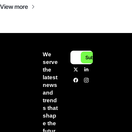
View more
We 
Subscribe
serve 
the 
latest 
news 
and 
trend
s that 
shap
e the 
futur