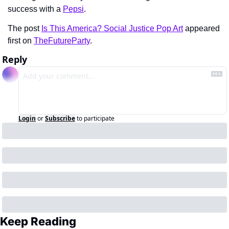
success with a 
Pepsi
.
The post 
Is This America? Social Justice Pop Art
 appeared 
first on 
TheFutureParty
.
Reply
Login
or
Subscribe
to participate
Keep Reading