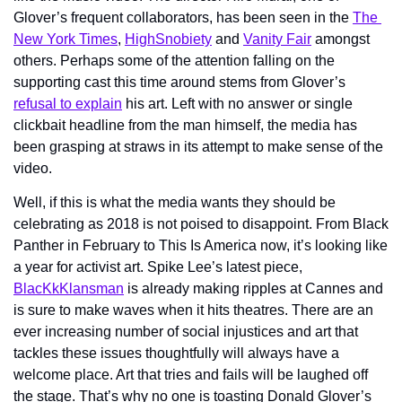
Glover’s frequent collaborators, has been seen in the 
The 
New York Times
, 
HighSnobiety
 and 
Vanity Fair
 amongst 
others. Perhaps some of the attention falling on the 
supporting cast this time around stems from Glover’s 
refusal to explain
 his art. Left with no answer or single 
clickbait headline from the man himself, the media has 
been grasping at straws in its attempt to make sense of the 
video.  
Well, if this is what the media wants they should be 
celebrating as 2018 is not poised to disappoint. From Black 
Panther in February to This Is America now, it’s looking like 
a year for activist art. Spike Lee’s latest piece, 
BlacKkKlansman
 is already making ripples at Cannes and 
is sure to make waves when it hits theatres. There are an 
ever increasing number of social injustices and art that 
tackles these issues thoughtfully will always have a 
welcome place. Art that tries and fails will be laughed off 
the stage. That’s why no one is toasting Donald Glover’s 