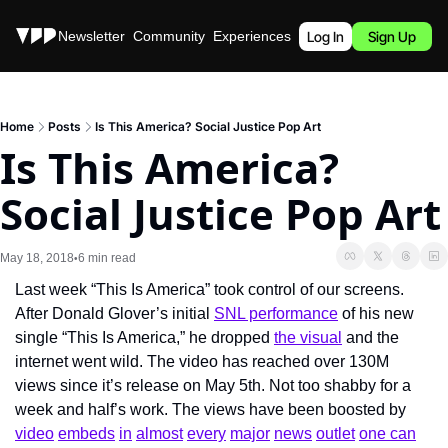
Stories
Newsletter
Community
Experiences
Podcast
Log In
Sign Up
Home
Posts
Is This America? Social Justice Pop Art
Is This America? 
Social Justice Pop Art
May 18, 2018
6 min read
•
Last week “This Is America” took control of our screens. 
After Donald Glover’s initial 
SNL performance
 of his new 
single “This Is America,” he dropped 
the visual
 and the 
internet went wild. The video has reached over 130M 
views since it’s release on May 5th. Not too shabby for a 
week and half’s work. The views have been boosted by 
video
embeds
in
almost
every
major
news
outlet
one can