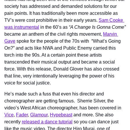
society has addressed and demanded solutions for our 
pain points. It has traditionally been more accessible as 
TV’s were cost prohibitive in their early years. 
Sam Cooke 
was instrumental
 in the 60’s as 
“A Change Is Gonna Come”
became an anthem of the civil rights movement, 
Marvin 
Gaye
 spoke for the people of the 70s with  “What’s Going 
On?” and acts like NWA and Public Enemy carried this 
torch into the 90s. At a certain point these artists 
transcended their musical output and became a social 
force. With this release, Donald Glover has also crossed 
that line, very intentionally leveraging the power of his 
voice for social justice.
He’s made such a fuss that even his director and 
choreographer are getting famous.  Sherrie Silver, the 
video’s West African choreographer, has been covered in 
Vice
, 
Fader
, 
Glamour
, 
Hypebeast
 and more. She also 
recently 
released a dance tutorial
 so you can dance just 
like the music video. The director Hiro Murai, one of 