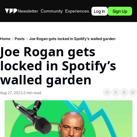
Stories
Newsletter
Community
Experiences
Podcast
Log In
Sign Up
Home
Posts
Joe Rogan gets locked in Spotify’s walled garden
Joe Rogan gets 
locked in Spotify’s 
walled garden
Aug 27, 2021
3 min read
•