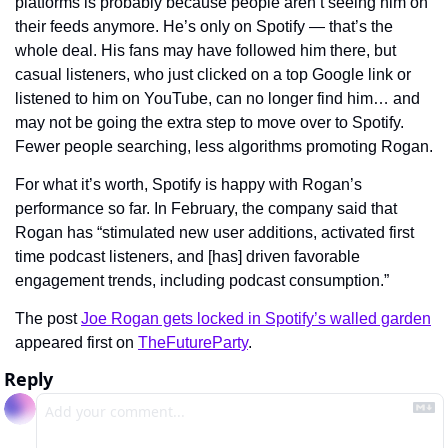
platforms is probably because people aren’t seeing him on 
their feeds anymore. He’s only on Spotify — that’s the 
whole deal. His fans may have followed him there, but 
casual listeners, who just clicked on a top Google link or 
listened to him on YouTube, can no longer find him… and 
may not be going the extra step to move over to Spotify. 
Fewer people searching, less algorithms promoting Rogan.
For what it’s worth, Spotify is happy with Rogan’s 
performance so far. In February, the company said that 
Rogan has “stimulated new user additions, activated first 
time podcast listeners, and [has] driven favorable 
engagement trends, including podcast consumption.”
The post 
Joe Rogan gets locked in Spotify’s walled garden
appeared first on 
TheFutureParty
.
Reply