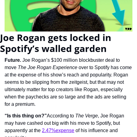
Joe Rogan gets locked in 
Spotify’s walled garden
Future. 
Joe Rogan’s $100 million blockbuster deal to 
move 
The Joe Rogan Experience
 over to Spotify has come 
at the expense of his show’s reach and popularity. Rogan 
seems to be slipping from the zeitgeist, but that may not 
ultimately matter for top creators like Rogan, especially 
when the paychecks are so large and the ads are selling 
for a premium.
“Is this thing on?”
According to 
The Verge
, Joe Rogan 
may have cashed out big with his move to Spotify, but 
apparently at the 
2.47%expense
 of his influence and 