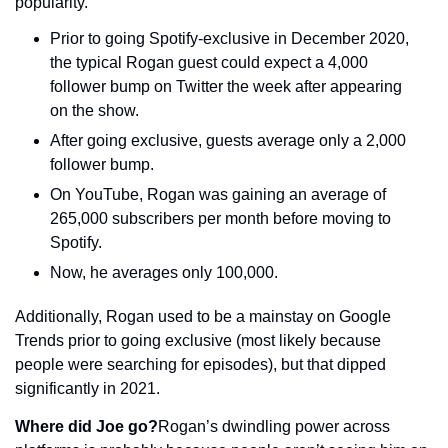
popularity.
Prior to going Spotify-exclusive in December 2020, 
the typical Rogan guest could expect a 4,000 
follower bump on Twitter the week after appearing 
on the show.
After going exclusive, guests average only a 2,000 
follower bump.
On YouTube, Rogan was gaining an average of 
265,000 subscribers per month before moving to 
Spotify.
Now, he averages only 100,000.
Additionally, Rogan used to be a mainstay on Google 
Trends prior to going exclusive (most likely because 
people were searching for episodes), but that dipped 
significantly in 2021.
Where did Joe go?
Rogan’s dwindling power across 