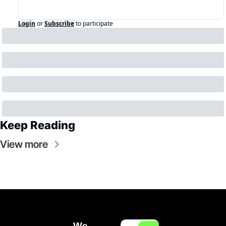
Login
or
Subscribe
to participate
Keep Reading
View more
We 