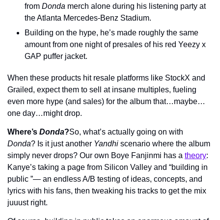
from 
Donda
 merch alone during his listening party at 
the Atlanta Mercedes-Benz Stadium.
Building on the hype, he’s made roughly the same 
amount from one night of presales of his red Yeezy x 
GAP puffer jacket.
When these products hit resale platforms like StockX and 
Grailed, expect them to sell at insane multiples, fueling 
even more hype (and sales) for the album that…maybe…
one day…might drop.
Where’s 
Donda
?
So, what’s actually going on with 
Donda
? Is it just another 
Yandhi
 scenario where the album 
simply never drops? Our own Boye Fanjinmi has a 
theory
: 
Kanye’s taking a page from Silicon Valley and “building in 
public ”— an endless A/B testing of ideas, concepts, and 
lyrics with his fans, then tweaking his tracks to get the mix 
juuust right.