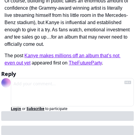
Of course, building in public takes an enormous amount of 
confidence (the Grammy-award winning artist is literally 
live streaming himself from his little room in the Mercedes-
Benz stadium), but Kanye is influential and established 
enough to give it a try. As fans watch, emotional investment 
and
 tee sales go up…for an album that may never need to 
officially come out.
The post 
Kanye makes millions off an album that’s not 
even out yet
 appeared first on 
TheFutureParty
.
Reply
Login
or
Subscribe
to participate