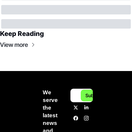
Keep Reading
View more
We 
Subscribe
serve 
the 
latest 
news 
and 