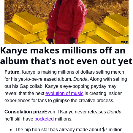
Kanye makes millions off an 
album that’s not even out yet
Future. 
Kanye is making millions of dollars selling merch 
for his yet-to-be-released album, 
Donda
. Along with selling 
out his Gap collab, Kanye’s eye-popping payday may 
reveal that the next 
evolution of music
 is creating insider 
experiences for fans to glimpse the creative process.
Consolation prize
Even if Kanye never releases 
Donda
, 
he’ll still have 
pocketed
 millions.
The hip hop star has already made about $7 million 