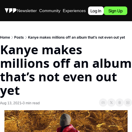
Stories
Newsletter
Community
Experiences
Podcast
Log In
Sign Up
Home
Posts
Kanye makes millions off an album that’s not even out yet
Kanye makes 
millions off an album 
that’s not even out 
yet
Aug 13, 2021
3 min read
•