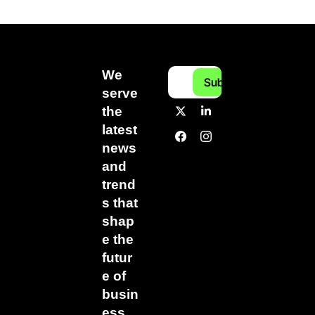
We 
Subscribe
serve 
the 
latest 
news 
and 
trend
s that 
shap
e the 
futur
e of 
busin
ess.