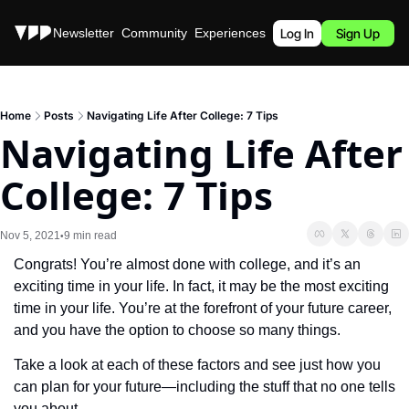
Stories
Newsletter
Community
Experiences
Podcast
Log In
Sign Up
Home
Posts
Navigating Life After College: 7 Tips
Navigating Life After 
College: 7 Tips
Nov 5, 2021
9 min read
•
Congrats! You’re almost done with college, and it’s an 
exciting time in your life. In fact, it may be the most exciting 
time in your life. You’re at the forefront of your future career, 
and you have the option to choose so many things. 
Take a look at each of these factors and see just how you 
can plan for your future—including the stuff that no one tells 
you about. 