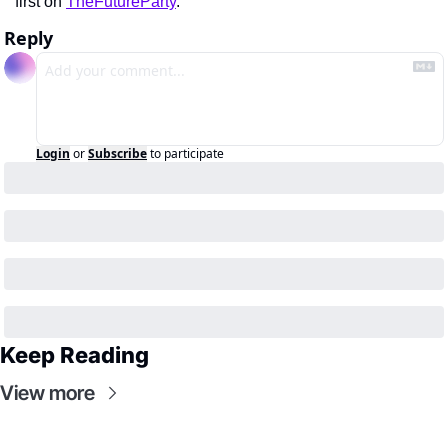
first on 
TheFutureParty
.
Reply
Login
or
Subscribe
to participate
Keep Reading
View more