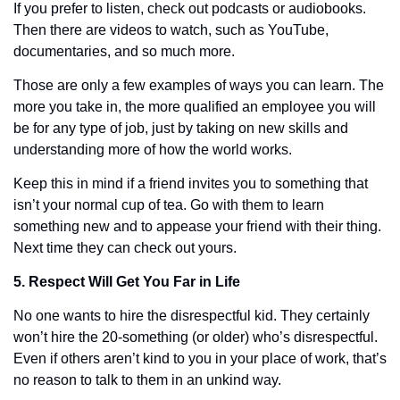
If you prefer to listen, check out podcasts or audiobooks. 
Then there are videos to watch, such as YouTube, 
documentaries, and so much more. 
Those are only a few examples of ways you can learn. The 
more you take in, the more qualified an employee you will 
be for any type of job, just by taking on new skills and 
understanding more of how the world works. 
Keep this in mind if a friend invites you to something that 
isn’t your normal cup of tea. Go with them to learn 
something new and to appease your friend with their thing. 
Next time they can check out yours. 
5. Respect Will Get You Far in Life
No one wants to hire the disrespectful kid. They certainly 
won’t hire the 20-something (or older) who’s disrespectful. 
Even if others aren’t kind to you in your place of work, that’s 
no reason to talk to them in an unkind way.