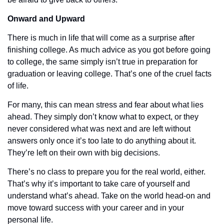
Onward and Upward
There is much in life that will come as a surprise after 
finishing college. As much advice as you got before going 
to college, the same simply isn’t true in preparation for 
graduation or leaving college. That’s one of the cruel facts 
of life.
For many, this can mean stress and fear about what lies 
ahead. They simply don’t know what to expect, or they 
never considered what was next and are left without 
answers only once it’s too late to do anything about it. 
They’re left on their own with big decisions. 
There’s no class to prepare you for the real world, either. 
That’s why it’s important to take care of yourself and 
understand what’s ahead. Take on the world head-on and 
move toward success with your career and in your 
personal life. 