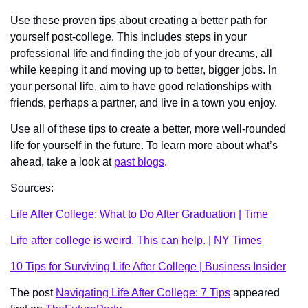
Use these proven tips about creating a better path for 
yourself post-college. This includes steps in your 
professional life and finding the job of your dreams, all 
while keeping it and moving up to better, bigger jobs. In 
your personal life, aim to have good relationships with 
friends, perhaps a partner, and live in a town you enjoy. 
Use all of these tips to create a better, more well-rounded 
life for yourself in the future. To learn more about what’s 
ahead, take a look at 
past blogs
. 
Sources:
Life After College: What to Do After Graduation | Time
Life after college is weird. This can help. | NY Times
10 Tips for Surviving Life After College | Business Insider
The post 
Navigating Life After College: 7 Tips
 appeared 