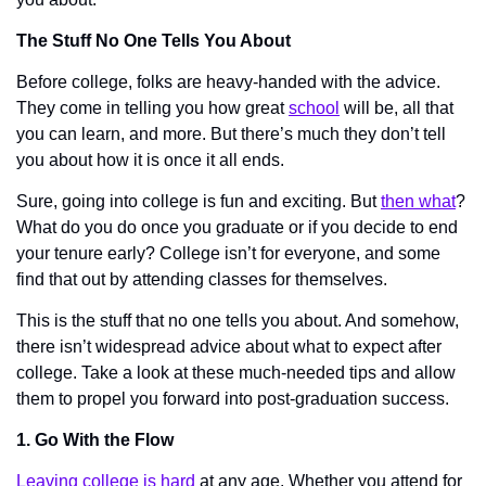
The Stuff No One Tells You About
Before college, folks are heavy-handed with the advice. 
They come in telling you how great 
school
 will be, all that 
you can learn, and more. But there’s much they don’t tell 
you about how it is once it all ends.
Sure, going into college is fun and exciting. But 
then what
? 
What do you do once you graduate or if you decide to end 
your tenure early? College isn’t for everyone, and some 
find that out by attending classes for themselves. 
This is the stuff that no one tells you about. And somehow, 
there isn’t widespread advice about what to expect after 
college. Take a look at these much-needed tips and allow 
them to propel you forward into post-graduation success. 
1. Go With the Flow
Leaving college is hard
 at any age. Whether you attend for 