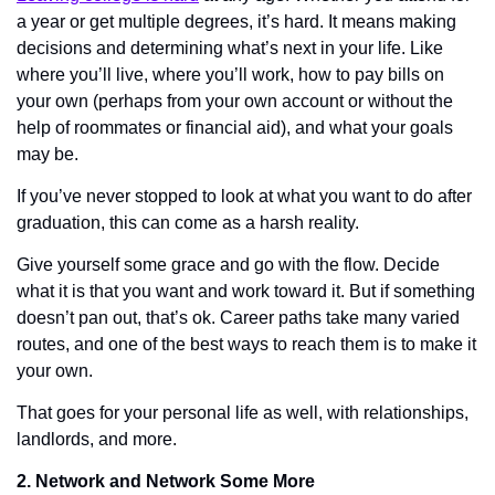
a year or get multiple degrees, it’s hard. It means making 
decisions and determining what’s next in your life. Like 
where you’ll live, where you’ll work, how to pay bills on 
your own (perhaps from your own account or without the 
help of roommates or financial aid), and what your goals 
may be.
If you’ve never stopped to look at what you want to do after 
graduation, this can come as a harsh reality. 
Give yourself some grace and go with the flow. Decide 
what it is that you want and work toward it. But if something 
doesn’t pan out, that’s ok. Career paths take many varied 
routes, and one of the best ways to reach them is to make it 
your own. 
That goes for your personal life as well, with relationships, 
landlords, and more. 
2. Network and Network Some More