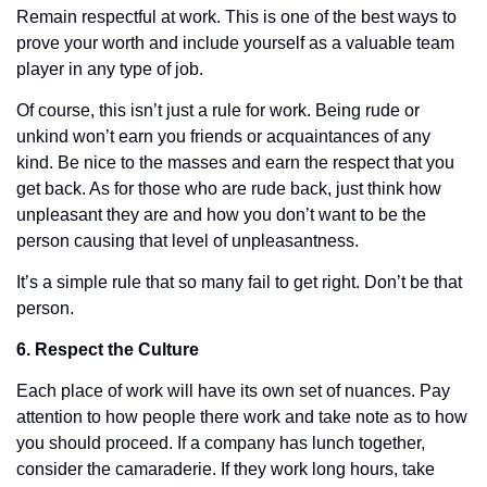
Remain respectful at work. This is one of the best ways to 
prove your worth and include yourself as a valuable team 
player in any type of job. 
Of course, this isn’t just a rule for work. Being rude or 
unkind won’t earn you friends or acquaintances of any 
kind. Be nice to the masses and earn the respect that you 
get back. As for those who are rude back, just think how 
unpleasant they are and how you don’t want to be the 
person causing that level of unpleasantness. 
It’s a simple rule that so many fail to get right. Don’t be that 
person. 
6. Respect the Culture
Each place of work will have its own set of nuances. Pay 
attention to how people there work and take note as to how 
you should proceed. If a company has lunch together, 
consider the camaraderie. If they work long hours, take 