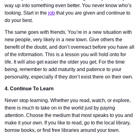
way up into something even better. You never know who’s 
looking. Start in the 
job
 that you are given and continue to 
do your best. 
The same goes with friends. You’re in a new situation with 
new people, very likely in a new town. Give others the 
benefit of the doubt, and don’t overreact before you have all 
of the information. This is a lesson you will hold onto for 
life. It will also get easier the older you get. For the time 
being, remember to add maturity and patience to your 
personality, especially if they don’t exist there on their own. 
4. Continue To Learn
Never stop learning. Whether you read, watch, or explore, 
there is much to take on in the world just by paying 
attention. Choose the medium that most speaks to you and 
make it your own. If you like to read, go to the local library, 
borrow books, or find free libraries around your town. 