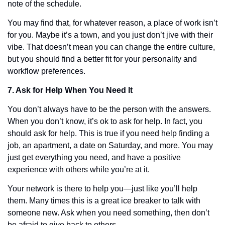
note of the schedule. 
You may find that, for whatever reason, a place of work isn’t 
for you. Maybe it’s a town, and you just don’t jive with their 
vibe. That doesn’t mean you can change the entire culture, 
but you should find a better fit for your personality and 
workflow preferences. 
7. Ask for Help When You Need It
You don’t always have to be the person with the answers. 
When you don’t know, it’s ok to ask for help. In fact, you 
should ask for help. This is true if you need help finding a 
job, an apartment, a date on Saturday, and more. You may 
just get everything you need, and have a positive 
experience with others while you’re at it. 
Your network is there to help you—just like you’ll help 
them. Many times this is a great ice breaker to talk with 
someone new. Ask when you need something, then don’t 
be afraid to give back to others. 