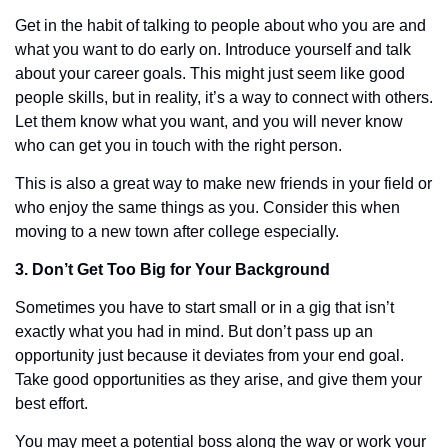
Get in the habit of talking to people about who you are and 
what you want to do early on. Introduce yourself and talk 
about your career goals. This might just seem like good 
people skills, but in reality, it’s a way to connect with others. 
Let them know what you want, and you will never know 
who can get you in touch with the right person. 
This is also a great way to make new friends in your field or 
who enjoy the same things as you. Consider this when 
moving to a new town after college especially. 
3. Don’t Get Too Big for Your Background
Sometimes you have to start small or in a gig that isn’t 
exactly what you had in mind. But don’t pass up an 
opportunity just because it deviates from your end goal. 
Take good opportunities as they arise, and give them your 
best effort.
You may meet a potential boss along the way or work your 