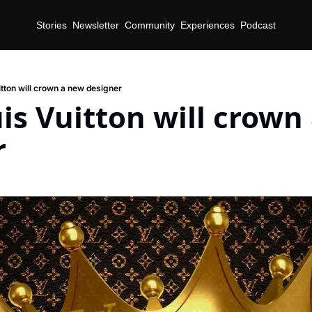
Stories
Newsletter
Community
Experiences
Podcast
tton will crown a new designer
s Vuitton will crown 
r