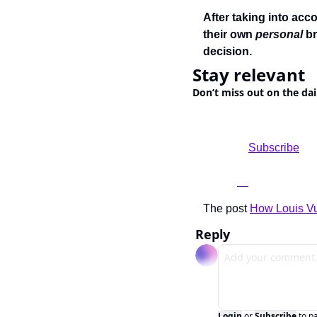
After taking into acco
their own 
personal 
br
decision.
Stay relevant
Don’t miss out on the dai
				Subscribe

The post 
How Louis Vu
Reply
Login
or
Subscribe
to p