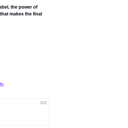
abel, the power of 
hat makes the final 
ty
.