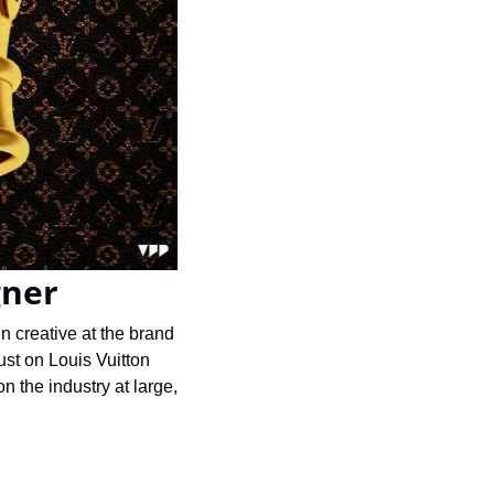
gner
 creative at the brand 
st on Louis Vuitton 
 the industry at large, 