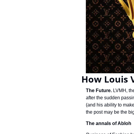
How Louis V
The Future. 
LVMH, the 
after the sudden passi
(and his ability to mak
the post may be the bigg
The annals of Abloh