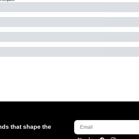
ds that shape the 