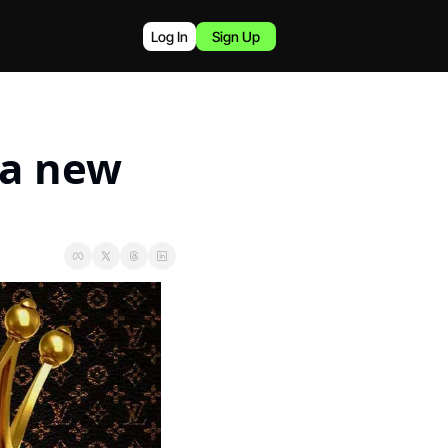
Log In
Sign Up
a new 