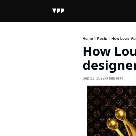
Home
Posts
How Louis Vui
How Loui
designe
Sep 22, 2022
3 min read
•