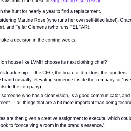
reaks down the quest for 
Virgil Abloh’s successor
.
the hunt for nearly a year to find a replacement.
onsidering Martine Rose (who runs her own self-titled label), Gr
r), and Telfar Clemens (who runs TELFAR).
make a decision in the coming weeks.
ion house like LVMH choose its next clothing chief?
y’s leadership — the CEO, the board of directors, the founders —
he brand (usually, elevating someone inside the company, or “overh
utside the company).
r someone who has a clear vision, is a good communicator, and 
ent — all things that are a bit more important than being technica
tes are then given a creative assignment to execute, which could
book to “conceiving a room in the brand’s essence.”