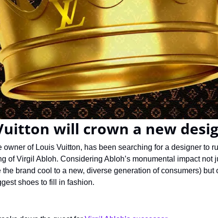
uitton will crown a new desi
owner of Louis Vuitton, has been searching for a designer to run
ng of Virgil Abloh. Considering Abloh’s monumental impact not ju
e the brand cool to a new, diverse generation of consumers) but on
est shoes to fill in fashion.