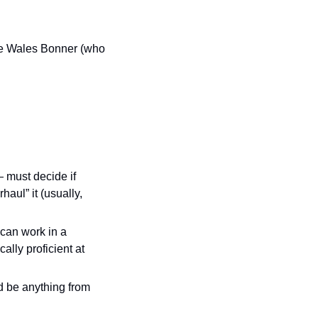
ace Wales Bonner (who 
 must decide if 
aul” it (usually, 
can work in a 
lly proficient at 
 be anything from 