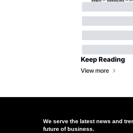
Keep Reading
View more
We serve the latest news and tren
future of business.