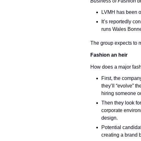
Business of Fashion 
b
LVMH has been on 
It’s reportedly c
runs Wales Bonne
The group expects to 
Fashion an heir
How does a major fash
First, the compan
they’ll “evolve” t
hiring someone o
Then they look fo
corporate environm
design.
Potential candida
creating a brand 