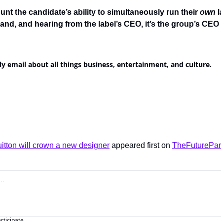
unt the candidate’s ability to simultaneously run their 
own 
l
and, and hearing from the label’s CEO, it’s the group’s CEO t
ly email about all things business, entertainment, and culture.
itton will crown a new designer
 appeared first on 
TheFuturePar
articipate