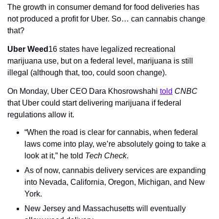
The growth in consumer demand for food deliveries has 
not produced a profit for Uber. So… can cannabis change 
that?
Uber Weed
16 states have legalized recreational 
marijuana use, but on a federal level, marijuana is still 
illegal (although that, too, could soon change).
On Monday, Uber CEO Dara Khosrowshahi 
told
CNBC
that Uber could start delivering marijuana if federal 
regulations allow it.
“When the road is clear for cannabis, when federal 
laws come into play, we’re absolutely going to take a 
look at it,” he told 
Tech Check
.
As of now, cannabis delivery services are expanding 
into Nevada, California, Oregon, Michigan, and New 
York.
New Jersey and Massachusetts will eventually 