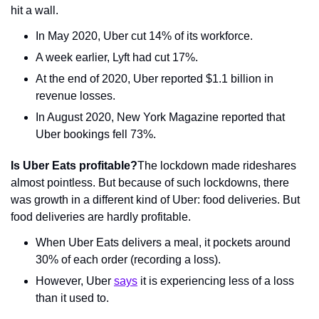
hit a wall.
In May 2020, Uber cut 14% of its workforce.
A week earlier, Lyft had cut 17%.
At the end of 2020, Uber reported $1.1 billion in 
revenue losses.
In August 2020, New York Magazine reported that 
Uber bookings fell 73%.
Is Uber Eats profitable?
The lockdown made rideshares 
almost pointless. But because of such lockdowns, there 
was growth in a different kind of Uber: food deliveries. But 
food deliveries are hardly profitable.
When Uber Eats delivers a meal, it pockets around 
30% of each order (recording a loss).
However, Uber 
says
 it is experiencing less of a loss 
than it used to.