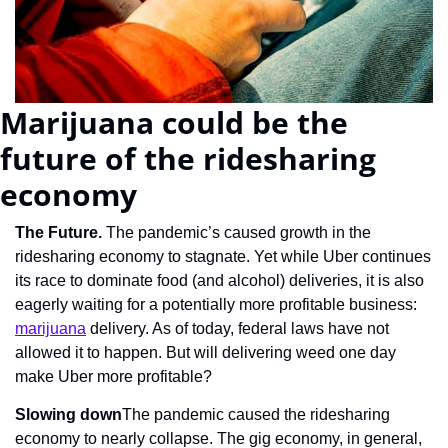
Marijuana could be the 
future of the ridesharing 
economy
The Future. 
The pandemic’s caused growth in the 
ridesharing economy to stagnate. Yet while Uber continues 
its race to dominate food (and alcohol) deliveries, it is also 
eagerly waiting for a potentially more profitable business: 
marijuana
 delivery. As of today, federal laws have not 
allowed it to happen. But will delivering weed one day 
make Uber more profitable?
Slowing down
The pandemic caused the ridesharing 
economy to nearly collapse. The gig economy, in general, 