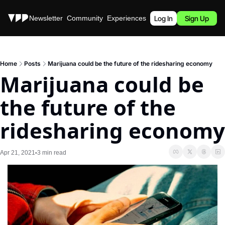
Stories
Newsletter
Community
Experiences
Podcast
Log In
Sign Up
Home
Posts
Marijuana could be the future of the ridesharing economy
Marijuana could be 
the future of the 
ridesharing economy
Apr 21, 2021
3 min read
•