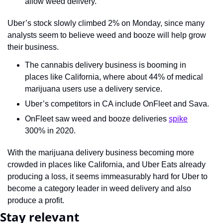
allow weed delivery.
Uber’s stock slowly climbed 2% on Monday, since many 
analysts seem to believe weed and booze will help grow 
their business.
The cannabis delivery business is booming in 
places like California, where about 44% of medical 
marijuana users use a delivery service.
Uber’s competitors in CA include OnFleet and Sava.
OnFleet saw weed and booze deliveries 
spike
300% in 2020.
With the marijuana delivery business becoming more 
crowded in places like California, and Uber Eats already 
producing a loss, it seems immeasurably hard for Uber to 
become a category leader in weed delivery and also 
produce a profit.
Stay relevant