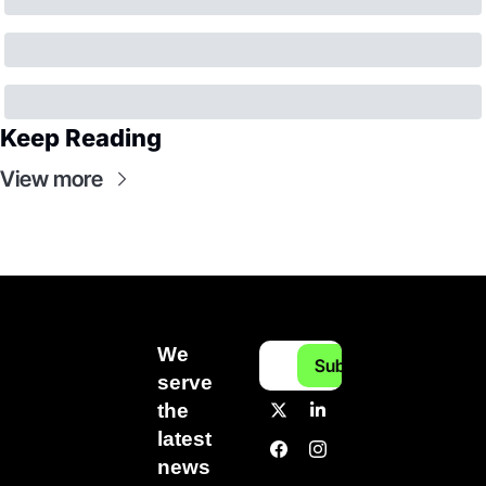
Keep Reading
View more
We 
Subscribe
serve 
the 
latest 
news 