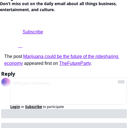
Don’t miss out on the daily email about all things business, 
entertainment, and culture.
				Subscribe

The post 
Marijuana could be the future of the ridesharing 
economy
 appeared first on 
TheFutureParty
.
Reply
Login
or
Subscribe
to participate