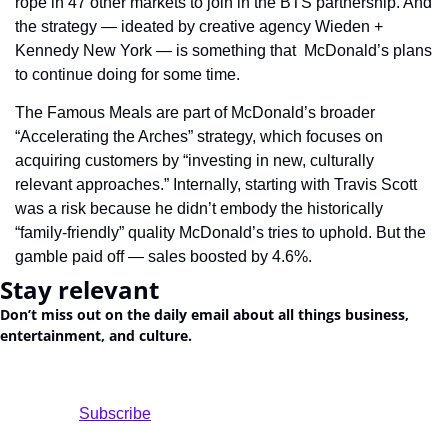
rope in 47 other markets to join in the BTS partnership. And 
the strategy — ideated by creative agency Wieden + 
Kennedy New York — is something that  McDonald’s plans 
to continue doing for some time.
The Famous Meals are part of McDonald’s broader 
“Accelerating the Arches” strategy, which focuses on 
acquiring customers by “investing in new, culturally 
relevant approaches.” Internally, starting with Travis Scott 
was a risk because he didn’t embody the historically 
“family-friendly” quality McDonald’s tries to uphold. But the 
gamble paid off — sales boosted by 4.6%.
Stay relevant
Don’t miss out on the daily email about all things business, 
entertainment, and culture.
				Subscribe
