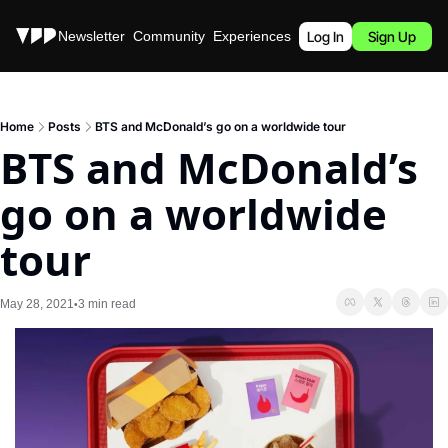
Stories
Newsletter
Community
Experiences
Podcast
Log In
Sign Up
Home
Posts
BTS and McDonald’s go on a worldwide tour
BTS and McDonald’s 
go on a worldwide 
tour
May 28, 2021
3 min read
•