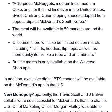
“A 10-piece McNuggets, medium fries, medium 
Coke, and, for the first time ever in the United States, 
Sweet Chili and Cajun dipping sauces adapted from 
popular dips at McDonald’s South Korea.”
The meal will be available in 50 markets around the 
world.
Of course, there will also be limited edition merch, 
including “T-shirts, hoodies, flip-flops, as well as 
more quirky items like a robe and an umbrella.”
But the merch is only available on the Weverse 
Shop app.
In addition, exclusive digital BTS content will be available 
on the McDonald’s app in the U.S
New Monopoly
Apparently, the Travis Scott and J Balvin 
collabs were so successful for McDonald’s that the chain’s 
U.S. Chief Marketing Officer Morgan Flatley was able to 