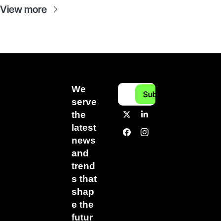
View more
We 
Subscribe
serve 
the 
latest 
news 
and 
trend
s that 
shap
e the 
futur