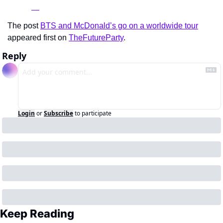
The post 
BTS and McDonald’s go on a worldwide tour
appeared first on 
TheFutureParty
.
Reply
Login
or
Subscribe
to participate
Keep Reading