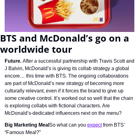
BTS and McDonald’s go on a 
worldwide tour
Future. 
After a successful partnership with Travis Scott and 
J Balvin, McDonald’s is giving its collab strategy a global 
encore… this time with BTS. The ongoing collaborations 
are part of McDonald’s new strategy of becoming more 
culturally relevant, even if it forces the brand to give up 
some creative control. It’s worked out so well that the chain 
is exploring collabs with fictional characters. Are 
McDonald’s-dedicated influencers next on the menu?
Big Marketing Meal
So what can you 
expect
 from BTS’ 
“Famous Meal?”