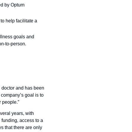
ed by Optum 
 help facilitate a 
llness goals and 
on-to-person.
doctor and has been 
company’s goal is to 
r people.”
eral years, with 
 funding, access to a 
 that there are only 