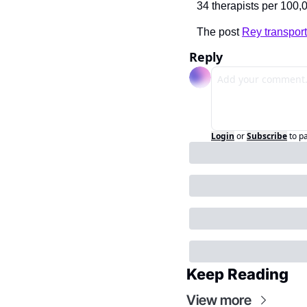
34 therapists per 100,
The post 
Rey transport
Reply
Login
or
Subscribe
to p
Keep Reading
View more