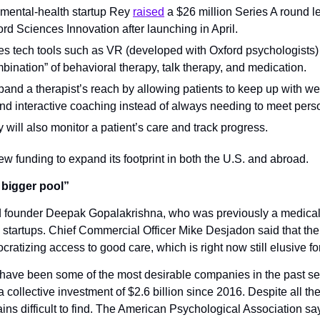
ental-health startup Rey 
raised
 a $26 million Series A round l
rd Sciences Innovation after launching in April.
s tech tools such as VR (developed with Oxford psychologists) to
bination” of behavioral therapy, talk therapy, and medication.
xpand a therapist’s reach by allowing patients to keep up with we
nd interactive coaching instead of always needing to meet pers
will also monitor a patient’s care and track progress.
w funding to expand its footprint in both the U.S. and abroad.
 bigger pool”
 founder Deepak Gopalakrishna, who was previously a medical 
 startups. Chief Commercial Officer Mike Desjadon said that the 
ocratizing access to good care, which is right now still elusive fo
 have been some of the most desirable companies in the past sev
collective investment of $2.6 billion since 2016. Despite all the
ins difficult to find. The American Psychological Association says