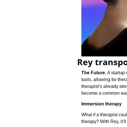
Rey transpo
The Future. 
A startup 
tools, allowing for ther
therapist’s already str
become a common way 
Immersion 
therapy
What if a therapist cou
therapy? With Rey, it’ll