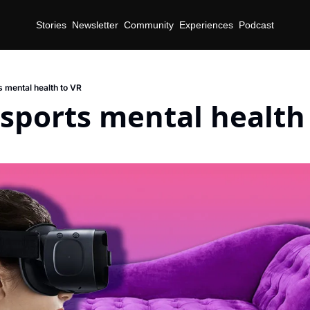
Stories
Newsletter
Community
Experiences
Podcast
s mental health to VR
sports mental health