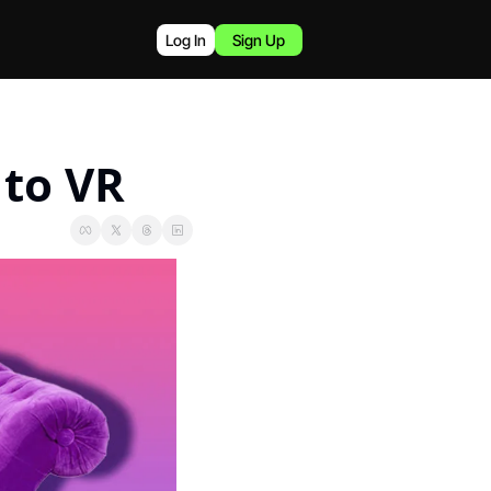
Log In
Sign Up
 to VR