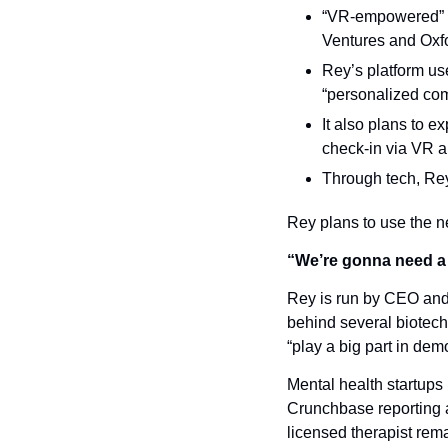
“VR-empowered” m
Ventures and Oxfo
Rey’s platform use
“personalized com
It also plans to e
check-in via VR a
Through tech, Rey 
Rey plans to use the ne
“We’re gonna need a
Rey is run by CEO and
behind several biotech
“play a big part in dem
Mental health startups
Crunchbase reporting a 
licensed therapist rema