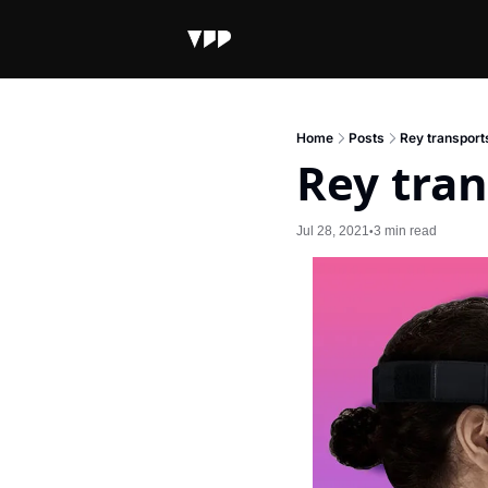
Home
Posts
Rey transport
Rey tran
Jul 28, 2021
3 min read
•