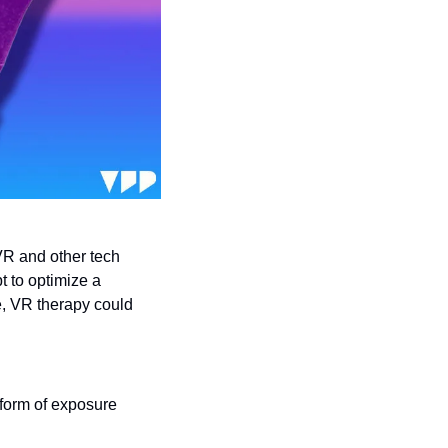
VR and other tech 
t to optimize a 
e, VR therapy could 
 form of exposure 