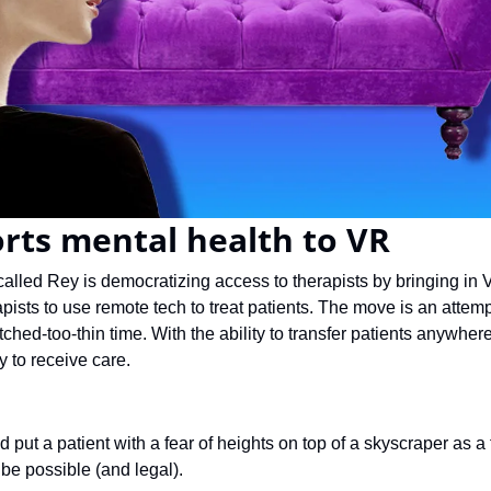
rts mental health to VR
called Rey is democratizing access to therapists by bringing in 
apists to use remote tech to treat patients. The move is an attemp
etched-too-thin time. With the ability to transfer patients anywher
to receive care.
ld put a patient with a fear of heights on top of a skyscraper as a
 be possible (and legal).