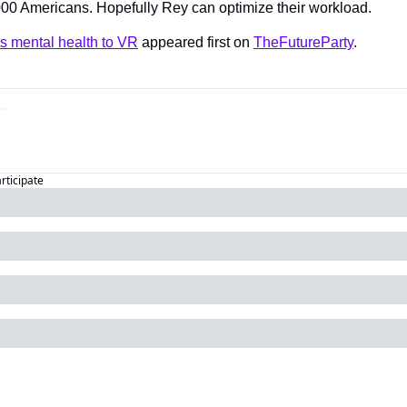
000 Americans. Hopefully Rey can optimize their workload.
s mental health to VR
 appeared first on 
TheFutureParty
.
articipate