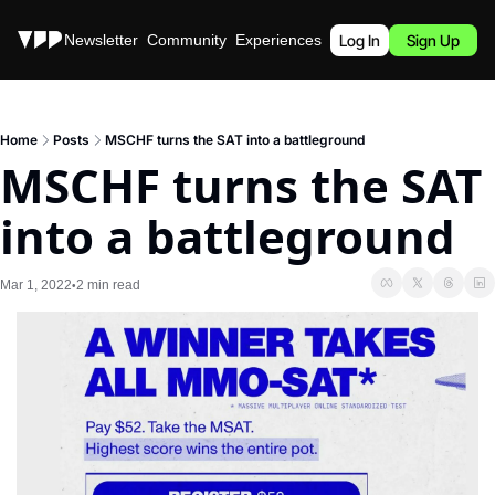
Stories
Newsletter
Community
Experiences
Podcast
Log In
Sign Up
Home
Posts
MSCHF turns the SAT into a battleground
MSCHF turns the SAT 
into a battleground
Mar 1, 2022
2 min read
•