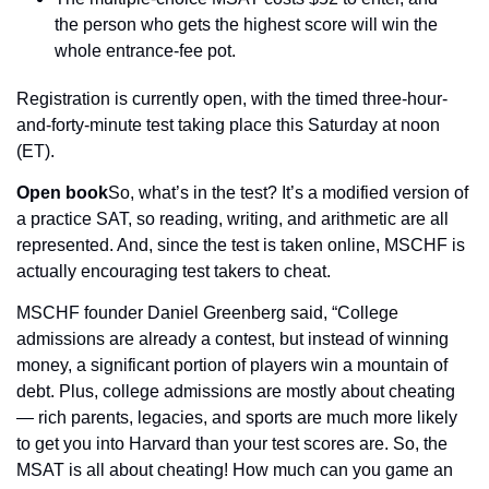
the person who gets the highest score will win the 
whole entrance-fee pot.
Registration is currently open, with the timed three-hour-
and-forty-minute test taking place this Saturday at noon 
(ET).
Open book
So, what’s in the test? It’s a modified version of 
a practice SAT, so reading, writing, and arithmetic are all 
represented. And, since the test is taken online, MSCHF is 
actually encouraging test takers to cheat.
MSCHF founder Daniel Greenberg said, “College 
admissions are already a contest, but instead of winning 
money, a significant portion of players win a mountain of 
debt. Plus, college admissions are mostly about cheating 
— rich parents, legacies, and sports are much more likely 
to get you into Harvard than your test scores are. So, the 
MSAT is all about cheating! How much can you game an 