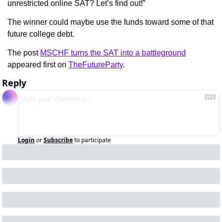
unrestricted online SAT? Let’s find out!”
The winner could maybe use the funds toward some of that 
future college debt.
The post 
MSCHF turns the SAT into a battleground
appeared first on 
TheFutureParty
.
Reply
Login
or
Subscribe
to participate