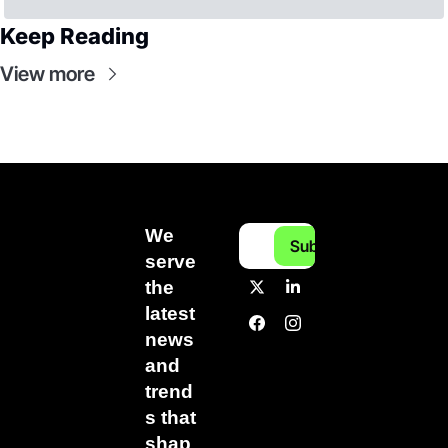
Keep Reading
View more
We 
Subscribe
serve 
the 
latest 
news 
and 
trend
s that 
shap