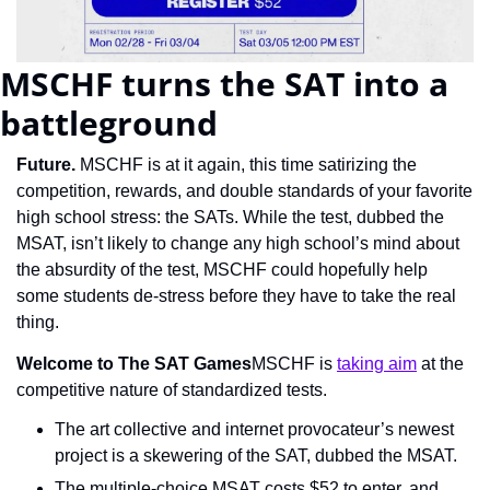
MSCHF turns the SAT into a 
battleground
Future. 
MSCHF is at it again, this time satirizing the 
competition, rewards, and double standards of your favorite 
high school stress: the SATs. While the test, dubbed the 
MSAT, isn’t likely to change any high school’s mind about 
the absurdity of the test, MSCHF could hopefully help 
some students de-stress before they have to take the real 
thing.
Welcome to The SAT Games
MSCHF is 
taking aim
 at the 
competitive nature of standardized tests.
The art collective and internet provocateur’s newest 
project is a skewering of the SAT, dubbed the MSAT.
The multiple-choice MSAT costs $52 to enter, and 