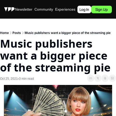
Stories
Newsletter
Community
Experiences
Podcast
Log In
Sign Up
Home
Posts
Music publishers want a bigger piece of the streaming pie
Music publishers 
want a bigger piece 
of the streaming pie
Oct 25, 2021
3 min read
•