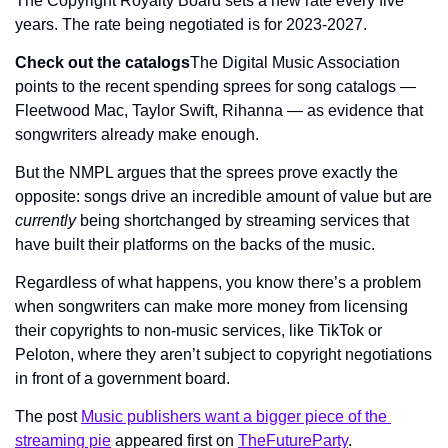
The Copyright Royalty Board sets a new rate every five 
years. The rate being negotiated is for 2023-2027.
Check out the catalogs
The Digital Music Association 
points to the recent spending sprees for song catalogs — 
Fleetwood Mac, Taylor Swift, Rihanna — as evidence that 
songwriters already make enough.
But the NMPL argues that the sprees prove exactly the 
opposite: songs drive an incredible amount of value but are 
currently
 being shortchanged by streaming services that 
have built their platforms on the backs of the music.
Regardless of what happens, you know there’s a problem 
when songwriters can make more money from licensing 
their copyrights to non-music services, like TikTok or 
Peloton, where they aren’t subject to copyright negotiations 
in front of a government board.
The post 
Music publishers want a bigger piece of the 
streaming pie
 appeared first on 
TheFutureParty
.