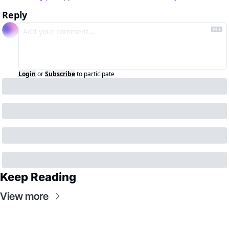
Reply
Login
or
Subscribe
to participate
Keep Reading
View more