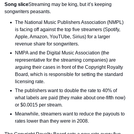
Song slice
Streaming may be king, but it’s keeping 
songwriters peasants.
The National Music Publishers Association (NMPL) 
is facing off against the top five streamers (Spotify, 
Apple, Amazon, YouTUbe, Sirius) for a larger 
revenue share for songwriters.
NMPA and the Digital Music Association (the 
representative for the streaming companies) are 
arguing their cases in front of the Copyright Royalty 
Board, which is responsible for setting the standard 
licensing rate.
The publishers want to double the rate to 40% of 
what labels are paid (they make about one-fifth now) 
or $0.0015 per stream.
Meanwhile, streamers want to reduce the payouts to 
rates lower than they were in 2008.