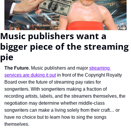
Music publishers want a 
bigger piece of the streaming 
pie
The Future. 
Music publishers and major 
streaming 
services are duking it out
 in front of the Copyright Royalty 
Board over the future of streaming pay rates for 
songwriters. With songwriters making a fraction of 
recording artists, labels, and the streamers themselves, the 
negotiation may determine whether middle-class 
songwriters can make a living solely from their craft… or 
have no choice but to learn how to sing the songs 
themselves.