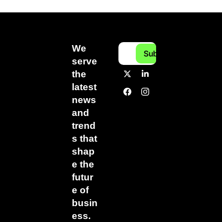
We 
Subscribe
serve 
the 
latest 
news 
and 
trend
s that 
shap
e the 
futur
e of 
busin
ess.