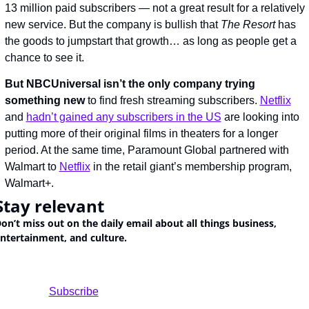
13 million paid subscribers — not a great result for a relatively 
new service. But the company is bullish that 
The Resort
 has 
the goods to jumpstart that growth… as long as people get a 
chance to see it.
But NBCUniversal isn’t the only company trying 
something new
 to find fresh streaming subscribers. 
Netflix
and 
hadn’t gained any subscribers in the US
 are looking into 
putting more of their original films in theaters for a longer 
period. At the same time, Paramount Global partnered with 
Walmart to 
Netflix
 in the retail giant’s membership program, 
Walmart+.
Stay relevant
on’t miss out on the daily email about all things business, 
ntertainment, and culture.
				Subscribe
