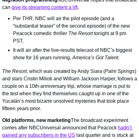
can 
give its streaming content a lift
.
Per 
THR
, NBC will air the pilot episode (and a 
“substantial teaser” of the second episode) of the new 
Peacock comedic thriller 
The Resort 
tonight at 9 pm 
PST.
It will air after the live-results telecast of NBC’s biggest 
show for 16 years running, 
America’s Got Talent
.
The Resort
, which was created by Andy Siara (
Palm Springs
) 
and stars Cristin Milioti and William Jackson Harper, follows a 
couple on a 10th-anniversary trip, whose marriage is put to 
the test when they find themselves caught up in one of the 
Yucatán’s most bizarre unsolved mysteries that took place 
fifteen years prior.
Old platforms, new marketing
The broadcast experiment 
comes after NBCUniversal announced that Peacock 
hadn’t 
gained any subscribers in the US
 last quarter and is stuck at 