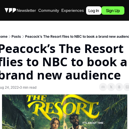
Stories
Newsletter
Community
Experiences
Podcast
Log In
Sign Up
ome
Posts
Peacock’s The Resort flies to NBC to book a brand new audien
Peacock’s The Resort 
flies to NBC to book a 
brand new audience
ug 24, 2022
3 min read
•