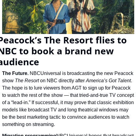
Peacock’s The Resort flies to 
NBC to book a brand new 
audience
The Future. 
NBCUniversal is broadcasting the new Peacock 
show 
The Resort 
on NBC directly after 
America’s Got Talent
. 
The hope is to lure viewers from AGT to sign up for Peacock 
to watch the rest of the show — that tried-and-true TV concept 
of a “lead-in.” If successful, it may prove that classic exhibition 
models like broadcast TV and long theatrical windows may 
be the best marketing tactic to convince audiences to watch 
something on streaming.
Migration programming
NBCUniversal hopes that broadcast 