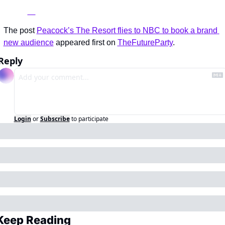
The post 
Peacock’s The Resort flies to NBC to book a brand 
new audience
 appeared first on 
TheFutureParty
.
Reply
Login
or
Subscribe
to participate
Keep Reading