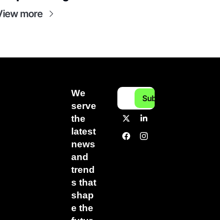
View more
We 
Subscribe
serve 
the 
latest 
news 
and 
trend
s that 
shap
e the 