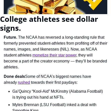
College athletes see dollar 
signs.
Future. 
The NCAA has reversed a long-standing rule that 
formerly prevented student-athletes from profiting off of their 
names, images, and likenesses (NIL). Now, as NCAA 
student athletes 
monetize their star power
, they will 
become a part of the creator economy — they’ll be branded 
athletes.
Done deals
Some of NCAA’s biggest names have 
already 
rushed
 towards their first paydays:
Ga’Quincy “Kool-Aid” McKinstry (Alabama Football) 
is trying out his hand at NFTs.
Myles Brennan (LSU Football) inked a deal with 
Smoothie King.