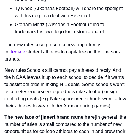
Ty Knox (Arkansas Football) will share the spotlight 
with his dog in a deal with PetSmart.
Graham Mertz (Wisconsin Football) filed to 
trademark his own logo for custom apparel.
The new rules also present a new opportunity 
for 
female
 student athletes to capitalize on their personal 
brands.
New rules
Schools still cannot pay athletes directly. And 
the NCAA leaves it up to each school to decide if it wants 
to assist athletes in inking NIL deals. Some schools won’t 
let athletes endorse vice products (like alcohol) or sign 
conflicting deals (e.g. Nike-sponsored schools won’t allow 
their athletes to wear Under Armour during games).
The new face of [insert brand name here]
In general, the 
number of rules is small compared to the number of new 
opportunities for college athletes to cash in and grow their 