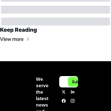
Keep Reading
View more
We 
Subscribe
serve 
the 
latest 
news 