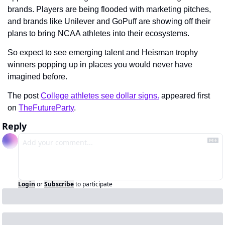
brands. Players are being flooded with marketing pitches, 
and brands like Unilever and GoPuff are showing off their 
plans to bring NCAA athletes into their ecosystems.
So expect to see emerging talent and Heisman trophy 
winners popping up in places you would never have 
imagined before.
The post 
College athletes see dollar signs.
 appeared first 
on 
TheFutureParty
.
Reply
Login
or
Subscribe
to participate