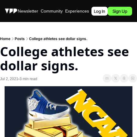
Stories
Newsletter
Community
Experiences
Podcast
Log In
Sign Up
Home
Posts
College athletes see dollar signs.
College athletes see 
dollar signs.
Jul 2, 2021
3 min read
•