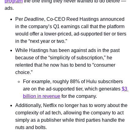
program
 the one thing they never wanted to do before — 
ads.
Per 
Deadline
, Co-CEO Reed Hastings announced 
in the company’s Q1 earnings call that the platform 
would offer a lower-priced, ad-supported tier or tiers 
in the “next year or two.”
While Hastings has been against ads in the past 
because of the “simplicity of subscription,” he 
relented that he now has to bend to “consumer 
choice.”
For example, roughly 88% of Hulu subscribers 
are on the ad-supported tier, which generates 
$3 
billion in revenue
 for the company.
Additionally, Netflix no longer has to worry about the 
complexity of ad tech, allowing the company to act 
simply as a publisher while third parties handle the 
nuts and bolts.