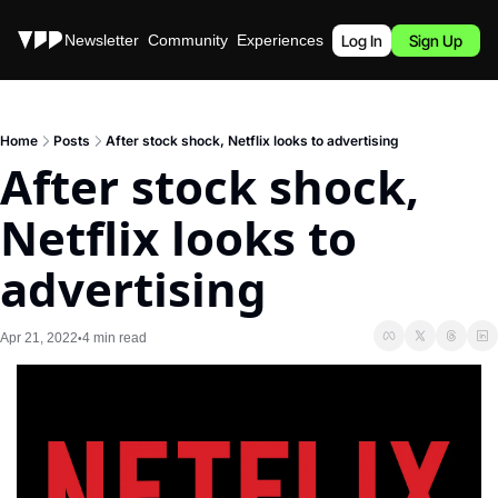
Stories
Newsletter
Community
Experiences
Podcast
Log In
Sign Up
Home
Posts
After stock shock, Netflix looks to advertising
After stock shock, 
Netflix looks to 
advertising
Apr 21, 2022
4 min read
•