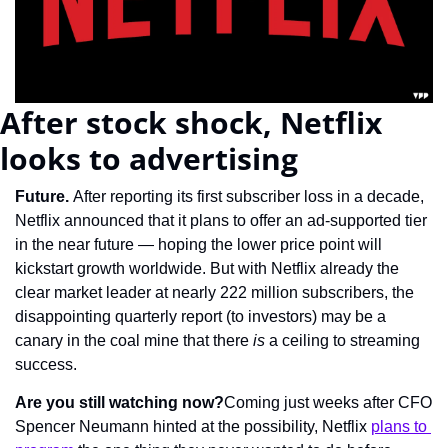
After stock shock, Netflix 
looks to advertising
Future. 
After reporting its first subscriber loss in a decade, 
Netflix announced that it plans to offer an ad-supported tier 
in the near future — hoping the lower price point will 
kickstart growth worldwide. But with Netflix already the 
clear market leader at nearly 222 million subscribers, the 
disappointing quarterly report (to investors) may be a 
canary in the coal mine that there 
is
 a ceiling to streaming 
success.
Are you still watching now?
Coming just weeks after CFO 
Spencer Neumann hinted at the possibility, Netflix 
plans to 