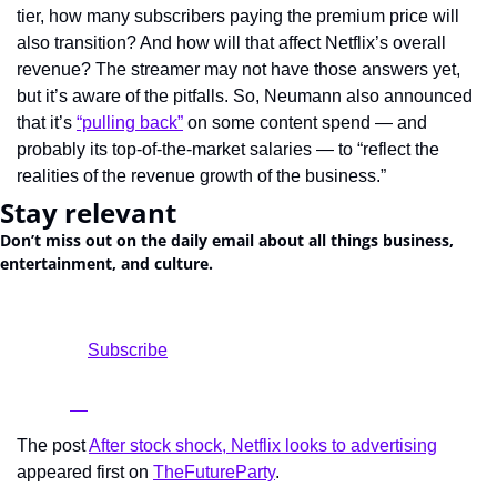
tier, how many subscribers paying the premium price will 
also transition? And how will that affect Netflix’s overall 
revenue? The streamer may not have those answers yet, 
but it’s aware of the pitfalls. So, Neumann also announced 
that it’s 
“pulling back”
 on some content spend — and 
probably its top-of-the-market salaries — to “reflect the 
realities of the revenue growth of the business.”
Stay relevant
Don’t miss out on the daily email about all things business, 
entertainment, and culture.
				Subscribe

The post 
After stock shock, Netflix looks to advertising
appeared first on 
TheFutureParty
.