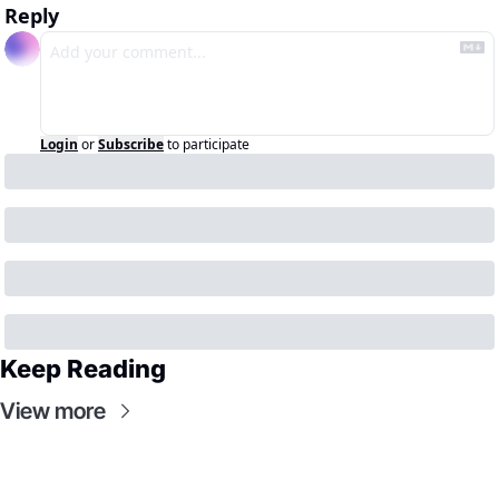
Reply
Login
or
Subscribe
to participate
Keep Reading
View more