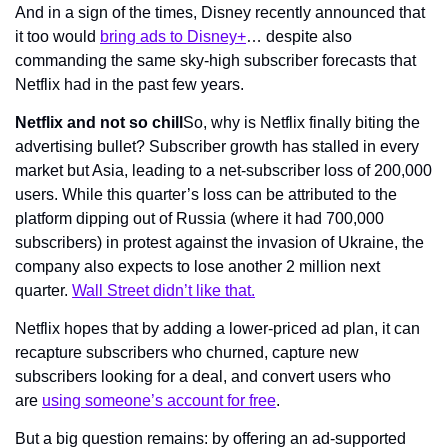
And in a sign of the times, Disney recently announced that 
it too would 
bring ads to Disney+
… despite also 
commanding the same sky-high subscriber forecasts that 
Netflix had in the past few years.
Netflix and not so chill
So, why is Netflix finally biting the 
advertising bullet? Subscriber growth has stalled in every 
market but Asia, leading to a net-subscriber loss of 200,000 
users. While this quarter’s loss can be attributed to the 
platform dipping out of Russia (where it had 700,000 
subscribers) in protest against the invasion of Ukraine, the 
company also expects to lose another 2 million next 
quarter. 
Wall Street didn’t like that.
Netflix hopes that by adding a lower-priced ad plan, it can 
recapture subscribers who churned, capture new 
subscribers looking for a deal, and convert users who 
are 
using someone’s account for free
.
But a big question remains: by offering an ad-supported 