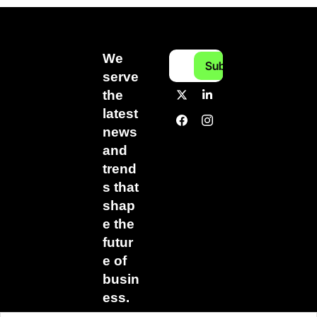
We 
Subscribe
serve 
the 
latest 
news 
and 
trend
s that 
shap
e the 
futur
e of 
busin
ess.