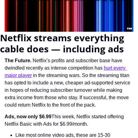
Netflix streams everything 
cable does — including ads
The Future. 
Netflix’s profits and subscriber base have 
dwindled recently as intense competition has 
hurt every 
major player
 in the streaming wars. So the streaming titan 
has opted to include a new, cheaper ad-supported service 
in hopes of reducing subscriber turnover while making 
extra income from those who stay. If successful, the move 
could return Netflix to the front of the pack.
Ads, now only $6.99
This week, Netflix started offering 
Netflix Basic with Ads for $6.99/month.
Like most online video ads, these are 15-30 