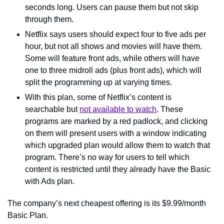
seconds long. Users can pause them but not skip 
through them.
Netflix says users should expect four to five ads per 
hour, but not all shows and movies will have them. 
Some will feature front ads, while others will have 
one to three midroll ads (plus front ads), which will 
split the programming up at varying times.
With this plan, some of Netflix’s content is 
searchable but 
not available to watch
. These 
programs are marked by a red padlock, and clicking 
on them will present users with a window indicating 
which upgraded plan would allow them to watch that 
program. There’s no way for users to tell which 
content is restricted until they already have the Basic 
with Ads plan.
The company’s next cheapest offering is its $9.99/month 
Basic Plan.