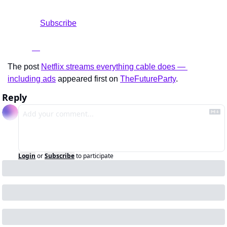
				Subscribe

The post 
Netflix streams everything cable does — 
including ads
 appeared first on 
TheFutureParty
.
Reply
Login
or
Subscribe
to participate