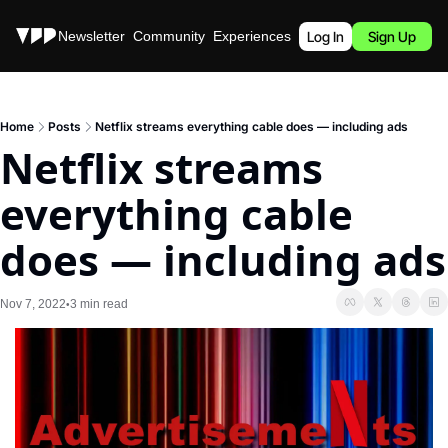
Stories
Newsletter
Community
Experiences
Podcast
Log In
Sign Up
Home
Posts
Netflix streams everything cable does — including ads
Netflix streams 
everything cable 
does — including ads
Nov 7, 2022
3 min read
•