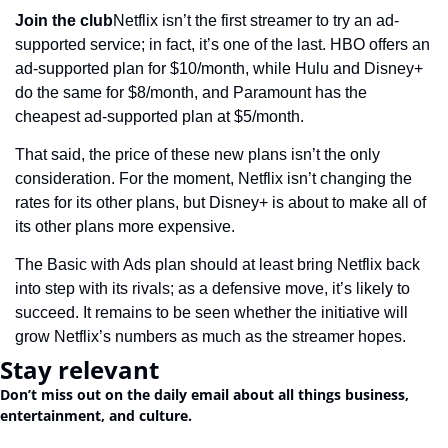
Join the club
Netflix isn’t the first streamer to try an ad-
supported service; in fact, it’s one of the last. HBO offers an 
ad-supported plan for $10/month, while Hulu and Disney+ 
do the same for $8/month, and Paramount has the 
cheapest ad-supported plan at $5/month.
That said, the price of these new plans isn’t the only 
consideration. For the moment, Netflix isn’t changing the 
rates for its other plans, but Disney+ is about to make all of 
its other plans more expensive.
The Basic with Ads plan should at least bring Netflix back 
into step with its rivals; as a defensive move, it’s likely to 
succeed. It remains to be seen whether the initiative will 
grow Netflix’s numbers as much as the streamer hopes.
Stay relevant
Don’t miss out on the daily email about all things business, 
entertainment, and culture.