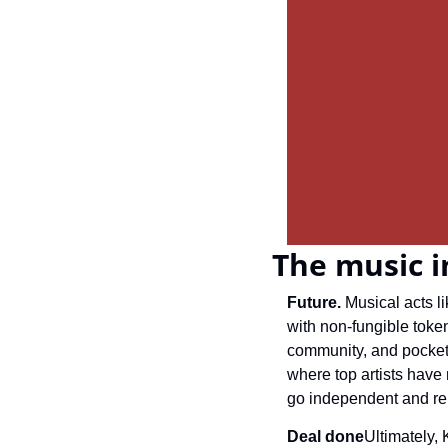
The music i
Future. 
Musical acts l
with non-fungible token
community, and pocket a
where top artists have
go independent and re
Deal done
Ultimately, 