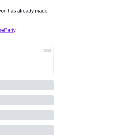
Leon has already made 
reParty
.