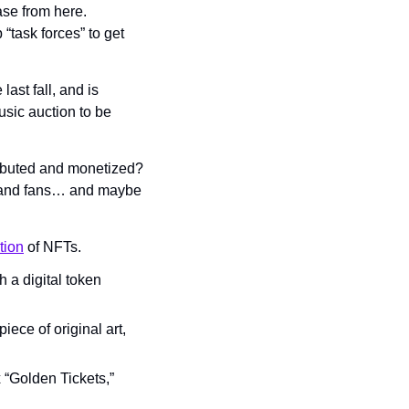
se from here. 
ask forces” to get 
ast fall, and is 
usic auction to be 
ibuted and monetized? 
sts and fans… and maybe 
tion
 of NFTs.
h a digital token 
ece of original art, 
 “Golden Tickets,” 