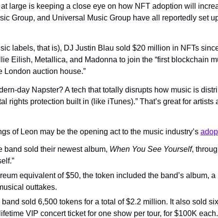
 at large is keeping a close eye on how NFT adoption will increa
 Group, and Universal Music Group have all reportedly set up “t
c labels, that is), DJ Justin Blau sold $20 million in NFTs since l
llie Eilish, Metallica, and Madonna to join the “first blockchain m
the London auction house.”
rn-day Napster? A tech that totally disrupts how music is distr
tal rights protection built in (like iTunes).” That’s great for arti
ngs of Leon may be the opening act to the music industry’s 
adop
e band sold their newest album, 
When You See Yourself
, throug
elf.”
reum equivalent of $50, the token included the band’s album, a pi
musical outtakes.
band sold 6,500 tokens for a total of $2.2 million. It also sold six
ifetime VIP concert ticket for one show per tour, for $100K each.