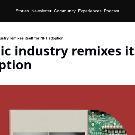
Stories
Newsletter
Community
Experiences
Podcast
ustry remixes itself for NFT adoption
c industry remixes its
ption