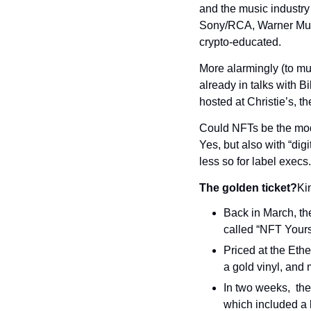
and the music industry
Sony/RCA, Warner Music
crypto-educated.
More alarmingly (to musi
already in talks with Bi
hosted at Christie’s, 
Could NFTs be the mode
Yes, but also with “digi
less so for label execs.
The golden ticket?
Ki
Back in March, th
called “NFT Yours
Priced at the Ethe
a gold vinyl, and 
In two weeks,  the 
which included a l