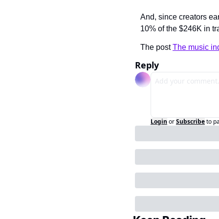
And, since creators ea
10% of the $246K in t
The post 
The music ind
Reply
Login
or
Subscribe
to p