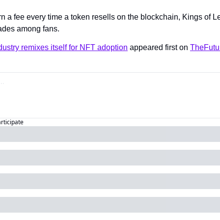
rn a fee every time a token resells on the blockchain, Kings of 
rades among fans.
ustry remixes itself for NFT adoption
 appeared first on 
TheFutu
articipate