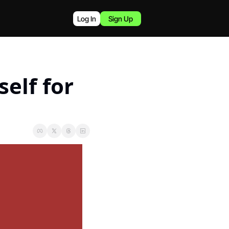
Log In
Sign Up
elf for 