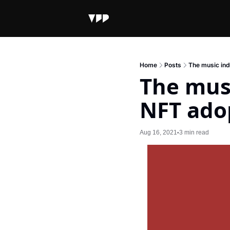
Home
Posts
The music ind
The musi
NFT ado
Aug 16, 2021
3 min read
•