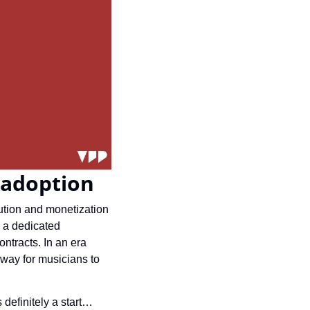
 adoption
ution and monetization 
 a dedicated 
ntracts. In an era 
way for musicians to 
definitely a start… 