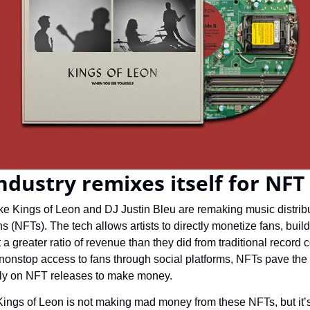
ndustry remixes itself for NFT
ike Kings of Leon and DJ Justin Bleu are remaking music distrib
s (NFTs). The tech allows artists to directly monetize fans, build
 greater ratio of revenue than they did from traditional record co
 nonstop access to fans through social platforms, NFTs pave the 
ly on NFT releases to make money.
Kings of Leon is not making mad money from these NFTs, but it’s 