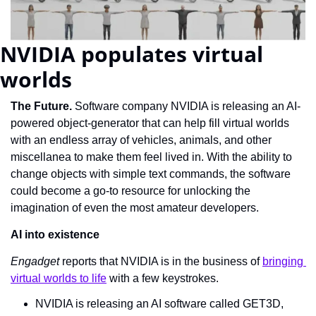
NVIDIA populates virtual 
worlds
The Future. 
Software company NVIDIA is releasing an AI-
powered object-generator that can help fill virtual worlds 
with an endless array of vehicles, animals, and other 
miscellanea to make them feel lived in. With the ability to 
change objects with simple text commands, the software 
could become a go-to resource for unlocking the 
imagination of even the most amateur developers.
AI into existence
Engadget
 reports that NVIDIA is in the business of 
bringing 
virtual worlds to life
 with a few keystrokes.
NVIDIA is releasing an AI software called GET3D, 