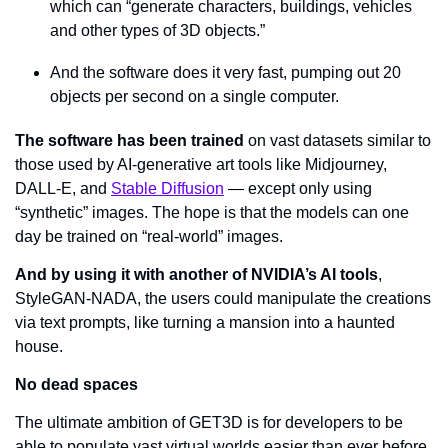
which can “generate characters, buildings, vehicles 
and other types of 3D objects.”
And the software does it very fast, pumping out 20 
objects per second on a single computer.
The software has been trained
 on vast datasets similar to 
those used by AI-generative art tools like Midjourney, 
DALL-E, and 
Stable Diffusion
 — except only using 
“synthetic” images. The hope is that the models can one 
day be trained on “real-world” images.
And by using it with another of NVIDIA’s AI tools
, 
StyleGAN-NADA, the users could manipulate the creations 
via text prompts, like turning a mansion into a haunted 
house.
No dead spaces
The ultimate ambition of GET3D is for developers to be 
able to populate vast virtual worlds easier than ever before. 