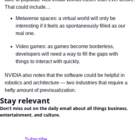
That could include…
Metaverse spaces: a virtual world will only be 
interesting if it feels as spontaneously filled as our 
real one.
Video games: as games become borderless, 
developers will need a way to fill the gaps with 
things to interact with quickly.
NVIDIA also notes that the software could be helpful in 
robotics and architecture — two industries that require a 
hefty amount of previsualization.
Stay relevant
Don’t miss out on the daily email about all things business, 
entertainment, and culture.
				Subscribe
