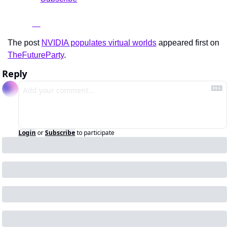
The post 
NVIDIA populates virtual worlds
 appeared first on 
TheFutureParty
.
Reply
Login
or
Subscribe
to participate