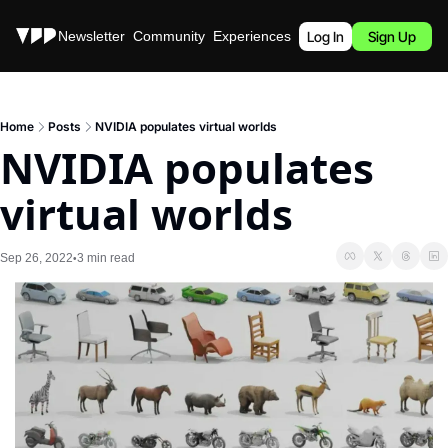
Stories
Newsletter
Community
Experiences
Podcast
Log In
Sign Up
Home
Posts
NVIDIA populates virtual worlds
NVIDIA populates 
virtual worlds
Sep 26, 2022
3 min read
•