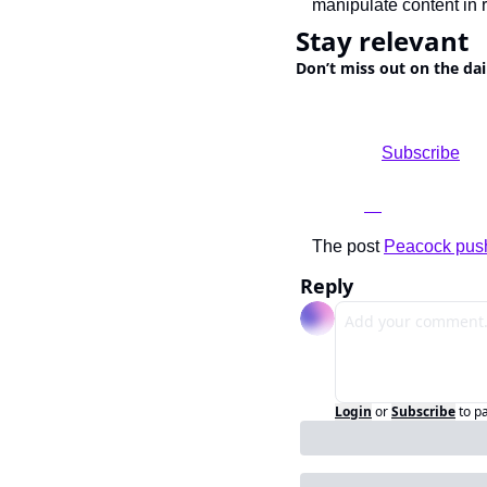
manipulate content in r
Stay relevant
Don’t miss out on the dai
				Subscribe

The post 
Peacock push
Reply
Login
or
Subscribe
to p