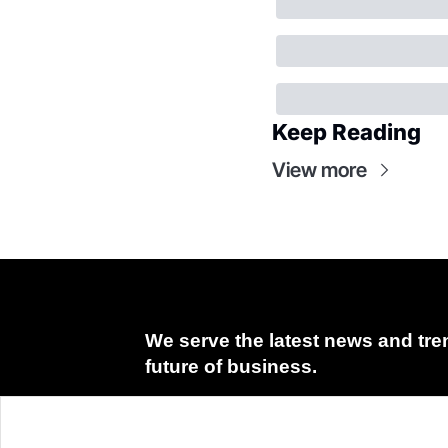
Keep Reading
View more
We serve the latest news and tren
future of business.