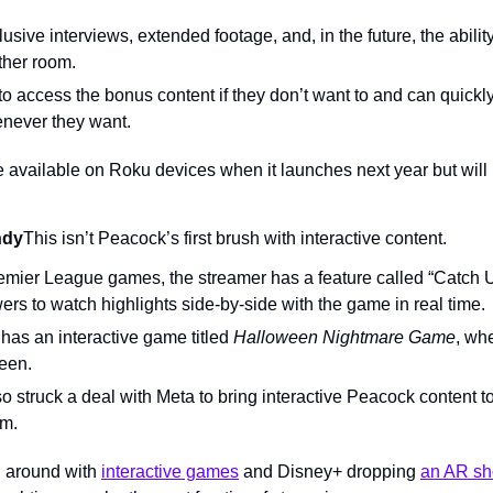
usive interviews, extended footage, and, in the future, the abilit
ther room.
o access the bonus content if they don’t want to and can quickly
enever they want.
e available on Roku devices when it launches next year but will ro
ndy
This isn’t Peacock’s first brush with interactive content.
remier League games, the streamer has a feature called “Catch U
rs to watch highlights side-by-side with the game in real time.
has an interactive game titled 
Halloween Nightmare Game
, whe
reen.
 struck a deal with Meta to bring interactive Peacock content to
rm.
g around with 
interactive games
 and Disney+ dropping 
an AR sh