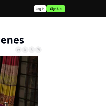
Log In
Sign Up
cenes