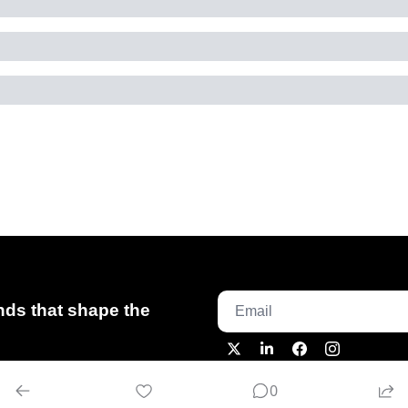
ds that shape the 
0