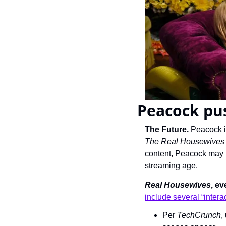
Peacock pus
The Future. 
The Real Housewives U
content, Peacock may h
streaming age.
Real Housewives
, ev
include several “intera
Per 
TechCrunch
,