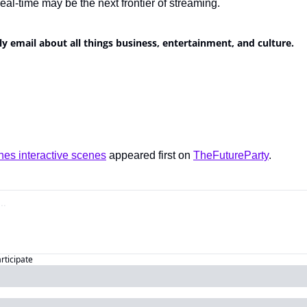
eal-time may be the next frontier of streaming.
ly email about all things business, entertainment, and culture.
es interactive scenes
 appeared first on 
TheFutureParty
.
articipate