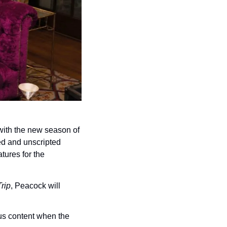
Peacock is bringing film and TV special features into the stream, starting with the new season of 
ted and unscripted 
ures for the 
rip
, Peacock will 
us content when the 