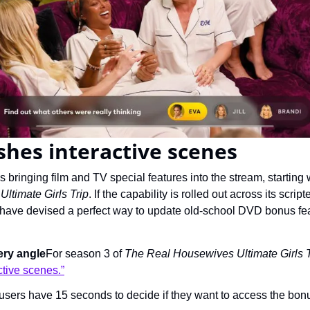
hes interactive scenes
ltimate Girls Trip
. If the capability is rolled out across its scrip
ave devised a perfect way to update old-school DVD bonus feat
ery angle
For season 3 of 
The Real Housewives Ultimate Girls T
ctive scenes.”
 users have 15 seconds to decide if they want to access the bon