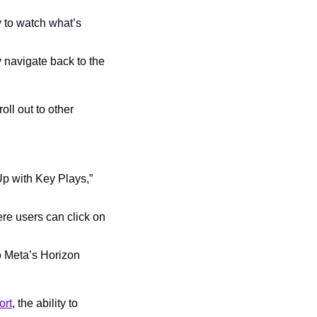
y to watch what’s 
 navigate back to the 
ll out to other 
p with Key Plays,” 
re users can click on 
 Meta’s Horizon 
ort
, the ability to 