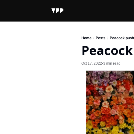
Home
Posts
Peacock pushe
Peacock 
Oct 17, 2022
3 min read
•