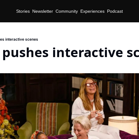
Stories
Newsletter
Community
Experiences
Podcast
s interactive scenes
pushes interactive s