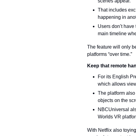
scenes appear.
That includes excl
happening in ano
Users don’t have t
main timeline wh
The feature will only b
platforms “over time.”
Keep that remote ha
For its English P
which allows viewe
The platform also 
objects on the sc
NBCUniversal also
Worlds VR platfo
With Netflix also toyin