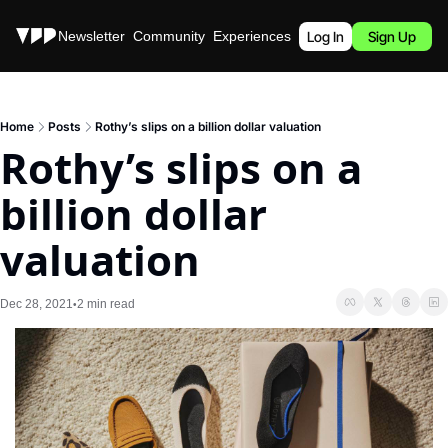
Stories
Newsletter
Community
Experiences
Podcast
Log In
Sign Up
Home
Posts
Rothy’s slips on a billion dollar valuation
Rothy’s slips on a 
billion dollar 
valuation
Dec 28, 2021
2 min read
•