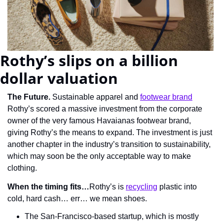
Rothy’s slips on a billion 
dollar valuation
The Future.
 Sustainable apparel and 
footwear brand
Rothy’s scored a massive investment from the corporate 
owner of the very famous Havaianas footwear brand, 
giving Rothy’s the means to expand. The investment is just 
another chapter in the industry’s transition to sustainability, 
which may soon be the only acceptable way to make 
clothing.
When the timing fits…
Rothy’s is 
recycling
 plastic into 
cold, hard cash… err… we mean shoes.
The San-Francisco-based startup, which is mostly 