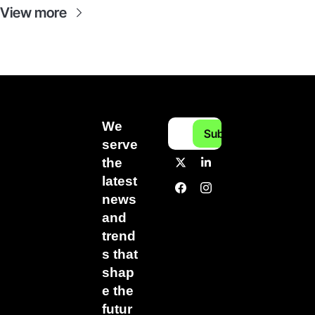
View more
We 
Subscribe
serve 
the 
latest 
news 
and 
trend
s that 
shap
e the 
futur