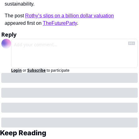
sustainability.
The post 
Rothy’s slips on a billion dollar valuation
appeared first on 
TheFutureParty
.
Reply
Login
or
Subscribe
to participate
Keep Reading