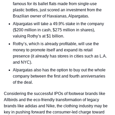
famous for its ballet flats made from single-use 
plastic bottles, just scored an investment from the 
Brazilian owner of Havaianas, Alpargatas.
Alpargatas will take a 49.9% stake in the company 
($200 million in cash, $275 million in shares), 
valuing Rothy’s at $1 billion.
Rothy’s, which is already profitable, will use the 
money to promote itself and expand its retail 
presence (it already has stores in cities such as L.A. 
and NYC).
Alpargatas also has the option to buy out the whole 
company between the first and fourth anniversaries 
of the deal.
Considering the successful IPOs of footwear brands like 
Allbirds and the eco-friendly transformation of legacy 
brands like adidas and Nike, the clothing industry may be 
key in pushing forward the consumer-led charge toward 