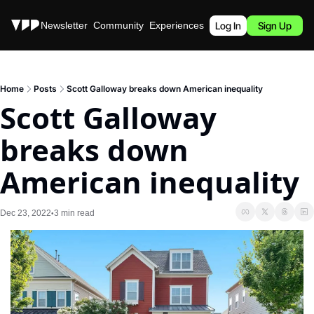
Stories
Newsletter
Community
Experiences
Podcast
Log In
Sign Up
Home
Posts
Scott Galloway breaks down American inequality
Scott Galloway 
breaks down 
American inequality
Dec 23, 2022
3 min read
•