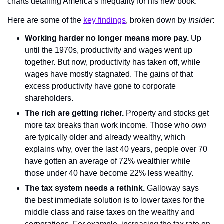
charts detailing America’s inequality for his new book.
Here are some of the 
key findings
, broken down by 
Insider
:
Working harder no longer means more pay. 
Up 
until the 1970s, productivity and wages went up 
together. But now, productivity has taken off, while 
wages have mostly stagnated. The gains of that 
excess productivity have gone to corporate 
shareholders.
The rich are getting richer.
 Property and stocks get 
more tax breaks than work income. Those who 
own
are typically older and already wealthy, which 
explains why, over the last 40 years, people over 70 
have gotten an average of 72% wealthier while 
those under 40 have become 22% less wealthy.
The tax system needs a rethink.
 Galloway says 
the best immediate solution is to lower taxes for the 
middle class and raise taxes on the wealthy and 