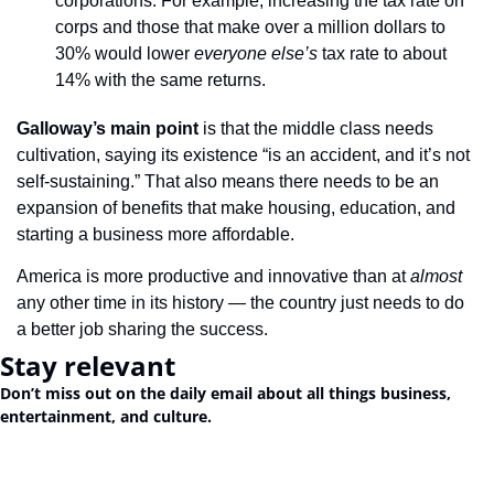
corporations. For example, increasing the tax rate on 
corps and those that make over a million dollars to 
30% would lower 
everyone else’s
 tax rate to about 
14% with the same returns.
Galloway’s main point 
is that the middle class needs 
cultivation, saying its existence “is an accident, and it’s not 
self-sustaining.” That also means there needs to be an 
expansion of benefits that make housing, education, and 
starting a business more affordable.
America is more productive and innovative than at 
almost
any other time in its history — the country just needs to do 
a better job sharing the success.
Stay relevant
Don’t miss out on the daily email about all things business, 
entertainment, and culture.