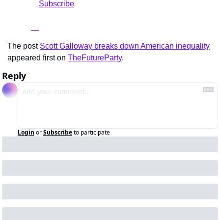
				Subscribe

The post 
Scott Galloway breaks down American inequality
appeared first on 
TheFutureParty
.
Reply
Login
or
Subscribe
to participate