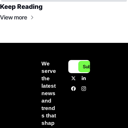
Keep Reading
View more
We 
Subscribe
serve 
the 
latest 
news 
and 
trend
s that 
shap