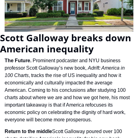
Scott Galloway breaks down 
American inequality
The Future. 
Prominent podcaster and NYU business 
professor Scott Galloway’s new book, 
Adrift: America in 
100 Charts
, tracks the rise of US inequality and how it 
economically and culturally impacted the average 
American. Coming to his conclusions after studying 100 
charts about where we are and how we got here, his most 
important takeaway is that if America refocuses its 
economic policy on celebrating the dignity of hard work, 
everyone will become more prosperous.
Return to the middle
Scott Galloway poured over 100 