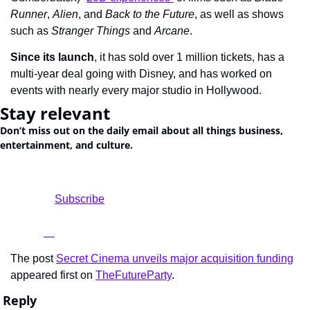
Runner
, 
Alien
, and 
Back to the Future
, as well as shows 
such as 
Stranger Things
 and 
Arcane
.
Since its launch
, it has sold over 1 million tickets, has a 
multi-year deal going with Disney, and has worked on 
events with nearly every major studio in Hollywood.
Stay relevant
Don’t miss out on the daily email about all things business, 
entertainment, and culture.
				Subscribe

The post 
Secret Cinema unveils major acquisition funding
appeared first on 
TheFutureParty
.
Reply