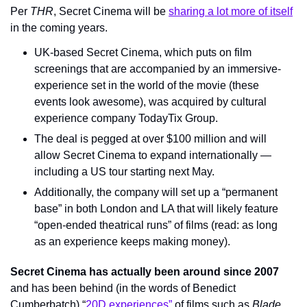
Per 
THR
, Secret Cinema will be 
sharing a lot more of itself
in the coming years.
UK-based Secret Cinema, which puts on film 
screenings that are accompanied by an immersive-
experience set in the world of the movie (these 
events look awesome), was acquired by cultural 
experience company TodayTix Group.
The deal is pegged at over $100 million and will 
allow Secret Cinema to expand internationally — 
including a US tour starting next May.
Additionally, the company will set up a “permanent 
base” in both London and LA that will likely feature 
“open-ended theatrical runs” of films (read: as long 
as an experience keeps making money).
Secret Cinema has actually been around since 2007 
and has been behind (in the words of Benedict 
Cumberbatch) “
20D experiences”
 of films such as 
Blade 