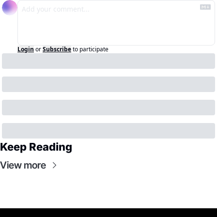
Login
or
Subscribe
to participate
Keep Reading
View more