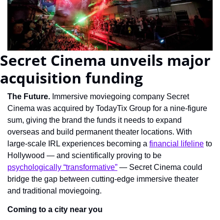
Secret Cinema unveils major 
acquisition funding
The Future. 
Immersive moviegoing company Secret 
Cinema was acquired by TodayTix Group for a nine-figure 
sum, giving the brand the funds it needs to expand 
overseas and build permanent theater locations. With 
large-scale IRL experiences becoming a 
financial lifeline
 to 
Hollywood — and scientifically proving to be 
psychologically “transformative”
 — Secret Cinema could 
bridge the gap between cutting-edge immersive theater 
and traditional moviegoing.
Coming to a city near you