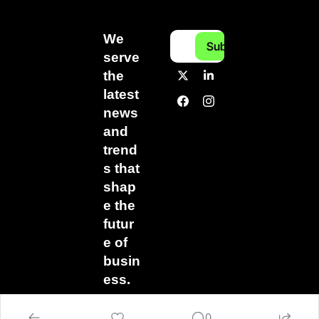
We 
Subscribe
serve 
the 
latest 
news 
and 
trend
s that 
shap
e the 
futur
e of 
busin
ess.
0