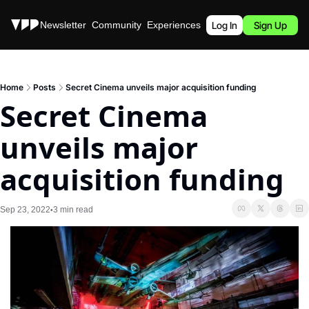
Stories
Newsletter
Community
Experiences
Podcast
Log In
Sign Up
Home
Posts
Secret Cinema unveils major acquisition funding
Secret Cinema 
unveils major 
acquisition funding
Sep 23, 2022
3 min read
•