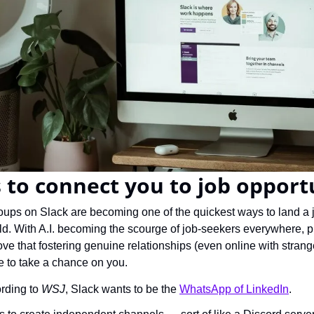
 to connect you to job opport
ups on Slack are becoming one of the quickest ways to land a jo
d. With A.I. becoming the scourge of job-seekers everywhere, pr
ve that fostering genuine relationships (even online with strangers
 to take a chance on you.
rding to 
WSJ
, Slack wants to be the 
WhatsApp of LinkedIn
.