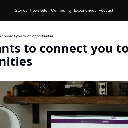
Stories
Newsletter
Community
Experiences
Podcast
 connect you to job opportunities
nts to connect you to 
nities