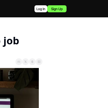
Log In
Sign Up
job 