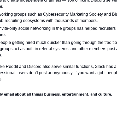
s to create independent channels — sort of like a Discord server
r.
tworking groups such as Cybersecurity Marketing Society and Bl
ob-recruiting ecosystems with thousands of members.
vite-only social networking in the groups has helped recruiters g
re.
 people getting hired much quicker than going through the traditio
roups act as built-in referral systems, and other members post a
s.
ike Reddit and Discord also serve similar functions, Slack has a s
essional: users don’t post anonymously. If you want a job, peopl
e.
ly email about all things business, entertainment, and culture.