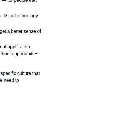
 — for people that 
acks in Technology 
et a better sense of 
nal application 
bout opportunities 
pecific culture that 
e need to 