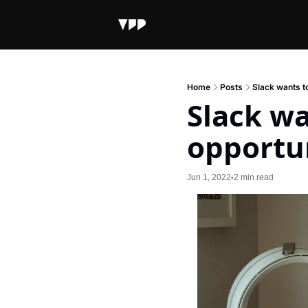
Home
Posts
Slack wants to
Slack wa
opportu
Jun 1, 2022
2 min read
•