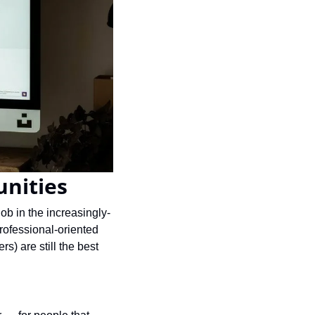
unities
b in the increasingly-
ofessional-oriented 
) are still the best 