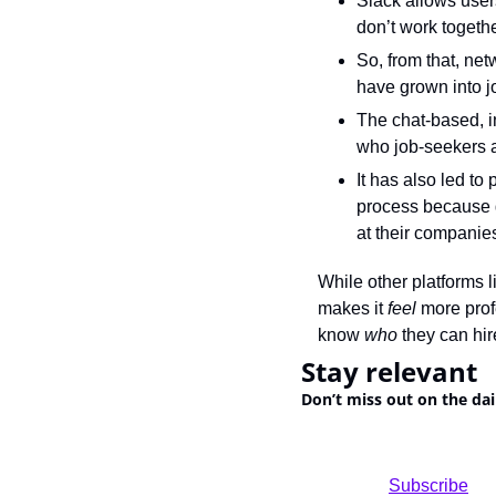
Slack allows user
don’t work togethe
So, from that, ne
have grown into j
The chat-based, in
who job-seekers a
It has also led to
process because g
at their companie
While other platforms l
makes it 
feel
 more prof
know 
who
 they can hir
Stay relevant
Don’t miss out on the dai
				Subscribe
