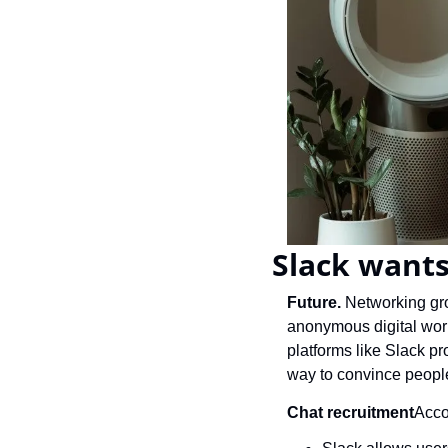
Slack wants
Future. 
Networking gro
anonymous digital worl
platforms like Slack pro
way to convince people
Chat recruitment
Acco