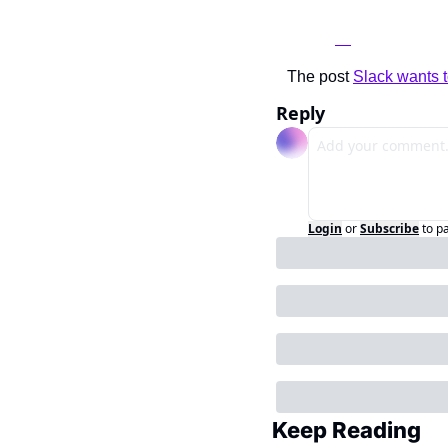
The post 
Slack wants t
Reply
Login
or
Subscribe
to p
Keep Reading