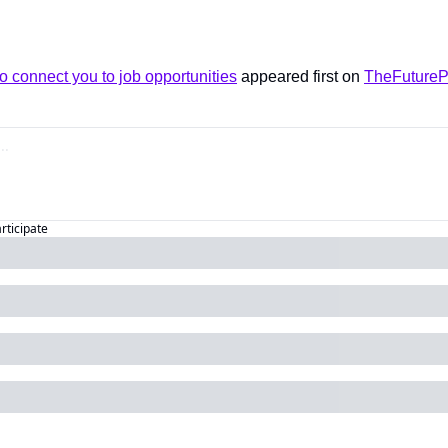
o connect you to job opportunities
 appeared first on 
TheFutureP
articipate