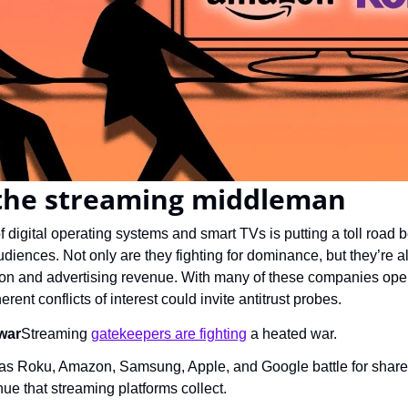
 the streaming middleman
f digital operating systems and smart TVs is putting a toll road
iences. Not only are they fighting for dominance, but they’re al
tion and advertising revenue. With many of these companies oper
rent conflicts of interest could invite antitrust probes.
war
Streaming 
gatekeepers are fighting
 a heated war.
s Roku, Amazon, Samsung, Apple, and Google battle for shares 
ue that streaming platforms collect.