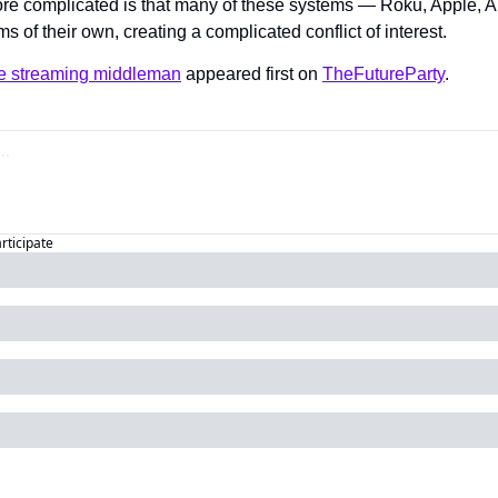
re complicated is that many of these systems — Roku, Apple,
s of their own, creating a complicated conflict of interest.
the streaming middleman
 appeared first on 
TheFutureParty
.
articipate