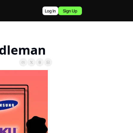
Log In
Sign Up
ddleman