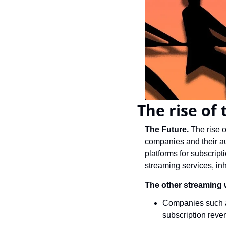
The rise of
The Future. 
The rise o
companies and their aud
platforms for subscrip
streaming services, inhe
The other streaming 
Companies such a
subscription reven