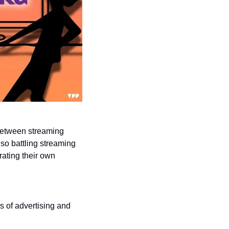
 between streaming 
so battling streaming 
ating their own 
of advertising and 