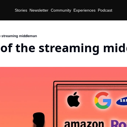
Stories
Newsletter
Community
Experiences
Podcast
he streaming middleman
e of the streaming mi