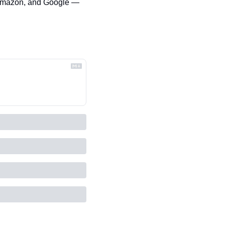
 Amazon, and Google — 