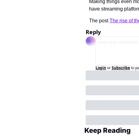
Making things even mo
have streaming platform
The post 
The rise of 
Reply
Login
or
Subscribe
to p
Keep Reading