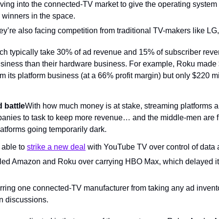
ing into the connected-TV market to give the operating system p
r winners in the space.
y’re also facing competition from traditional TV-makers like LG
h typically take 30% of ad revenue and 15% of subscriber rev
usiness than their hardware business. For example, Roku made $1
rom its platform business (at a 66% profit margin) but only $220 mi
 battle
With how much money is at stake, streaming platforms ar
anies to task to keep more revenue… and the middle-men are fig
latforms going temporarily dark.
able to 
strike a new deal
 with YouTube TV over control of data 
led Amazon and Roku over carrying HBO Max, which delayed it
ring one connected-TV manufacturer from taking any ad invent
in discussions.