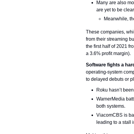
Many are also mov
are yet to be clea
Meanwhile, the
These companies, whic
from their streaming b
the first half of 2021 f
a 3.6% profit margin).
Software fights a hard
operating-system comp
to delayed debuts or p
Roku hasn’t been 
WarnerMedia batt
both systems.
ViacomCBS is bar
leading to a stall 