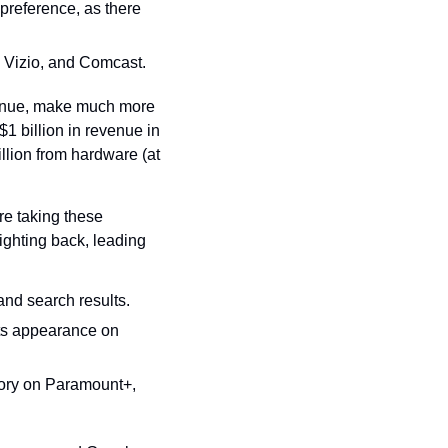
reference, as there 
, Vizio, and Comcast.
enue, make much more 
 billion in revenue in 
llion from hardware (at 
e taking these 
hting back, leading 
and search results.
s appearance on 
ory on Paramount+, 