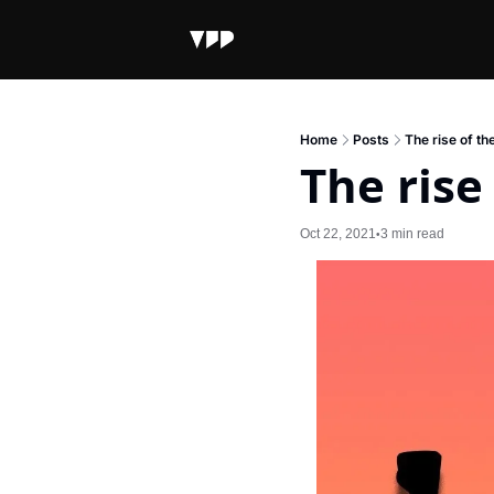
Home
Posts
The rise of t
The ris
Oct 22, 2021
3 min read
•