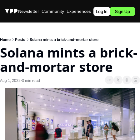
Stories
Newsletter
Community
Experiences
Podcast
Log In
Sign Up
Home
Posts
Solana mints a brick-and-mortar store
Solana mints a brick-
and-mortar store
Aug 1, 2022
3 min read
•