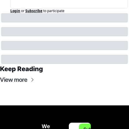
Login
or
Subscribe
to participate
Keep Reading
View more
We 