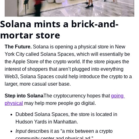
Solana mints a brick-and-
mortar store
The Future. 
Solana is opening a physical store in New 
York City called Solana Spaces, which will essentially be 
the Apple Store of the crypto world. If the store piques the 
interest of shoppers that aren’t plugged into everything 
Web3, Solana Spaces could help introduce the crypto to a 
larger, more casual user base.
Step into Solana
The cryptocurrency hopes that 
going 
physical
 may help more people go digital.
Dubbed Solana Spaces, the store is located in 
Hudson Yards in Manhattan.
Input 
describes it as “a mix between a crypto 
community center and physical ad.”