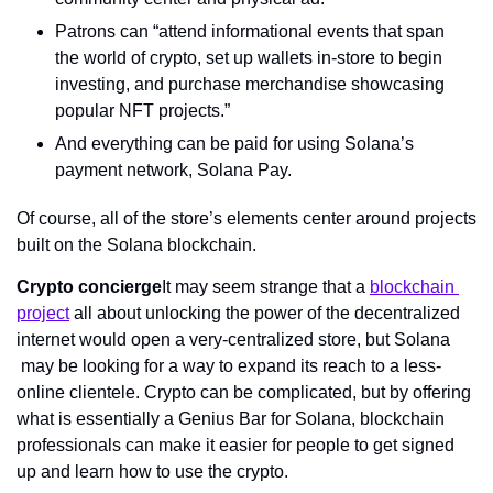
Patrons can “attend informational events that span 
the world of crypto, set up wallets in-store to begin 
investing, and purchase merchandise showcasing 
popular NFT projects.”
And everything can be paid for using Solana’s 
payment network, Solana Pay.
Of course, all of the store’s elements center around projects 
built on the Solana blockchain.
Crypto concierge
It may seem strange that a 
blockchain 
project
 all about unlocking the power of the decentralized 
internet would open a very-centralized store, but Solana 
 may be looking for a way to expand its reach to a less-
online clientele. Crypto can be complicated, but by offering 
what is essentially a Genius Bar for Solana, blockchain 
professionals can make it easier for people to get signed 
up and learn how to use the crypto.