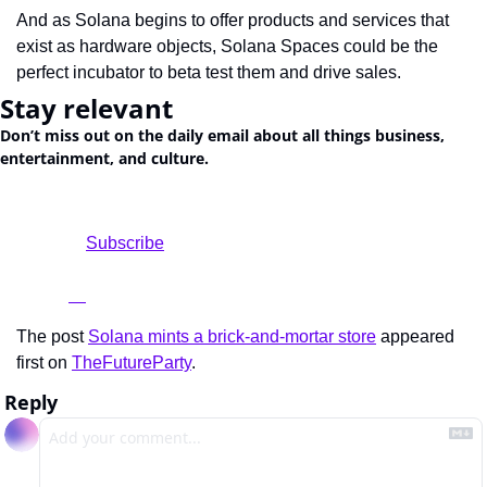
And as Solana begins to offer products and services that 
exist as hardware objects, Solana Spaces could be the 
perfect incubator to beta test them and drive sales.
Stay relevant
Don’t miss out on the daily email about all things business, 
entertainment, and culture.
				Subscribe

The post 
Solana mints a brick-and-mortar store
 appeared 
first on 
TheFutureParty
.
Reply