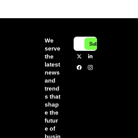
We 
Subscribe
serve 
the 
latest 
news 
and 
trend
s that 
shap
e the 
futur
e of 
busin