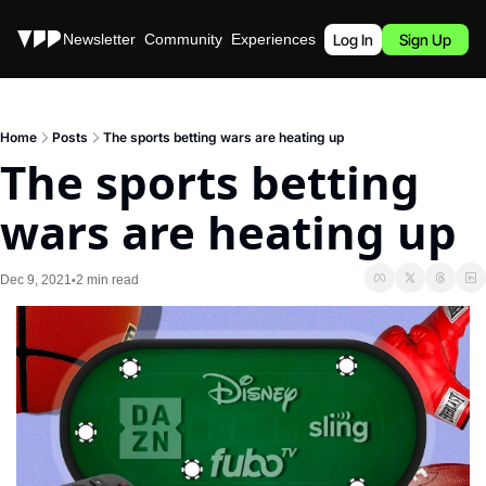
Stories
Newsletter
Community
Experiences
Podcast
Log In
Sign Up
Home
Posts
The sports betting wars are heating up
The sports betting 
wars are heating up
Dec 9, 2021
2 min read
•