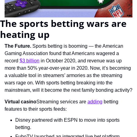
The sports betting wars are 
heating up
The Future. 
Sports betting is booming — the American 
Gaming Association found that Americans wagered a 
record 
$3 billion
 in October 2020, and revenue was up 
more than 50% year-over-year in 2020. Now, it’s becoming 
a valuable tool in streamers’ armories as the streaming 
wars rage on. With sports betting breaking into the 
mainstream, will it become the next family bonding activity?
Virtual casino
Streaming services are 
adding
 betting 
features to their sports feeds:
Disney partnered with ESPN to move into sports 
betting.
FuboTV launched an integrated live bet platform 