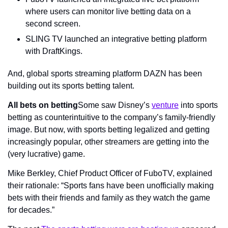
where users can monitor live betting data on a 
second screen.
SLING TV launched an integrative betting platform 
with DraftKings.
And, global sports streaming platform DAZN has been 
building out its sports betting talent.
All bets on betting
Some saw Disney’s 
venture
 into sports 
betting as counterintuitive to the company’s family-friendly 
image. But now, with sports betting legalized and getting 
increasingly popular, other streamers are getting into the 
(very lucrative) game.
Mike Berkley, Chief Product Officer of FuboTV, explained 
their rationale: “Sports fans have been unofficially making 
bets with their friends and family as they watch the game 
for decades.”