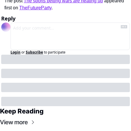
The post 
The sports betting wars are heating up
 appeared 
first on 
TheFutureParty
.
Reply
Login
or
Subscribe
to participate
Keep Reading
View more