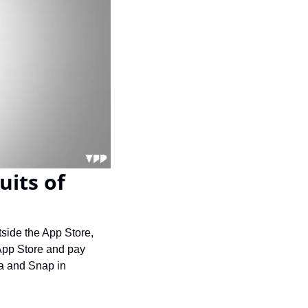
its of 
tside the App Store, 
App Store and pay 
a and Snap in 