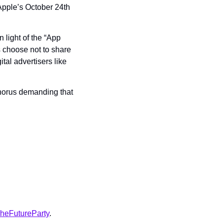
Apple’s October 24th 
 light of the “App 
 choose not to share 
tal advertisers like 
chorus demanding that 
heFutureParty
.