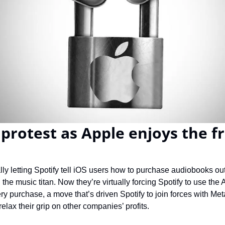
protest as Apple enjoys the fru
ially letting Spotify tell iOS users how to purchase audiobooks ou
he music titan. Now they’re virtually forcing Spotify to use the 
y purchase, a move that’s driven Spotify to join forces with Met
lax their grip on other companies’ profits.