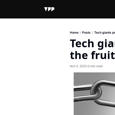
Home
Posts
Tech giants pr
Tech gia
the fruit
Nov 4, 2022
3 min read
•