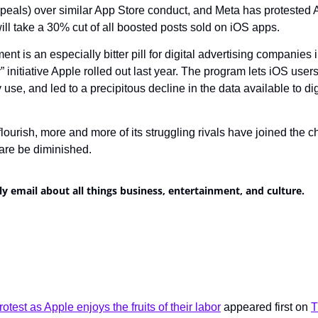
appeals) over similar App Store conduct, and Meta has protested 
ill take a 30% cut of all boosted posts sold on iOS apps.
t is an especially bitter pill for digital advertising companies in
initiative Apple rolled out last year. The program lets iOS users
use, and led to a precipitous decline in the data available to digi
lourish, more and more of its struggling rivals have joined the 
ware be diminished.
ly email about all things business, entertainment, and culture.
otest as Apple enjoys the fruits of their labor
 appeared first on 
T