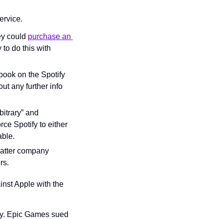
ervice.
ey could 
purchase an 
to do this with 
ook on the Spotify 
t any further info 
itrary” and 
ce Spotify to either 
able.
latter company 
rs.
inst Apple with the 
y. Epic Games sued 