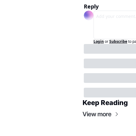
Reply
Login
or
Subscribe
to p
Keep Reading
View more