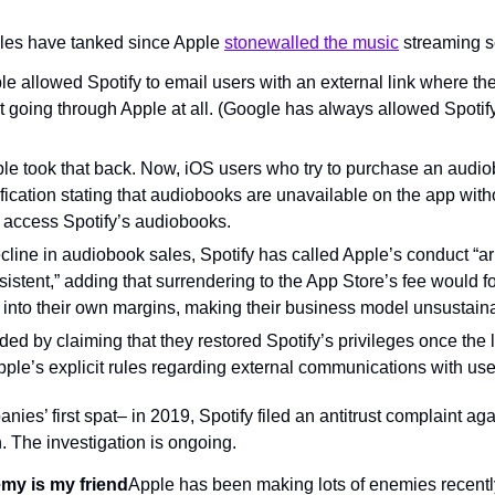
les have tanked since Apple 
stonewalled the music
 streaming s
ple allowed Spotify to email users with an external link where th
t going through Apple at all. (Google has always allowed Spotify 
le took that back. Now, iOS users who try to purchase an audiob
fication stating that audiobooks are unavailable on the app withou
 access Spotify’s audiobooks.
line in audiobook sales, Spotify has called Apple’s conduct “arb
istent,” adding that surrendering to the App Store’s fee would for
ut into their own margins, making their business model unsustain
ed by claiming that they restored Spotify’s privileges once the 
pple’s explicit rules regarding external communications with use
nies’ first spat– in 2019, Spotify filed an antitrust complaint aga
The investigation is ongoing.
my is my friend
Apple has been making lots of enemies recentl