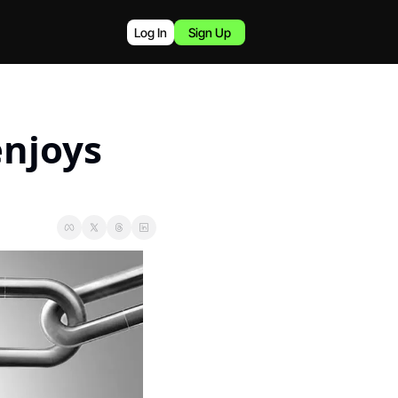
Log In
Sign Up
njoys 