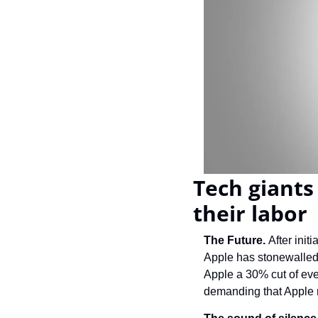
Tech giants 
their labor
The Future. 
After init
Apple has stonewalled t
Apple a 30% cut of ever
demanding that Apple re