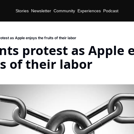
Stories
Newsletter
Community
Experiences
Podcast
otest as Apple enjoys the fruits of their labor
nts protest as Apple e
s of their labor