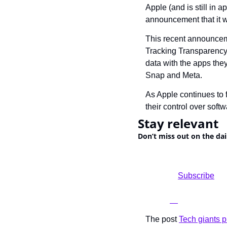
Apple (and is still in 
announcement that it w
This recent announcemen
Tracking Transparency” 
data with the apps they 
Snap and Meta.
As Apple continues to f
their control over soft
Stay relevant
Don’t miss out on the dai
				Subscribe

The post 
Tech giants pr