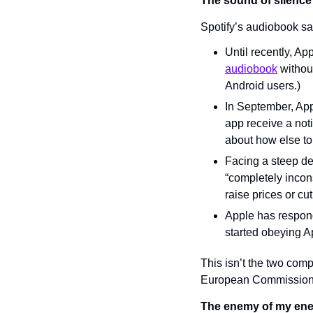
The sound of silence
Spotify’s audiobook sa
Until recently, Ap
audiobook
 withou
Android users.)
In September, App
app receive a noti
about how else to
Facing a steep dec
“completely incons
raise prices or c
Apple has respond
started obeying A
This isn’t the two compa
European Commission. 
The enemy of my ene