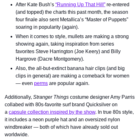
After Kate Bush’s 
“Running Up That Hill”
 re-entered 
(and topped) the charts this past month, the season 
four finale also sent Metallica’s “Master of Puppets” 
soaring in popularity (again).
When it comes to style, mullets are making a strong 
showing again, taking inspiration from series 
favorites Steve Harrington (Joe Keery) and Billy 
Hargrove (Dacre Montgomery).
Also, the all-but-extinct banana hair clips (and big 
clips in general) are making a comeback for women 
— even 
perms
 are popular again.
Additionally, 
Stranger Things
 costume designer Amy Parris 
collabed with 80s-favorite surf brand Quicksilver on 
a 
capsule collection inspired by the show
. In true 80s style, 
it includes a neon purple hat and an oversized nylon 
windbreaker — both of which have already sold out 
worldwide.