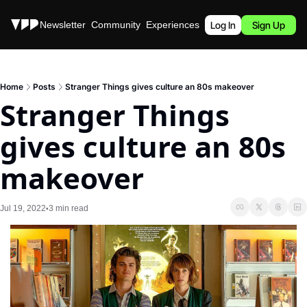
Stories
Newsletter
Community
Experiences
Podcast
Log In
Sign Up
Home
Posts
Stranger Things gives culture an 80s makeover
Stranger Things 
gives culture an 80s 
makeover
Jul 19, 2022
3 min read
•