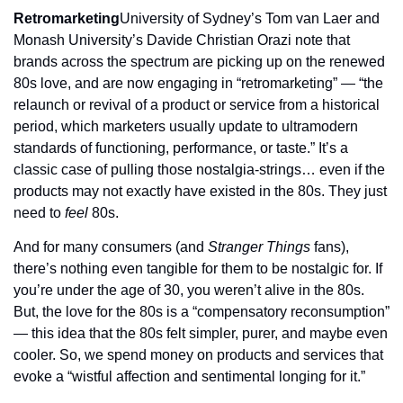
Retromarketing
University of Sydney’s Tom van Laer and 
Monash University’s Davide Christian Orazi note that 
brands across the spectrum are picking up on the renewed 
80s love, and are now engaging in “retromarketing” — “the 
relaunch or revival of a product or service from a historical 
period, which marketers usually update to ultramodern 
standards of functioning, performance, or taste.” It’s a 
classic case of pulling those nostalgia-strings… even if the 
products may not exactly have existed in the 80s. They just 
need to 
feel
 80s.
And for many consumers (and 
Stranger Things
 fans), 
there’s nothing even tangible for them to be nostalgic for. If 
you’re under the age of 30, you weren’t alive in the 80s. 
But, the love for the 80s is a “compensatory reconsumption” 
— this idea that the 80s felt simpler, purer, and maybe even 
cooler. So, we spend money on products and services that 
evoke a “wistful affection and sentimental longing for it.”