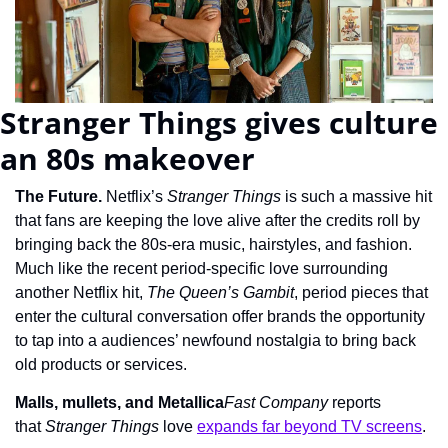
Stranger Things gives culture 
an 80s makeover
The Future. 
Netflix’s 
Stranger Things
 is such a massive hit 
that fans are keeping the love alive after the credits roll by 
bringing back the 80s-era music, hairstyles, and fashion. 
Much like the recent period-specific love surrounding 
another Netflix hit, 
The Queen’s Gambit
, period pieces that 
enter the cultural conversation offer brands the opportunity 
to tap into a audiences’ newfound nostalgia to bring back 
old products or services.
Malls, mullets, and Metallica
Fast Company
 reports 
that 
Stranger Things
 love 
expands far beyond TV screens
.