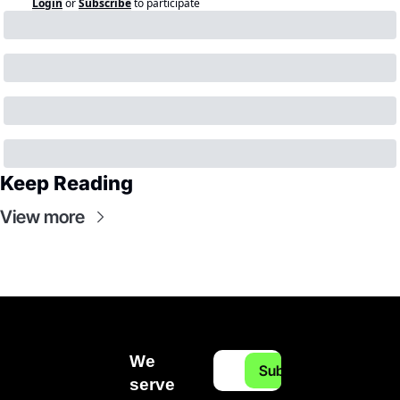
Login
or
Subscribe
to participate
Keep Reading
View more
We 
Subscribe
serve 