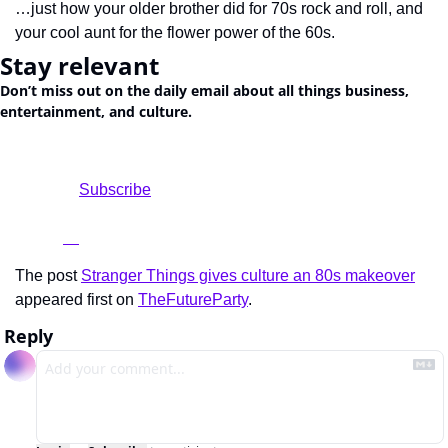
…just how your older brother did for 70s rock and roll, and 
your cool aunt for the flower power of the 60s.
Stay relevant
Don’t miss out on the daily email about all things business, 
entertainment, and culture.
				Subscribe

The post 
Stranger Things gives culture an 80s makeover
appeared first on 
TheFutureParty
.
Reply