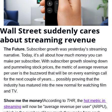
Wall Street suddenly cares 
about streaming revenue
The Future. 
Subscriber growth was yesterday’s streaming 
narrative. Today, it’s all about 
how much money
 you can 
make per subscriber. With subscriber growth slowing down 
and pummeling stock prices, the metric of average revenue 
per user is the buzzword that will be on every earnings call 
for the next couple of years… possibly proving that the 
industry has matured into the new normal for watching film 
and TV.
Show me the money!
According to 
THR
, the 
hot metric in 
streaming
 will now be “average revenue per user” (ARPU), 