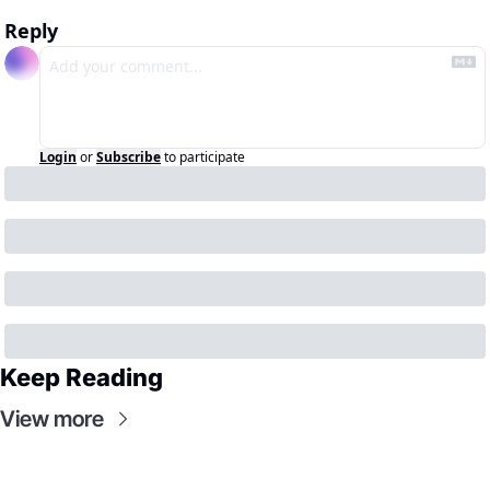
Reply
Login
or
Subscribe
to participate
Keep Reading
View more