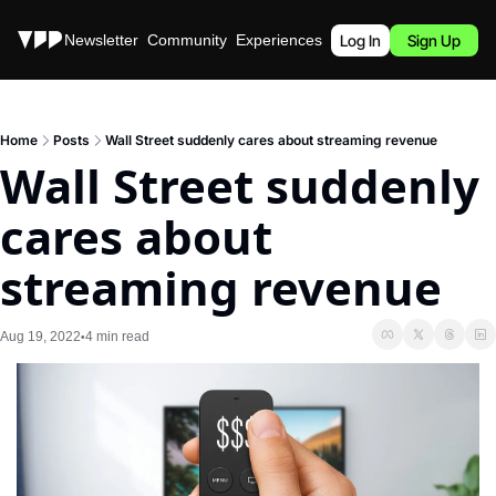
Stories
Newsletter
Community
Experiences
Podcast
Log In
Sign Up
Home
Posts
Wall Street suddenly cares about streaming revenue
Wall Street suddenly 
cares about 
streaming revenue
Aug 19, 2022
4 min read
•