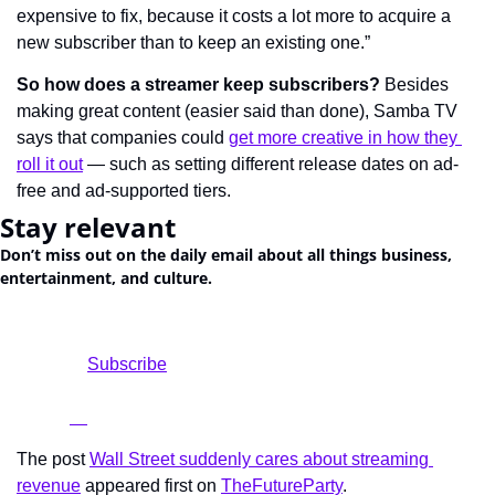
expensive to fix, because it costs a lot more to acquire a 
new subscriber than to keep an existing one.”
So how does a streamer keep subscribers?
 Besides 
making great content (easier said than done), Samba TV 
says that companies could 
get more creative in how they 
roll it out
 — such as setting different release dates on ad-
free and ad-supported tiers.
Stay relevant
Don’t miss out on the daily email about all things business, 
entertainment, and culture.
				Subscribe

The post 
Wall Street suddenly cares about streaming 
revenue
 appeared first on 
TheFutureParty
.