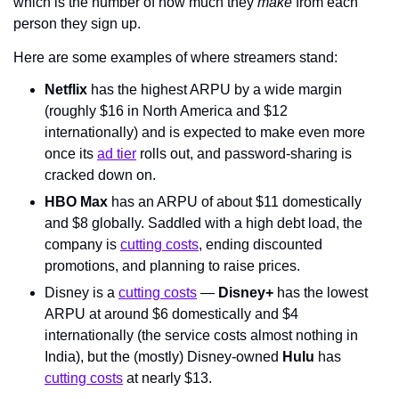
which is the number of how much they 
make
 from each 
person they sign up.
Here are some examples of where streamers stand:
Netflix
 has the highest ARPU by a wide margin 
(roughly $16 in North America and $12 
internationally) and is expected to make even more 
once its 
ad tier
 rolls out, and password-sharing is 
cracked down on.
HBO Max
 has an ARPU of about $11 domestically 
and $8 globally. Saddled with a high debt load, the 
company is 
cutting costs
, ending discounted 
promotions, and planning to raise prices.
Disney is a 
cutting costs
 — 
Disney+
 has the lowest 
ARPU at around $6 domestically and $4 
internationally (the service costs almost nothing in 
India), but the (mostly) Disney-owned 
Hulu
 has 
cutting costs
 at nearly $13.