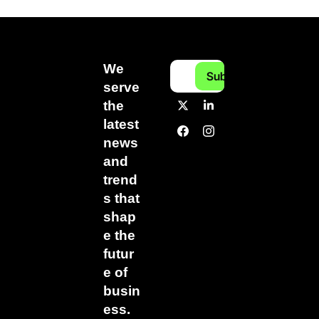
We 
Subscribe
serve 
the 
latest 
news 
and 
trend
s that 
shap
e the 
futur
e of 
busin
ess.