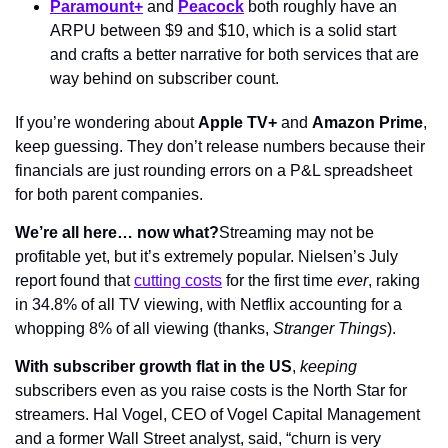
Paramount+
 and 
Peacock
 both roughly have an 
ARPU between $9 and $10, which is a solid start 
and crafts a better narrative for both services that are 
way behind on subscriber count.
If you’re wondering about 
Apple TV+
 and 
Amazon Prime
, 
keep guessing. They don’t release numbers because their 
financials are just rounding errors on a P&L spreadsheet 
for both parent companies.
We’re all here… now what?
Streaming may not be 
profitable yet, but it’s extremely popular. Nielsen’s July 
report found that 
cutting costs
 for the first time 
ever
, raking 
in 34.8% of all TV viewing, with Netflix accounting for a 
whopping 8% of all viewing (thanks, 
Stranger Things
).
With subscriber growth flat in the US
, 
keeping
subscribers even as you raise costs is the North Star for 
streamers. Hal Vogel, CEO of Vogel Capital Management 
and a former Wall Street analyst, said, “churn is very 