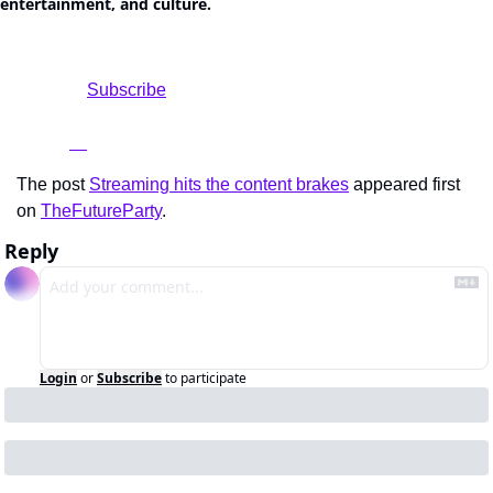
entertainment, and culture.
				Subscribe

The post 
Streaming hits the content brakes
 appeared first 
on 
TheFutureParty
.
Reply
Login
or
Subscribe
to participate