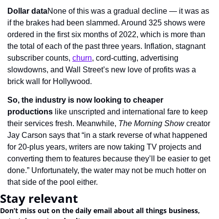
Dollar data
None of this was a gradual decline — it was as 
if the brakes had been slammed. Around 325 shows were 
ordered in the first six months of 2022, which is more than 
the total of each of the past three years. Inflation, stagnant 
subscriber counts, 
churn
, cord-cutting, advertising 
slowdowns, and Wall Street’s new love of profits was a 
brick wall for Hollywood.
So, the industry is now looking to
cheaper 
productions
 like unscripted and international fare to keep 
their services fresh. Meanwhile, 
The Morning Show
 creator 
Jay Carson says that “in a stark reverse of what happened 
for 20-plus years, writers are now taking TV projects and 
converting them to features because they’ll be easier to get 
done.” Unfortunately, the water may not be much hotter on 
that side of the pool either.
Stay relevant
Don’t miss out on the daily email about all things business, 