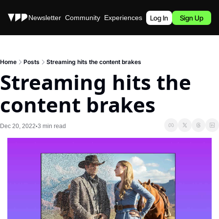
Stories
Newsletter
Community
Experiences
Podcast
Log In
Sign Up
Home
Posts
Streaming hits the content brakes
Streaming hits the 
content brakes
Dec 20, 2022
3 min read
•