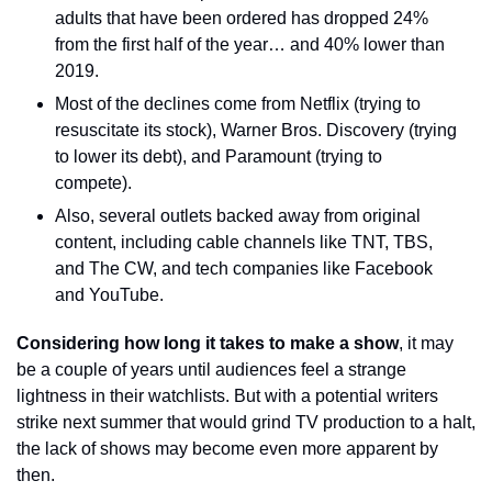
adults that have been ordered has dropped 24% 
from the first half of the year… and 40% lower than 
2019.
Most of the declines come from Netflix (trying to 
resuscitate its stock), Warner Bros. Discovery (trying 
to lower its debt), and Paramount (trying to 
compete).
Also, several outlets backed away from original 
content, including cable channels like TNT, TBS, 
and The CW, and tech companies like Facebook 
and YouTube.
Considering how long it takes to make a show
, it may 
be a couple of years until audiences feel a strange 
lightness in their watchlists. But with a potential writers 
strike next summer that would grind TV production to a halt, 
the lack of shows may become even more apparent by 
then.