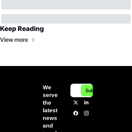
Keep Reading
View more
We 
Subscribe
serve 
the 
latest 
news 
and 