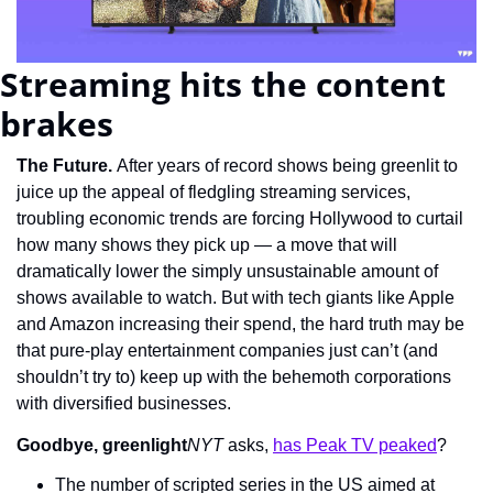
Streaming hits the content 
brakes
The Future. 
After years of record shows being greenlit to 
juice up the appeal of fledgling streaming services, 
troubling economic trends are forcing Hollywood to curtail 
how many shows they pick up — a move that will 
dramatically lower the simply unsustainable amount of 
shows available to watch. But with tech giants like Apple 
and Amazon increasing their spend, the hard truth may be 
that pure-play entertainment companies just can’t (and 
shouldn’t try to) keep up with the behemoth corporations 
with diversified businesses.
Goodbye, greenlight
NYT
 asks, 
has Peak TV peaked
?
The number of scripted series in the US aimed at 