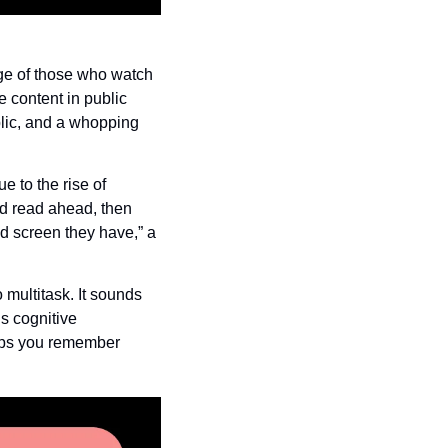
e of those who watch 
content in public 
ic, and a whopping 
to the rise of 
d read ahead, then 
d screen they have,” a 
ultitask. It sounds 
s cognitive 
elps you remember 