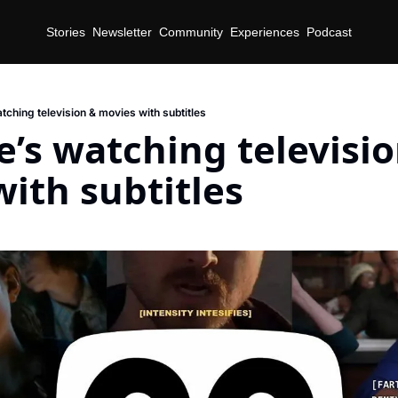
Stories
Newsletter
Community
Experiences
Podcast
tching television & movies with subtitles
’s watching televisio
ith subtitles