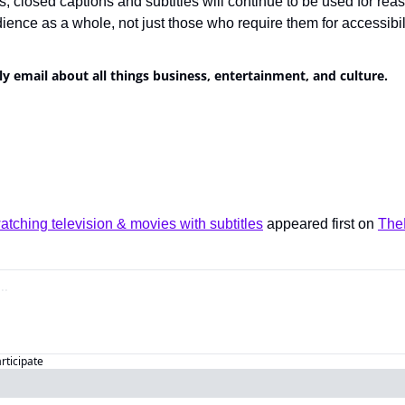
, closed captions and subtitles will continue to be used for reas
dience as a whole, not just those who require them for accessibili
ly email about all things business, entertainment, and culture.
tching television & movies with subtitles
 appeared first on 
The
articipate