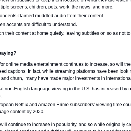
ltiple screens, children, pets, work, the news, and more.
pondents claimed muddled audio from their content.
 accents are difficult to understand.
h their content at home quietly, leaving subtitles on so as not t
saying?
or online media entertainment continues to increase, so will the
sed captions. In fact, while streaming platforms have been looki
 and churn,  many have made major investments in internationa
that non-English language viewing in the U.S. has increased by o
.
uropean Netflix and Amazon Prime subscribers’ viewing time cou
uage content by 2030.
ill continue to increase in popularity, and so while originally cr