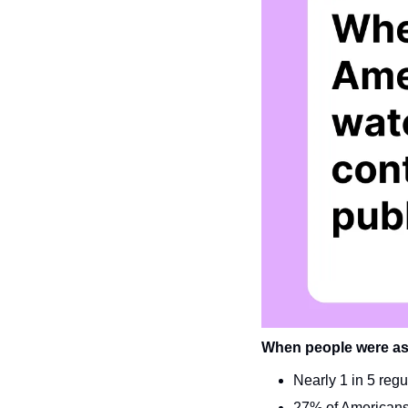
When people were ask
Nearly 1 in 5 regu
27% of Americans 