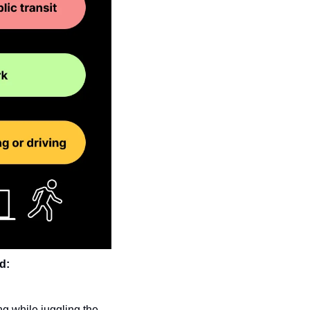
d:
g while juggling the 