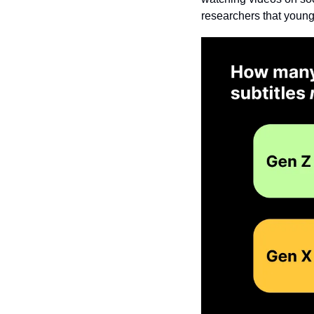
researchers that young