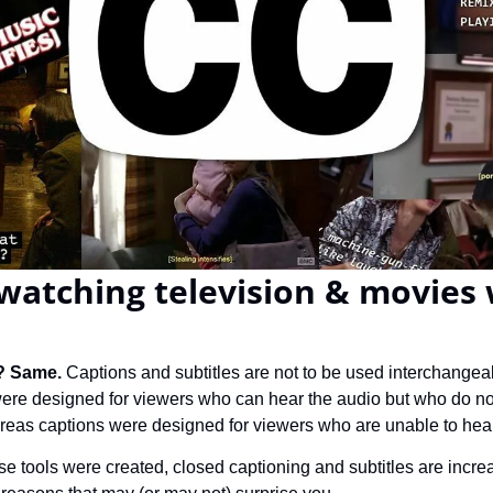
watching television & movies 
? Same. 
Captions and subtitles are not to be used interchangea
 were designed for viewers who can hear the audio but who do no
eas captions were designed for viewers who are unable to hear
se tools were created, closed captioning and subtitles are incre