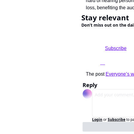
hard of hearing persons
loss, benefiting the au
Stay relevant
Don’t miss out on the dai
				Subscribe

The post 
Everyone’s wa
Reply
Login
or
Subscribe
to p