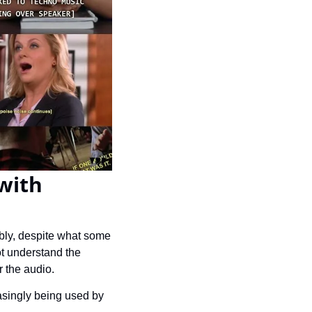
with 
bly, despite what some 
t understand the 
 the audio.
asingly being used by 