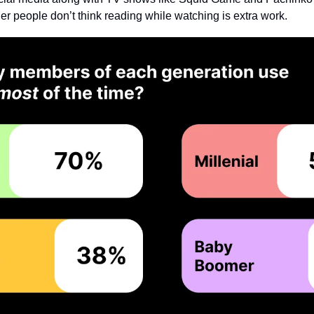
er people don’t think reading while watching is extra work.