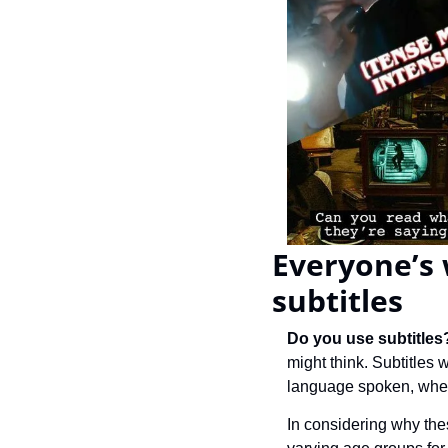
Everyone’s 
subtitles
Do you use subtitles
might think. Subtitles
language spoken, wher
In considering why the