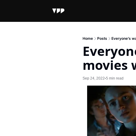
Home
Posts
Everyone’s wa
Everyone
movies w
Sep 24, 2022
5 min read
•