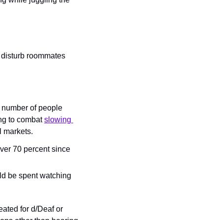
o disturb roommates 
 number of people 
ng to combat 
slowing 
l markets.
ver 70 percent since 
ld be spent watching 
eated for d/Deaf or 