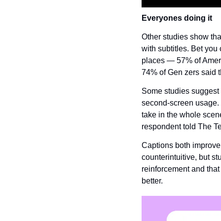
Everyones doing it
Other studies show th
with subtitles. Bet yo
places — 57% of Ameri
74% of Gen zers said t
Some studies suggest t
second-screen usage.  “
take in the whole scen
respondent told The T
Captions both improve 
counterintuitive, but s
reinforcement and that
better.