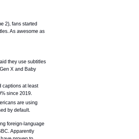
 2), fans started 
itles. As awesome as 
id they use subtitles 
( Gen X and Baby 
captions at least 
0% since 2019.
ricans are using 
ed by default.
ing foreign-language 
BBC. Apparently 
have proven to 