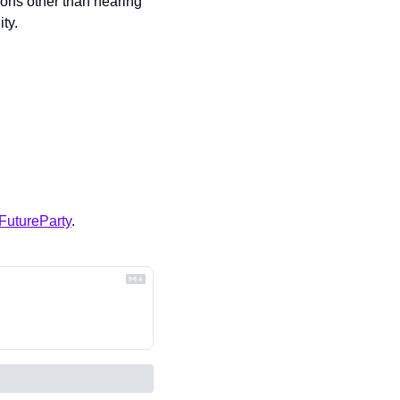
ons other than hearing 
ty.
FutureParty
.