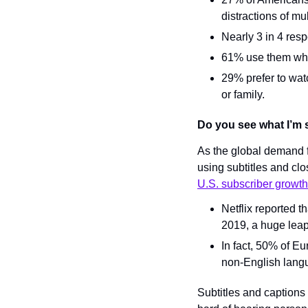
distractions of mu
Nearly 3 in 4 res
61% use them when
29% prefer to watc
or family.
Do you see what I’m 
As the global demand f
using subtitles and clo
U.S. subscriber growth
Netflix reported 
2019, a huge leap
In fact, 50% of E
non-English lang
Subtitles and captions w