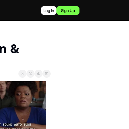
Log In
Sign Up
n & 