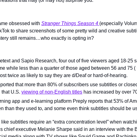
 reasons that may (or may not) surprise you.
ame obsessed with 
Stranger Things Season 4 
(especially Volume
ikTok to share screenshots of some pretty wild and creative subt
tery still remains…who exactly is opting in?
etext and Sapio Research, four out of five viewers aged 18-25 sa
 time while less than a quarter of those aged between 56 and 75 
t twice as likely to say they are d/Deaf or hard-of-hearing.
eported that more than 80% of subscribers use subtitles or closed 
that U.S. 
viewing of non-English titles
 has increased by over 7
ning app and e-learning platform Preply reports that 53% of Ame
en than they used to, and some even think subtitles should be us
 like subtitles require an “extra concentration level” when watch
’s chief executive Melanie Sharpe said in an interview with the 
cial media along with TV shows like Squid Game and Pachinko 