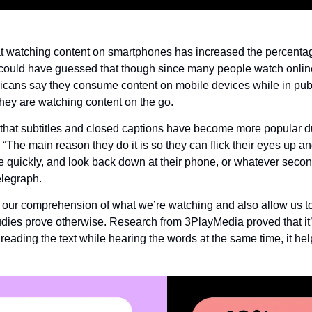
at watching content on smartphones has increased the percentag
u could have guessed that though since many people watch online 
cans say they consume content on mobile devices while in publ
hey are watching content on the go.
hat subtitles and closed captions have become more popular due 
The main reason they do it is so they can flick their eyes up an
e quickly, and look back down at their phone, or whatever secon
elegraph.
our comprehension of what we’re watching and also allow us to m
tudies prove otherwise. Research from 3PlayMedia proved that it’
 reading the text while hearing the words at the same time, it h