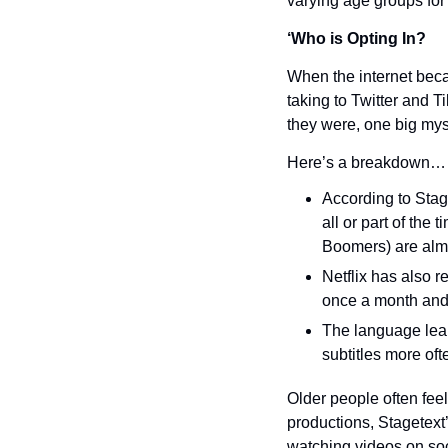
varying age groups for
‘Who is Opting In?
When the internet bec
taking to Twitter and T
they were, one big mys
Here’s a breakdown…
According to Stag
all or part of the
Boomers) are almos
Netflix has also r
once a month and 
The language lear
subtitles more oft
Older people often feel
productions, Stagetext
watching videos on so