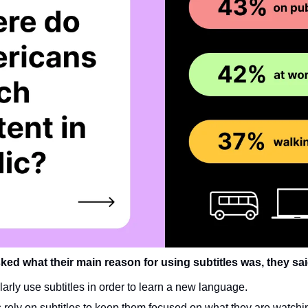
ed what their main reason for using subtitles was, they sai
larly use subtitles in order to learn a new language.
rely on subtitles to keep them focused on what they are watchin