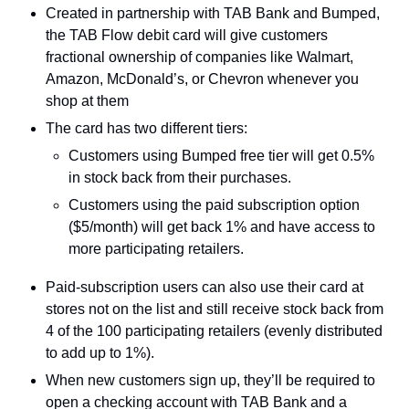
Created in partnership with TAB Bank and Bumped, 
the TAB Flow debit card will give customers 
fractional ownership of companies like Walmart, 
Amazon, McDonald’s, or Chevron whenever you 
shop at them
The card has two different tiers:
Customers using Bumped free tier will get 0.5% 
in stock back from their purchases.
Customers using the paid subscription option 
($5/month) will get back 1% and have access to 
more participating retailers.
Paid-subscription users can also use their card at 
stores not on the list and still receive stock back from 
4 of the 100 participating retailers (evenly distributed 
to add up to 1%).
When new customers sign up, they’ll be required to 
open a checking account with TAB Bank and a 