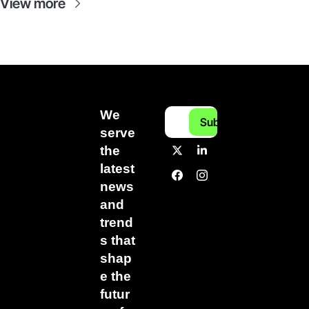
View more
We 
Subscribe
serve 
the 
latest 
news 
and 
trend
s that 
shap
e the 
futur