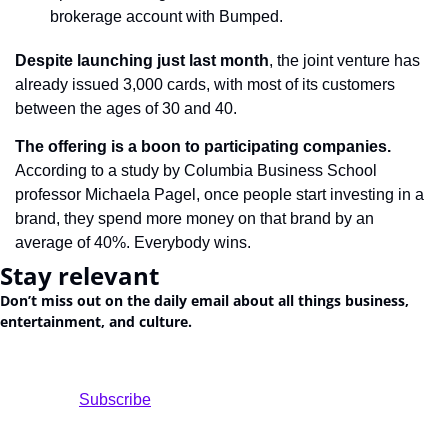
brokerage account with Bumped.
Despite launching just last month
, the joint venture has 
already issued 3,000 cards, with most of its customers 
between the ages of 30 and 40.
The offering is a boon to participating companies.
According to a study by Columbia Business School 
professor Michaela Pagel, once people start investing in a 
brand, they spend more money on that brand by an 
average of 40%. Everybody wins.
Stay relevant
Don’t miss out on the daily email about all things business, 
entertainment, and culture.
				Subscribe
