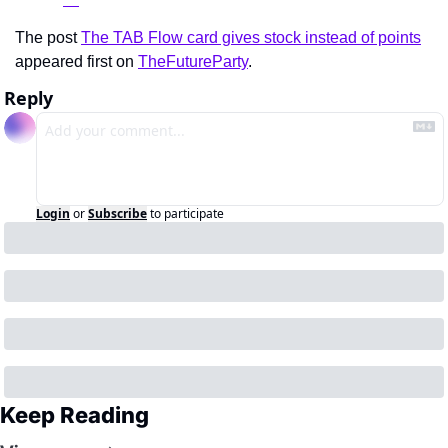
The post 
The TAB Flow card gives stock instead of points
appeared first on 
TheFutureParty
.
Reply
Login
or
Subscribe
to participate
Keep Reading