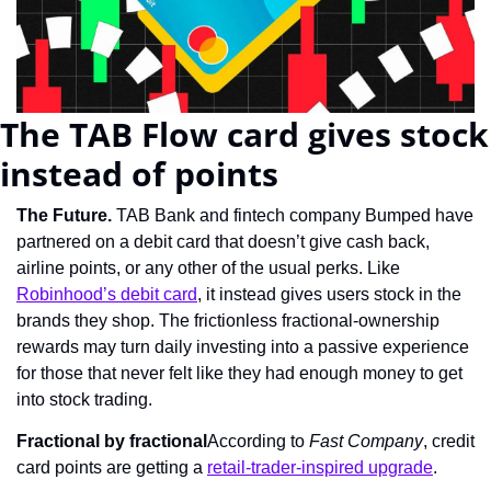
The TAB Flow card gives stock 
instead of points
The Future. 
TAB Bank and fintech company Bumped have 
partnered on a debit card that doesn’t give cash back, 
airline points, or any other of the usual perks. Like 
Robinhood’s debit card
, it instead gives users stock in the 
brands they shop. The frictionless fractional-ownership 
rewards may turn daily investing into a passive experience 
for those that never felt like they had enough money to get 
into stock trading.
Fractional by fractional
According to 
Fast Company
, credit 
card points are getting a 
retail-trader-inspired upgrade
.