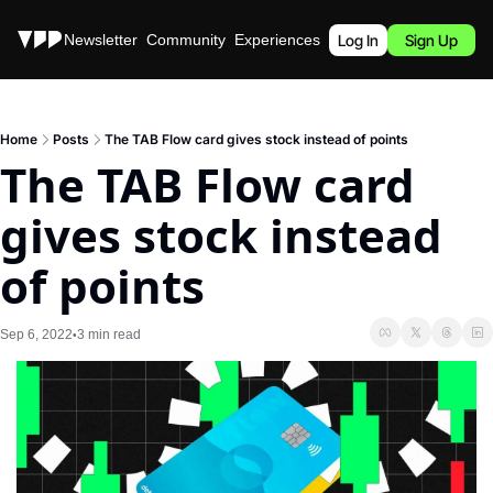
Stories
Newsletter
Community
Experiences
Podcast
Log In
Sign Up
Home
Posts
The TAB Flow card gives stock instead of points
The TAB Flow card 
gives stock instead 
of points
Sep 6, 2022
3 min read
•