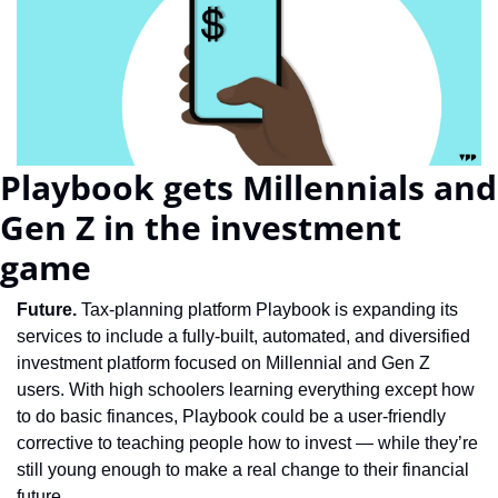
Playbook gets Millennials and 
Gen Z in the investment 
game
Future. 
Tax-planning platform Playbook is expanding its 
services to include a fully-built, automated, and diversified 
investment platform focused on Millennial and Gen Z 
users. With high schoolers learning everything except how 
to do basic finances, Playbook could be a user-friendly 
corrective to teaching people how to invest — while they’re 
still young enough to make a real change to their financial 
future.