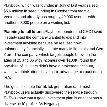
Playbook, which was founded in July of last year, raised 
$5.6 million in seed funding in October from Atomic 
Ventures and already has roughly 40,000 users… with 
another 60,000 people on a waiting list.
Planning for all futures
Playbook founder and CEO David 
Hegarty said the company wanted to expand into 
investment advising because he realized how 
unfortunately financially illiterate many Millennials and Gen 
Z are. The company, which targets people between the 
ages of 25 and 35 with incomes over $100K, found that 
one-third of its users didn’t have a brokerage account, 
while two-thirds didn’t have a tax-advantage account or an 
IRA.
The goal is to help the TikTok generation (and most 
Playbook users actually discovered the service through 
TikTok) know that a good investment plan is one that has a 
diverse “risk” profile. As Hegarty put it: