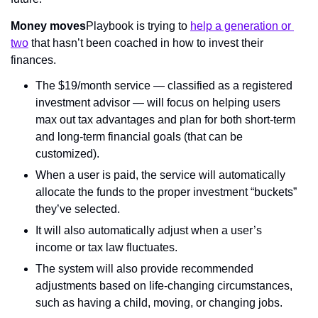
Money moves
Playbook is trying to 
help a generation or 
two
 that hasn’t been coached in how to invest their 
finances.
The $19/month service — classified as a registered 
investment advisor — will focus on helping users 
max out tax advantages and plan for both short-term 
and long-term financial goals (that can be 
customized).
When a user is paid, the service will automatically 
allocate the funds to the proper investment “buckets” 
they’ve selected.
It will also automatically adjust when a user’s 
income or tax law fluctuates.
The system will also provide recommended 
adjustments based on life-changing circumstances, 
such as having a child, moving, or changing jobs.