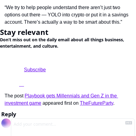
“We try to help people understand there aren’t just two 
options out there — YOLO into crypto or put it in a savings 
account. There’s actually a way to be smart about this.”
Stay relevant
Don’t miss out on the daily email about all things business, 
entertainment, and culture.
				Subscribe

The post 
Playbook gets Millennials and Gen Z in the 
investment game
 appeared first on 
TheFutureParty
.
Reply