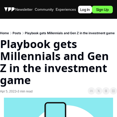
Stories
Newsletter
Community
Experiences
Podcast
Log In
Sign Up
Home
Posts
Playbook gets Millennials and Gen Z in the investment game
Playbook gets 
Millennials and Gen 
Z in the investment 
game
Apr 5, 2022
3 min read
•