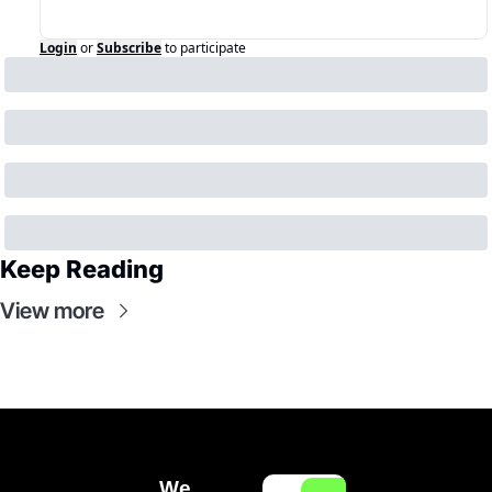
Login
or
Subscribe
to participate
Keep Reading
View more
We 