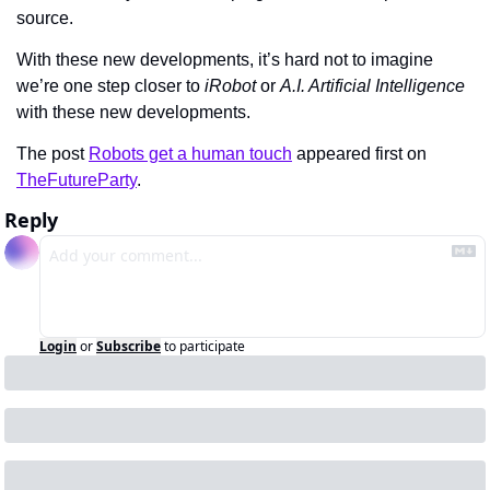
source.
With these new developments, it’s hard not to imagine 
we’re one step closer to 
iRobot
 or 
A.I. Artificial Intelligence
with these new developments.
The post 
Robots get a human touch
 appeared first on 
TheFutureParty
.
Reply
Login
or
Subscribe
to participate