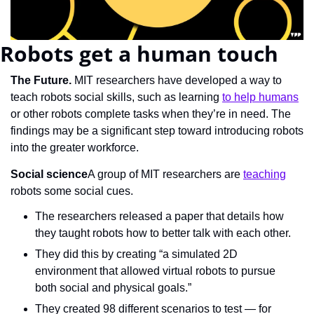
Robots get a human touch
The Future. 
MIT researchers have developed a way to 
teach robots social skills, such as learning 
to help humans
or other robots complete tasks when they’re in need. The 
findings may be a significant step toward introducing robots 
into the greater workforce.
Social science
A group of MIT researchers are 
teaching
robots some social cues.
The researchers released a paper that details how 
they taught robots how to better talk with each other.
They did this by creating “a simulated 2D 
environment that allowed virtual robots to pursue 
both social and physical goals.”
They created 98 different scenarios to test — for 