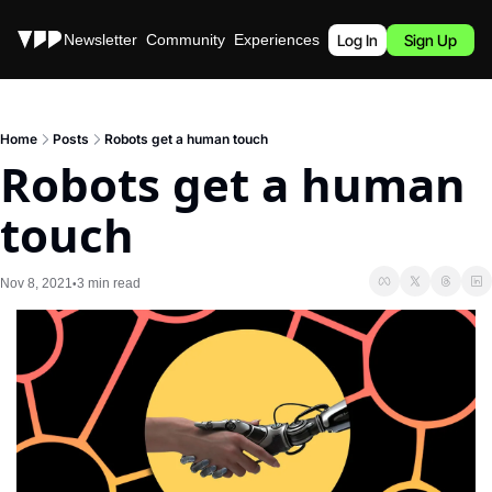
Stories
Newsletter
Community
Experiences
Podcast
Log In
Sign Up
Home
Posts
Robots get a human touch
Robots get a human 
touch
Nov 8, 2021
3 min read
•