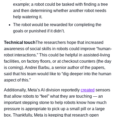
example; a robot could be tasked with finding a tree 
and then determining whether another robot needs 
help watering it.
The robot would be rewarded for completing the 
goals or punished if it didn’t.
Technical touch
The researchers hope that increased 
awareness of social skills in robots could improve “human-
robot interactions.” This could be helpful in assisted-living 
facilities, on factory floors, or at checkout counters (the day 
is coming). Andrei Barbu, a senior author of the papers, 
said that his team would like to “dig deeper into the human 
aspect of this.”
Additionally, Meta’s AI division reportedly 
created
 sensors 
that allow robots to “feel” what they are touching — an 
important stepping stone to help robots know how much 
pressure is appropriate to pick up a small pill or a large 
box. Thankfully, Meta is keeping that research open 