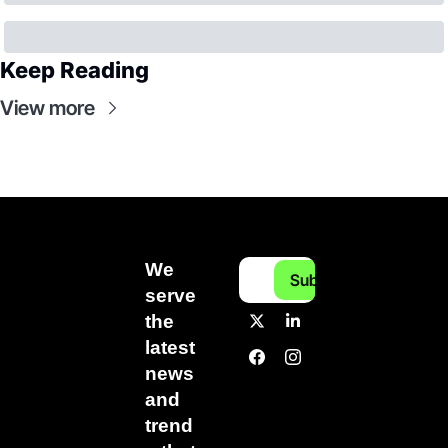
Keep Reading
View more
We 
Subscribe
serve 
the 
latest 
news 
and 
trend