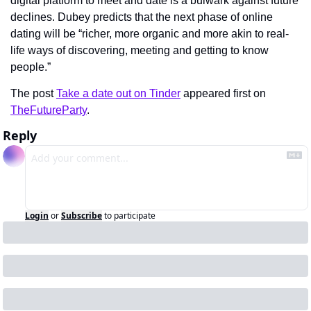
digital platform to meet and date is a bulwark against future 
declines. Dubey predicts that the next phase of online 
dating will be “richer, more organic and more akin to real-
life ways of discovering, meeting and getting to know 
people.”
The post 
Take a date out on Tinder
 appeared first on 
TheFutureParty
.
Reply
Login
or
Subscribe
to participate