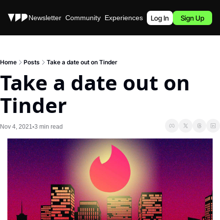
Stories
Newsletter
Community
Experiences
Podcast
Log In
Sign Up
Home
Posts
Take a date out on Tinder
Take a date out on 
Tinder
Nov 4, 2021
3 min read
•