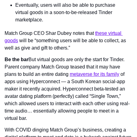
Eventually, users will also be able to purchase 
virtual goods in a soon-to-be-released Tinder 
marketplace.
Match Group CEO Shar Dubey notes that 
these virtual 
goods
 will be “something users will be able to collect, as 
well as give and gift to others.”
Be the bar
But virtual goods are only the start for Tinder. 
Parent company Match Group teased that it may have 
plans to build an entire dating 
metaverse for its family
 of 
apps using Hyperconnect — a South Korean social-app 
maker it recently acquired. Hyperconnect beta-tested an 
avatar dating platform (perfectly) called “Single Town,” 
which allowed users to interact with each other using real-
time audio… essentially allowing people to meet in a 
virtual bar.
With COVID dinging Match Group’s business, creating a 