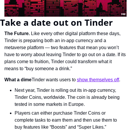
Take a date out on Tinder
The Future.
 Like every other digital platform these days, 
Tinder is preparing both an in-app currency and a 
metaverse platform — two features that mean you won’t 
have to worry about leaving Tinder to go out on a date. If its 
plans come to fruition, Tinder could transform what it 
means to “buy someone a drink.”
What a dime
Tinder wants users to 
show themselves off
.
Next year, Tinder is rolling out its in-app currency, 
Tinder Coins, worldwide. The coin is already being 
tested in some markets in Europe.
Players can either purchase Tinder Coins or 
complete tasks to earn them and then use them to 
buy features like “Boosts” and “Super Likes.”