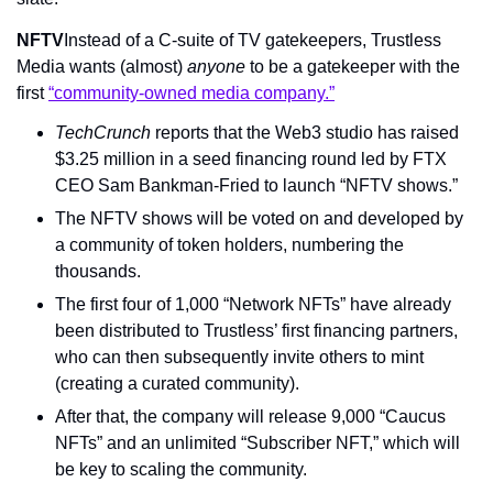
NFTV
Instead of a C-suite of TV gatekeepers, Trustless 
Media wants (almost) 
anyone
 to be a gatekeeper with the 
first 
“community-owned media company.”
TechCrunch
 reports that the Web3 studio has raised 
$3.25 million in a seed financing round led by FTX 
CEO Sam Bankman-Fried to launch “NFTV shows.”
The NFTV shows will be voted on and developed by 
a community of token holders, numbering the 
thousands.
The first four of 1,000 “Network NFTs” have already 
been distributed to Trustless’ first financing partners, 
who can then subsequently invite others to mint 
(creating a curated community).
After that, the company will release 9,000 “Caucus 
NFTs” and an unlimited “Subscriber NFT,” which will 
be key to scaling the community.