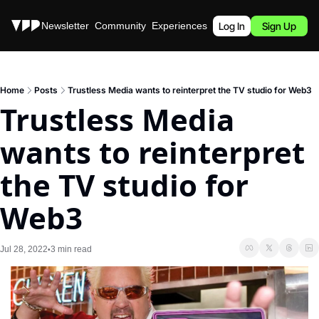
Stories
Newsletter
Community
Experiences
Podcast
Log In
Sign Up
Home
Posts
Trustless Media wants to reinterpret the TV studio for Web3
Trustless Media 
wants to reinterpret 
the TV studio for 
Web3
Jul 28, 2022
3 min read
•