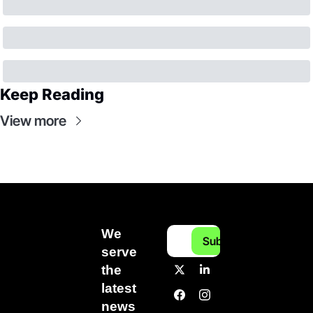
Keep Reading
View more
We 
Subscribe
serve 
the 
latest 
news 