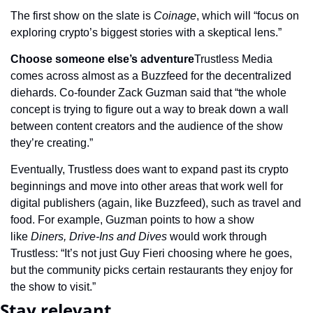
The first show on the slate is 
Coinage
, which will “focus on 
exploring crypto’s biggest stories with a skeptical lens.”
Choose someone else’s adventure
Trustless Media 
comes across almost as a Buzzfeed for the decentralized 
diehards. Co-founder Zack Guzman said that “the whole 
concept is trying to figure out a way to break down a wall 
between content creators and the audience of the show 
they’re creating.”
Eventually, Trustless does want to expand past its crypto 
beginnings and move into other areas that work well for 
digital publishers (again, like Buzzfeed), such as travel and 
food. For example, Guzman points to how a show 
like 
Diners, Drive-Ins and Dives
 would work through 
Trustless: “It’s not just Guy Fieri choosing where he goes, 
but the community picks certain restaurants they enjoy for 
the show to visit.”
Stay relevant