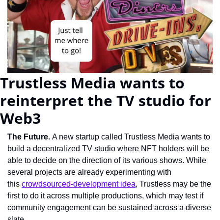
Trustless Media wants to 
reinterpret the TV studio for 
Web3
The Future. 
A new startup called Trustless Media wants to 
build a decentralized TV studio where NFT holders will be 
able to decide on the direction of its various shows. While 
several projects are already experimenting with 
this 
crowdsourced-development idea
, Trustless may be the 
first to do it across multiple productions, which may test if 
community engagement can be sustained across a diverse 
slate.