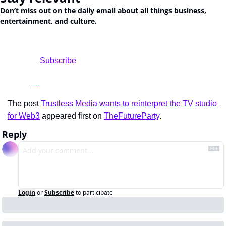
Don’t miss out on the daily email about all things business, 
entertainment, and culture.
				Subscribe

The post 
Trustless Media wants to reinterpret the TV studio 
for Web3
 appeared first on 
TheFutureParty
.
Reply
Login
or
Subscribe
to participate