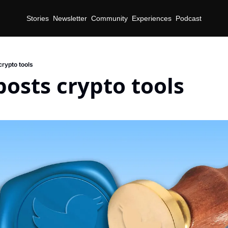
Stories
Newsletter
Community
Experiences
Podcast
crypto tools
posts crypto tools