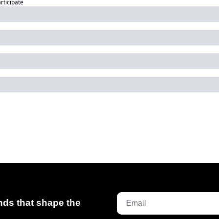
articipate
ds that shape the 