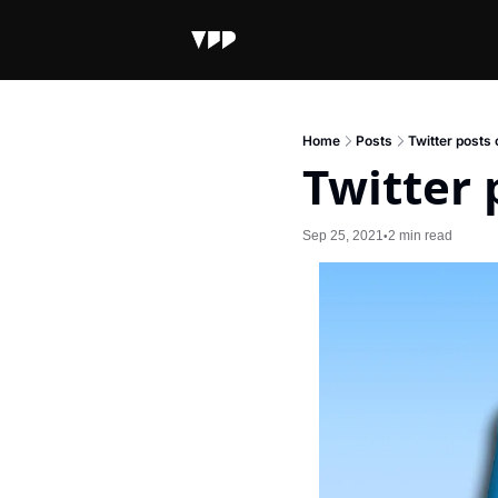
Home
Posts
Twitter posts 
Twitter 
Sep 25, 2021
2 min read
•