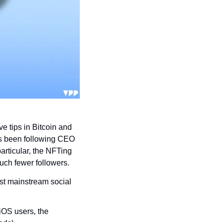
e tips in Bitcoin and 
’s been following CEO 
articular, the NFTing 
uch fewer followers.
irst mainstream social 
iOS users, the 