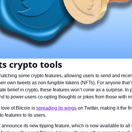
ts crypto tools
s hatching some crypto features, allowing users to send and receiv
heir own tweets as non-fungible tokens (NFTs). For anyone that
e belief in crypto, these features won’t come as a surprise. In p
nd to power-users co-opting thoughts or jokes from those with m
love of Bitcoin is 
spreading its wings
 on Twitter, making it the f
to features to its users.
t announce its new tipping feature, which is now available to all 