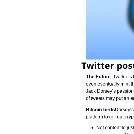
Twitter pos
The Future.
 Twitter i
even eventually mint t
Jack Dorsey’s passionat
of tweets may put an e
Bitcoin birds
Dorsey’s 
platform to roll out cryp
Not content to jus