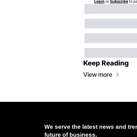
Login
or
Subscribe
to p
Keep Reading
View more
We serve the latest news and tren
future of business.