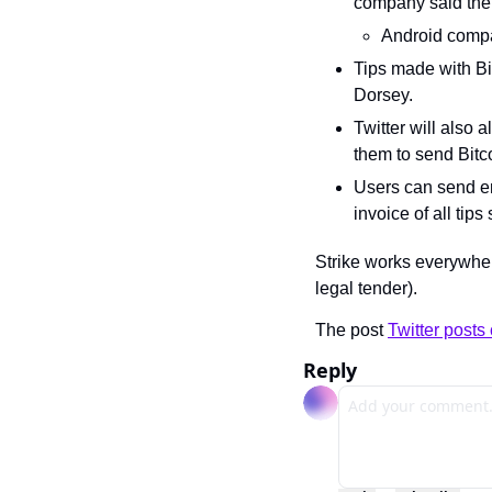
company said the 
Android compati
Tips made with Bit
Dorsey.
Twitter will also a
them to send Bitco
Users can send em
invoice of all tip
Strike works everywher
legal tender).
The post 
Twitter posts 
Reply