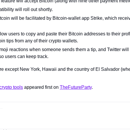
feature will accept Bitcoin (along with nine other payment meth
bility will roll out shortly.
coin will be facilitated by Bitcoin-wallet app Strike, which recei
llow users to copy and paste their Bitcoin addresses to their profi
in tips from any of their crypto wallets.
oji reactions when someone sends them a tip, and Twitter will 
s so users can keep track.
e except New York, Hawaii and the country of El Salvador (whe
crypto tools
 appeared first on 
TheFutureParty
.