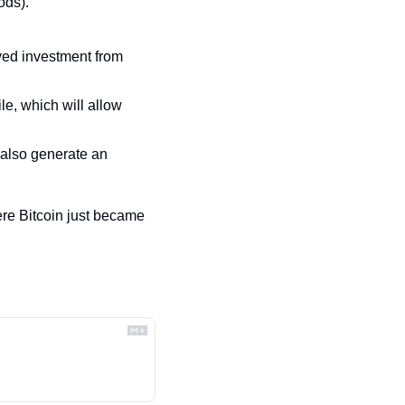
ods).
ved investment from 
le, which will allow 
also generate an 
re Bitcoin just became 