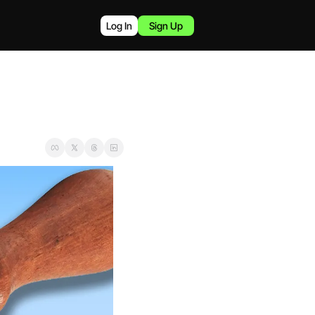
Log In
Sign Up