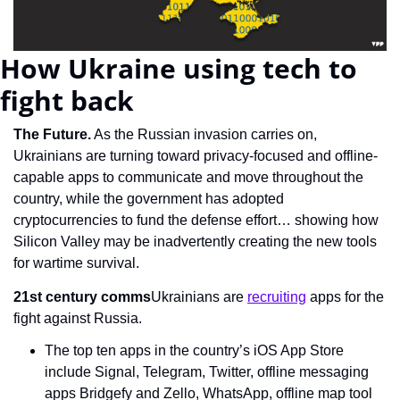
How Ukraine using tech to 
fight back
The Future.
 As the Russian invasion carries on, 
Ukrainians are turning toward privacy-focused and offline-
capable apps to communicate and move throughout the 
country, while the government has adopted 
cryptocurrencies to fund the defense effort… showing how 
Silicon Valley may be inadvertently creating the new tools 
for wartime survival.
21st century comms
Ukrainians are 
recruiting
 apps for the 
fight against Russia.
The top ten apps in the country’s iOS App Store 
include Signal, Telegram, Twitter, offline messaging 
apps Bridgefy and Zello, WhatsApp, offline map tool 