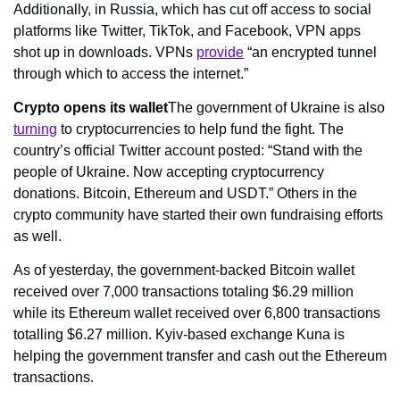
Additionally, in Russia, which has cut off access to social 
platforms like Twitter, TikTok, and Facebook, VPN apps 
shot up in downloads. VPNs 
provide
 “an encrypted tunnel 
through which to access the internet.”
Crypto opens its wallet
The government of Ukraine is also 
turning
 to cryptocurrencies to help fund the fight. The 
country’s official Twitter account posted: “Stand with the 
people of Ukraine. Now accepting cryptocurrency 
donations. Bitcoin, Ethereum and USDT.” Others in the 
crypto community have started their own fundraising efforts 
as well.
As of yesterday, the government-backed Bitcoin wallet 
received over 7,000 transactions totaling $6.29 million 
while its Ethereum wallet received over 6,800 transactions 
totalling $6.27 million. Kyiv-based exchange Kuna is 
helping the government transfer and cash out the Ethereum 
transactions.