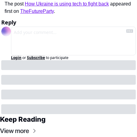
The post 
How Ukraine is using tech to fight back
 appeared 
first on 
TheFutureParty
.
Reply
Login
or
Subscribe
to participate
Keep Reading
View more