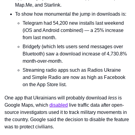
Map.Me, and Starlink.
To show how monumental the jump in downloads is:
Telegram had 54,200 new installs last weekend 
(iOS and Android combined) — a 25% increase 
from last month.
Bridgefy (which lets users send messages over 
Bluetooth) saw a download increase of 4,730.8% 
month-over-month.
Streaming radio apps such as Radios Ukraine 
and Simple Radio are now as high as Facebook 
on the App Store list.
One app that Ukrainians will probably download 
less
 is 
Google Maps, which 
disabled
 live traffic data after open-
source investigators used it to track military movements in 
the country. Google said the decision to disable the feature 
was to protect civilians.