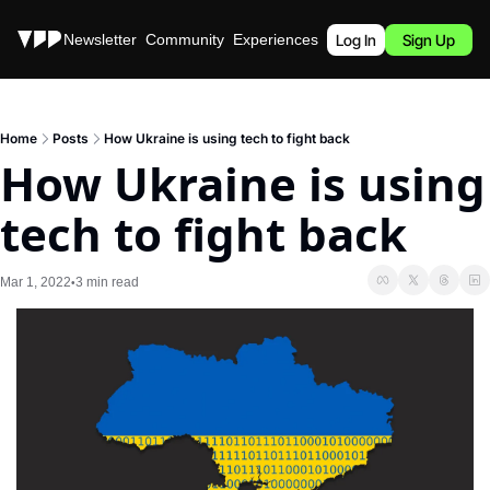
Stories
Newsletter
Community
Experiences
Podcast
Log In
Sign Up
Home
Posts
How Ukraine is using tech to fight back
How Ukraine is using 
tech to fight back
Mar 1, 2022
3 min read
•