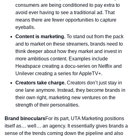
consumers are being conditioned to pay extra to 
avoid ever having to see a traditional ad. That 
means there are fewer opportunities to capture 
eyeballs.
Content is marketing. 
To stand out from the pack 
and to market on these streamers, brands need to 
think deeper about how they market and invest in 
more ambitious content. Examples include 
Headspace creating a docu-series on Netflix and 
Unilever creating a series for AppleTV+.
Creators take charge.
 Creators don’t just stay in 
one lane anymore. Instead, they become brands in 
their own right, marketing new ventures on the 
strength of their personalities.
Brand binoculars
For its part, UTA Marketing positions 
itself as… well… an agency. It essentially gives brands a 
sense of the trends coming down the pipeline and also 