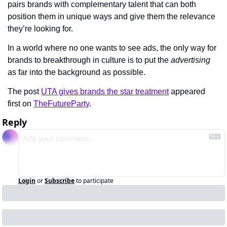
pairs brands with complementary talent that can both 
position them in unique ways and give them the relevance 
they’re looking for.
In a world where no one wants to see ads, the only way for 
brands to breakthrough in culture is to put the 
advertising
as far into the background as possible.
The post 
UTA gives brands the star treatment
 appeared 
first on 
TheFutureParty
.
Reply
Login
or
Subscribe
to participate