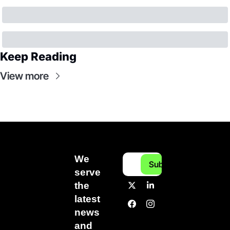
Keep Reading
View more
We 
Subscribe
serve 
the 
latest 
news 
and 