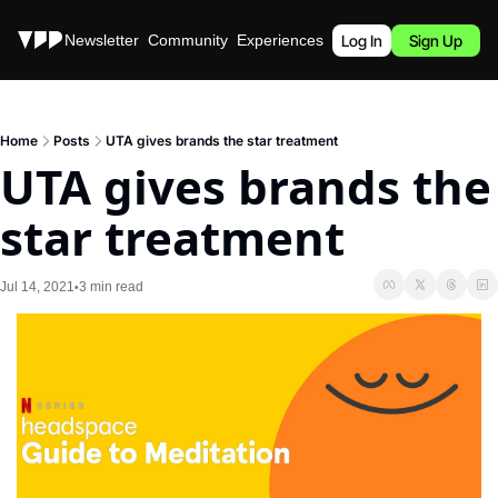
Stories
Newsletter
Community
Experiences
Podcast
Log In
Sign Up
Home
Posts
UTA gives brands the star treatment
UTA gives brands the 
star treatment
Jul 14, 2021
3 min read
•