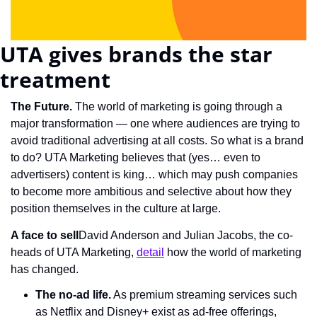
UTA gives brands the star 
treatment
The Future. 
The world of marketing is going through a 
major transformation — one where audiences are trying to 
avoid traditional advertising at all costs. So what is a brand 
to do? UTA Marketing believes that (yes… even to 
advertisers) content is king… which may push companies 
to become more ambitious and selective about how they 
position themselves in the culture at large.
A face to sell
David Anderson and Julian Jacobs, the co-
heads of UTA Marketing, 
detail
 how the world of marketing 
has changed.
The no-ad life.
 As premium streaming services such 
as Netflix and Disney+ exist as ad-free offerings, 