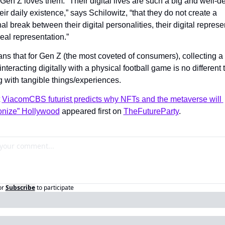
en Z loves them. “Their digital lives are such a big and well-de
heir daily existence,” says Schilowitz, “that they do not create a 
nal break between their digital personalities, their digital represen
eal representation.”
s that for Gen Z (the most coveted of consumers), collecting a d
interacting digitally with a physical football game is no different 
 with tangible things/experiences.
 
ViacomCBS futurist predicts why NFTs and the metaverse will 
ionize” Hollywood
 appeared first on 
TheFutureParty
.
or
Subscribe
to participate