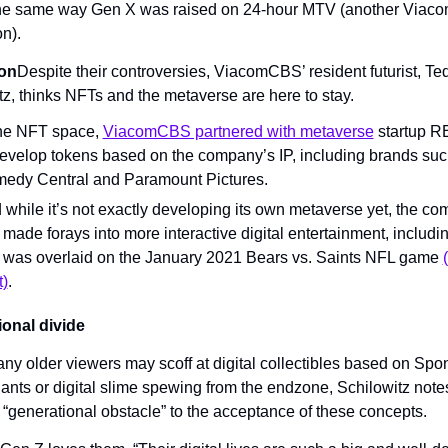
the same way Gen X was raised on 24-hour MTV (another Viaco
n).
on
Despite their controversies, ViacomCBS’ resident futurist, Ted
tz, thinks NFTs and the metaverse are here to stay.
the NFT space, 
ViacomCBS partnered with metaverse
 startup 
develop tokens based on the company’s IP, including brands such
edy Central and Paramount Pictures.
 while it’s not exactly developing its own metaverse yet, the co
 made forays into more interactive digital entertainment, includi
t was overlaid on the January 2021 Bears vs. Saints NFL game 
t)
.
onal divide 
ny older viewers may scoff at digital collectibles based on Sp
nts or digital slime spewing from the endzone, Schilowitz notes 
a “generational obstacle” to the acceptance of these concepts.