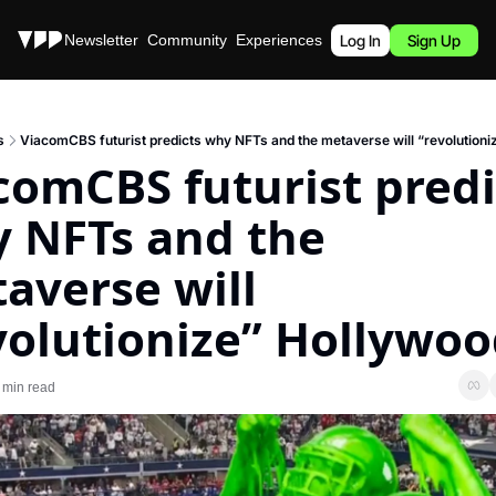
Stories
Newsletter
Community
Experiences
Podcast
Log In
Sign Up
s
ViacomCBS futurist predicts why NFTs and the metaverse will “revolutioni
comCBS futurist predic
 NFTs and the 
averse will 
volutionize” Hollywo
 min read