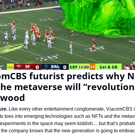
mCBS futurist predicts why NF
he metaverse will “revolutioni
ywood
re. 
Like every other entertainment conglomerate, ViacomCBS i
its toes into emerging technologies such as NFTs and the metave
t experiments in the space may seem kiddish… but that’s probabl
the company knows that the new generation is going to embrace