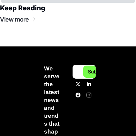
Keep Reading
View more
We 
Subscribe
serve 
the 
latest 
news 
and 
trend
s that 
shap