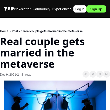
Stories
Newsletter
Community
Experiences
Podcast
Log In
Sign Up
Home
Posts
Real couple gets married in the metaverse
Real couple gets 
married in the 
metaverse
Dec 9, 2021
2 min read
•