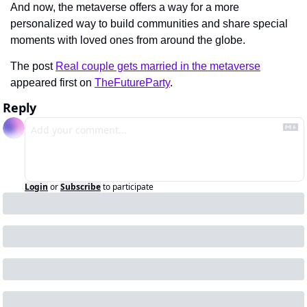
And now, the metaverse offers a way for a more 
personalized way to build communities and share special 
moments with loved ones from around the globe.
The post 
Real couple gets married in the metaverse
appeared first on 
TheFutureParty
.
Reply
Login
or
Subscribe
to participate