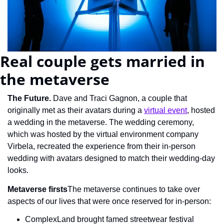
Real couple gets married in 
the metaverse
The Future. 
Dave and Traci Gagnon, a couple that 
originally met as their avatars during a 
virtual event
, hosted 
a wedding in the metaverse. The wedding ceremony, 
which was hosted by the virtual environment company 
Virbela, recreated the experience from their in-person 
wedding with avatars designed to match their wedding-day 
looks.
Metaverse firsts
The metaverse continues to take over 
aspects of our lives that were once reserved for in-person:
ComplexLand brought famed streetwear festival 