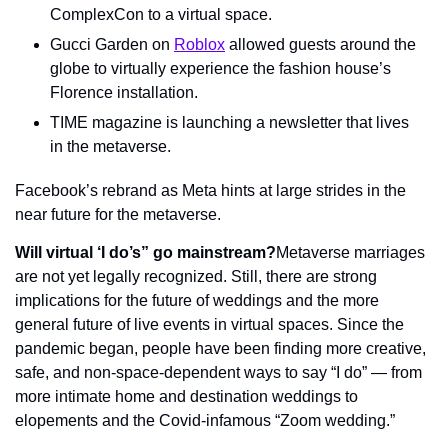
ComplexCon to a virtual space.
Gucci Garden on 
Roblox
 allowed guests around the 
globe to virtually experience the fashion house’s 
Florence installation.
TIME magazine is launching a newsletter that lives 
in the metaverse.
Facebook’s rebrand as Meta hints at large strides in the 
near future for the metaverse.
Will virtual ‘I do’s” go mainstream?
Metaverse marriages 
are not yet legally recognized. Still, there are strong 
implications for the future of weddings and the more 
general future of live events in virtual spaces. Since the 
pandemic began, people have been finding more creative, 
safe, and non-space-dependent ways to say “I do” — from 
more intimate home and destination weddings to 
elopements and the Covid-infamous “Zoom wedding.”