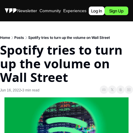
Stories
Newsletter
Community
Experiences
Podcast
Log In
Sign Up
Home
Posts
Spotify tries to turn up the volume on Wall Street
Spotify tries to turn 
up the volume on 
Wall Street
Jun 16, 2022
3 min read
•