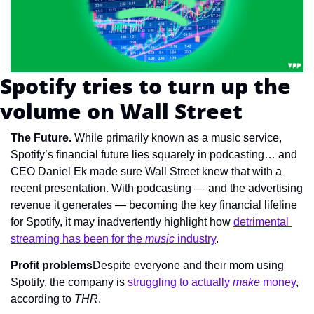
Spotify tries to turn up the 
volume on Wall Street
The Future. 
While primarily known as a music service, 
Spotify’s financial future lies squarely in podcasting… and 
CEO Daniel Ek made sure Wall Street knew that with a 
recent presentation. With podcasting — and the advertising 
revenue it generates — becoming the key financial lifeline 
for Spotify, it may inadvertently highlight how 
detrimental 
streaming has been for the 
music
 industry
.
Profit problems
Despite everyone and their mom using 
Spotify, the company is 
struggling to actually 
make
 money
, 
according to 
THR
.