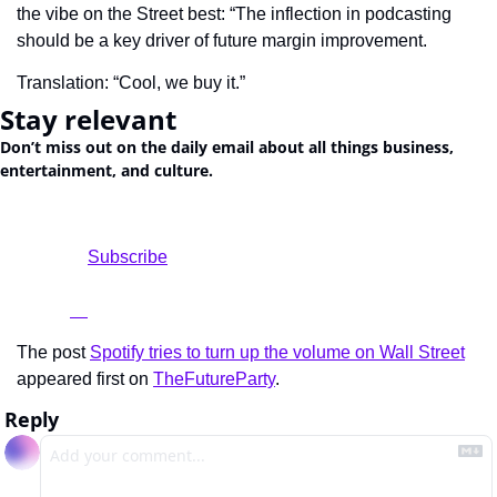
the vibe on the Street best: “The inflection in podcasting 
should be a key driver of future margin improvement.
Translation: “Cool, we buy it.”
Stay relevant
Don’t miss out on the daily email about all things business, 
entertainment, and culture.
				Subscribe

The post 
Spotify tries to turn up the volume on Wall Street
appeared first on 
TheFutureParty
.
Reply