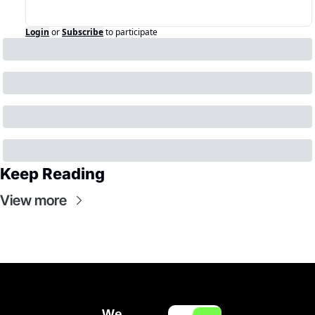
Login
or
Subscribe
to participate
Keep Reading
View more
We 