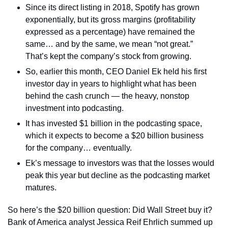
Since its direct listing in 2018, Spotify has grown 
exponentially, but its gross margins (profitability 
expressed as a percentage) have remained the 
same… and by the same, we mean “not great.” 
That’s kept the company’s stock from growing.
So, earlier this month, CEO Daniel Ek held his first 
investor day in years to highlight what has been 
behind the cash crunch — the heavy, nonstop 
investment into podcasting.
It has invested $1 billion in the podcasting space, 
which it expects to become a $20 billion business 
for the company… eventually.
Ek’s message to investors was that the losses would 
peak this year but decline as the podcasting market 
matures.
So here’s the $20 billion question: Did Wall Street buy it? 
Bank of America analyst Jessica Reif Ehrlich summed up 