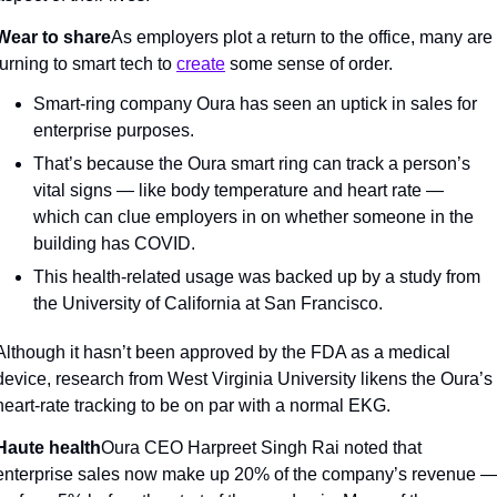
Wear to share
As employers plot a return to the office, many are 
turning to smart tech to 
create
 some sense of order.
Smart-ring company Oura has seen an uptick in sales for 
enterprise purposes.
That’s because the Oura smart ring can track a person’s 
vital signs — like body temperature and heart rate — 
which can clue employers in on whether someone in the 
building has COVID.
This health-related usage was backed up by a study from 
the University of California at San Francisco.
Although it hasn’t been approved by the FDA as a medical 
device, research from West Virginia University likens the Oura’s 
heart-rate tracking to be on par with a normal EKG.
Haute health
Oura CEO Harpreet Singh Rai noted that 
enterprise sales now make up 20% of the company’s revenue —