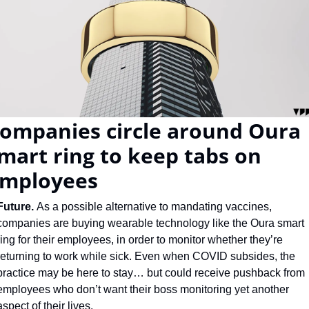
ompanies circle around Oura 
mart ring to keep tabs on 
mployees
Future. 
As a possible alternative to mandating vaccines, 
companies are buying wearable technology like the Oura smart 
ring for their employees, in order to monitor whether they’re 
returning to work while sick. Even when COVID subsides, the 
practice may be here to stay… but could receive pushback from 
employees who don’t want their boss monitoring yet another 
aspect of their lives.