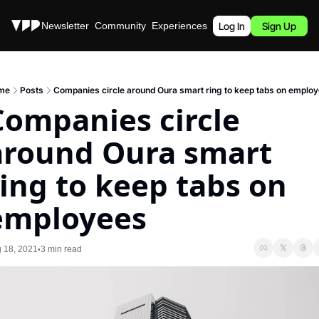
Stories
Newsletter
Community
Experiences
Podcast
Log In
Sign Up
me
Posts
Companies circle around Oura smart ring to keep tabs on emplo
Companies circle 
around Oura smart 
ring to keep tabs on 
employees
 18, 2021
3 min read
•