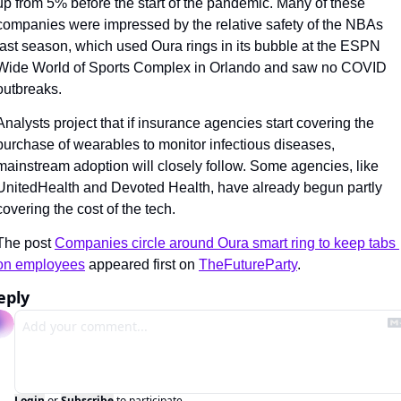
up from 5% before the start of the pandemic. Many of these 
companies were impressed by the relative safety of the NBAs 
last season, which used Oura rings in its bubble at the ESPN 
Wide World of Sports Complex in Orlando and saw no COVID 
outbreaks.
Analysts project that if insurance agencies start covering the 
purchase of wearables to monitor infectious diseases, 
mainstream adoption will closely follow. Some agencies, like 
UnitedHealth and Devoted Health, have already begun partly 
covering the cost of the tech.
The post 
Companies circle around Oura smart ring to keep tabs 
on employees
 appeared first on 
TheFutureParty
.
eply
Login
or
Subscribe
to participate