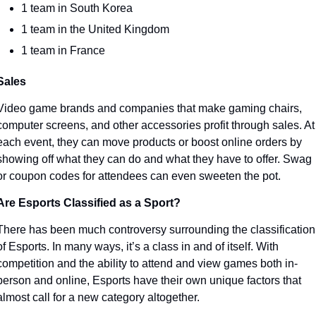
1 team in South Korea
1 team in the United Kingdom
1 team in France
Sales
Video game brands and companies that make gaming chairs, 
computer screens, and other accessories profit through sales. At 
each event, they can move products or boost online orders by 
showing off what they can do and what they have to offer. Swag 
or coupon codes for attendees can even sweeten the pot. 
Are Esports Classified as a Sport?
There has been much controversy surrounding the classification 
of Esports. In many ways, it’s a class in and of itself. With 
competition and the ability to attend and view games both in-
person and online, Esports have their own unique factors that 
almost call for a new category altogether.