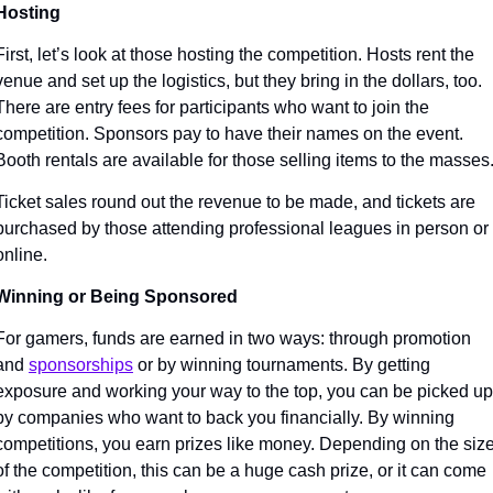
Hosting
First, let’s look at those hosting the competition. Hosts rent the 
venue and set up the logistics, but they bring in the dollars, too. 
There are entry fees for participants who want to join the 
competition. Sponsors pay to have their names on the event. 
Booth rentals are available for those selling items to the masses.
Ticket sales round out the revenue to be made, and tickets are 
purchased by those attending professional leagues in person or 
online. 
Winning or Being Sponsored
For gamers, funds are earned in two ways: through promotion 
and 
sponsorships
 or by winning tournaments. By getting 
exposure and working your way to the top, you can be picked up 
by companies who want to back you financially. By winning 
competitions, you earn prizes like money. Depending on the size
of the competition, this can be a huge cash prize, or it can come 