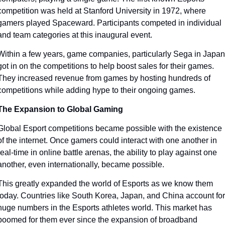
competition was held at Stanford University in 1972, where 
gamers played Spaceward. Participants competed in individual 
and team categories at this inaugural event. 
Within a few years, game companies, particularly Sega in Japan,
got in on the competitions to help boost sales for their games. 
They increased revenue from games by hosting hundreds of 
competitions while adding hype to their ongoing games.
The Expansion to Global Gaming
Global Esport competitions became possible with the existence 
of the internet. Once gamers could interact with one another in 
real-time in online battle arenas, the ability to play against one 
another, even internationally, became possible. 
This greatly expanded the world of Esports as we know them 
today. Countries like South Korea, Japan, and China account for 
huge numbers in the Esports athletes world. This market has 
boomed for them ever since the expansion of broadband 