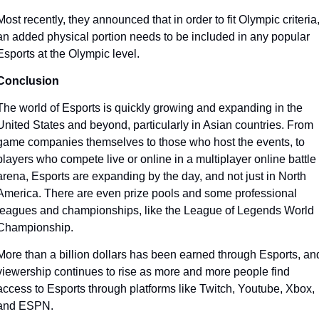
Most recently, they announced that in order to fit Olympic criteria,
an added physical portion needs to be included in any popular 
Esports at the Olympic level. 
Conclusion
The world of Esports is quickly growing and expanding in the 
United States and beyond, particularly in Asian countries. From 
game companies themselves to those who host the events, to 
players who compete live or online in a multiplayer online battle 
arena, Esports are expanding by the day, and not just in North 
America. There are even prize pools and some professional 
leagues and championships, like the League of Legends World 
Championship.
More than a billion dollars has been earned through Esports, and
viewership continues to rise as more and more people find 
access to Esports through platforms like Twitch, Youtube, Xbox, 
and ESPN. 