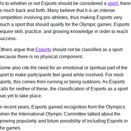
As to whether or not Esports should be considered a 
sport
, there 
is much back and forth. Many believe that it is an intense 
competition involving pro athletes, thus making Esports very 
much a sport that should qualify for the Olympic games. Esports 
require skill, practice, and growing knowledge in order to reach 
success. 
Others argue that 
Esports
 should not be classified as a sport 
because there is no physical component. 
Some also cite the need for an emotional or spiritual part of the 
sport to make participants feel good while involved. For most 
sports, this comes from running or being outdoors. As Esports 
calls for neither of these, the classification of Esports as a sport 
has yet to take place. 
In recent years, Esports gained recognition from the Olympics 
when the International Olympic Committee talked about the 
growing popularity and future possibility of including Esports in 
the games. 