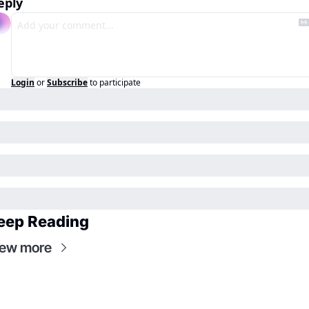
eply
Login
or
Subscribe
to participate
eep Reading
iew more