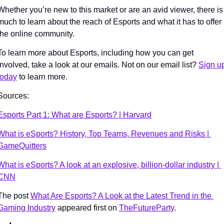
Whether you’re new to this market or are an avid viewer, there is 
much to learn about the reach of Esports and what it has to offer 
the online community. 
To learn more about Esports, including how you can get 
involved, take a look at our emails. Not on our email list? 
Sign up
today
 to learn more. 
Sources:
Esports Part 1: What are Esports? | Harvard
What is eSports? History, Top Teams, Revenues and Risks | 
GameQuitters
What is eSports? A look at an explosive, billion-dollar industry | 
CNN
The post 
What Are Esports? A Look at the Latest Trend in the 
Gaming Industry
 appeared first on 
TheFutureParty
.