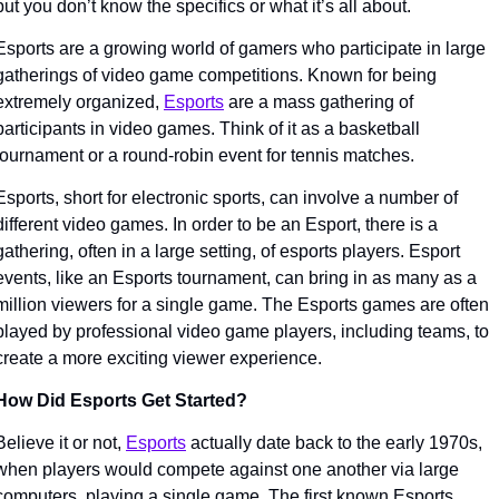
but you don’t know the specifics or what it’s all about. 
Esports are a growing world of gamers who participate in large 
gatherings of video game competitions. Known for being 
extremely organized, 
Esports
 are a mass gathering of 
participants in video games. Think of it as a basketball 
tournament or a round-robin event for tennis matches. 
Esports, short for electronic sports, can involve a number of 
different video games. In order to be an Esport, there is a 
gathering, often in a large setting, of esports players. Esport 
events, like an Esports tournament, can bring in as many as a 
million viewers for a single game. The Esports games are often 
played by professional video game players, including teams, to 
create a more exciting viewer experience.
How Did Esports Get Started?
Believe it or not, 
Esports
 actually date back to the early 1970s, 
when players would compete against one another via large 
computers, playing a single game. The first known Esports 