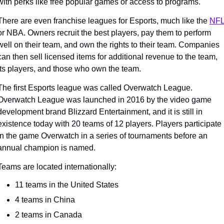
with perks like free popular games or access to programs. 
There are even franchise leagues for Esports, much like the 
NF
or NBA. Owners recruit the best players, pay them to perform 
well on their team, and own the rights to their team. Companies 
can then sell licensed items for additional revenue to the team, 
its players, and those who own the team. 
The first Esports league was called Overwatch League. 
Overwatch League was launched in 2016 by the video game 
development brand Blizzard Entertainment, and it is still in 
existence today with 20 teams of 12 players. Players participate 
in the game Overwatch in a series of tournaments before an 
annual champion is named. 
Teams are located internationally:
11 teams in the United States
4 teams in China
2 teams in Canada