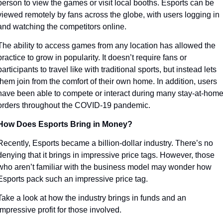
person to view the games or visit local booths. Esports can be 
viewed remotely by fans across the globe, with users logging in 
and watching the competitors online. 
The ability to access games from any location has allowed the 
practice to grow in popularity. It doesn’t require fans or 
participants to travel like with traditional sports, but instead lets 
them join from the comfort of their own home. In addition, users 
have been able to compete or interact during many stay-at-home
orders throughout the COVID-19 pandemic. 
How Does Esports Bring in Money?
Recently, Esports became a billion-dollar industry. There’s no 
denying that it brings in impressive price tags. However, those 
who aren’t familiar with the business model may wonder how 
Esports pack such an impressive price tag.
Take a look at how the industry brings in funds and an 
impressive profit for those involved. 