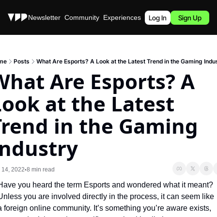
Stories
Newsletter
Community
Experiences
Podcast
Log In
Sign Up
me
Posts
What Are Esports? A Look at the Latest Trend in the Gaming Indu
What Are Esports? A 
ook at the Latest 
Trend in the Gaming 
Industry
 14, 2022
8 min read
•
Have you heard the term Esports and wondered what it meant? 
Unless you are involved directly in the process, it can seem like 
a foreign online community. It’s something you’re aware exists, 