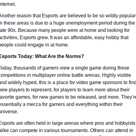
internet. 
Another reason that Esports are believed to be so wildly popular 
in these areas is due to a huge unemployment period during the 
late 90s. Because many people were at home and looking for 
activities, Esports grew. It was an affordable, easy hobby that 
people could engage in at home.
Esports Today: What Are the Norms?
Today, thousands of gamers view a single game during these 
competitions in multiplayer online battle arenas. Highly visible 
and widely hyped, this is a place for video game sponsors to find
new players to represent, for players to learn more about their 
favorite games, for new games to be released, and more. They’re
essentially a mecca for gamers and everything within their 
universe. 
Esports are often held in large arenas where pros and hobbyists 
alike can compete in various tournaments. Others can attend in 