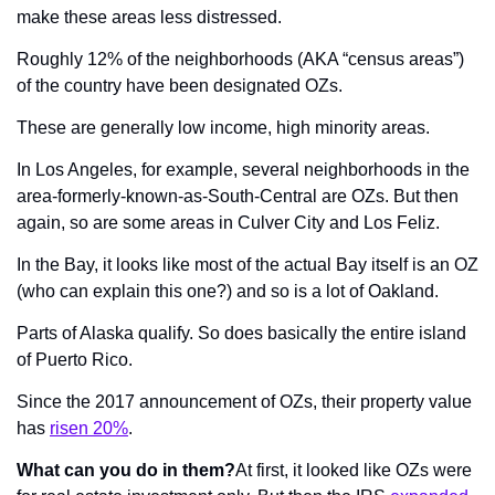
make these areas less distressed.
Roughly 12% of the neighborhoods (AKA “census areas”) 
of the country have been designated OZs.
These are generally low income, high minority areas.
In Los Angeles, for example, several neighborhoods in the 
area-formerly-known-as-South-Central are OZs. But then 
again, so are some areas in Culver City and Los Feliz.
In the Bay, it looks like most of the actual Bay itself is an OZ 
(who can explain this one?) and so is a lot of Oakland.
Parts of Alaska qualify. So does basically the entire island 
of Puerto Rico.
Since the 2017 announcement of OZs, their property value 
has 
risen 20%
.
What can you do in them?
At first, it looked like OZs were 