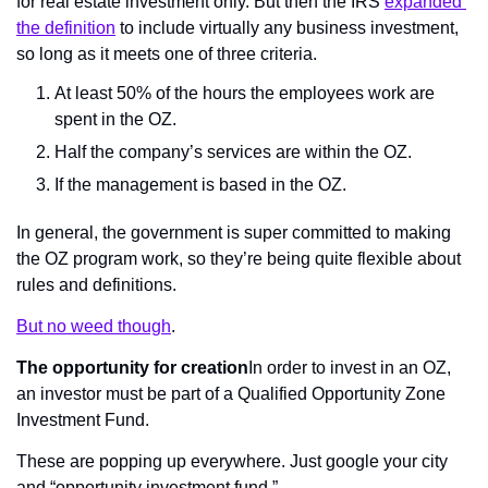
for real estate investment only. But then the IRS 
expanded 
the definition
 to include virtually any business investment, 
so long as it meets one of three criteria.
At least 50% of the hours the employees work are 
spent in the OZ.
Half the company’s services are within the OZ.
If the management is based in the OZ.
In general, the government is super committed to making 
the OZ program work, so they’re being quite flexible about 
rules and definitions.
But no weed though
.
The opportunity for creation
In order to invest in an OZ, 
an investor must be part of a Qualified Opportunity Zone 
Investment Fund.
These are popping up everywhere. Just google your city 
and “opportunity investment fund.”