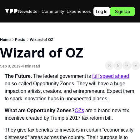
Stories
Newsletter
Community
Experiences
Podcast
Log In
Sign Up
Home
Posts
Wizard of OZ
Wizard of OZ
Sep 8, 2019
4 min read
•
The Future. 
The federal government is 
full speed ahead
on so-called Opportunity Zones. They will have a huge 
impact on artists, creators, and entrepreneurs. Expect them 
to spark innovation hubs in unexpected places.
What are Opportunity Zones?
OZs
 are a brand new tax 
incentive created by Trump’s 2017 tax reform bill.
They give tax benefits to investors in certain “economically 
distressed” areas across the country. Their purpose is to 