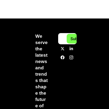
We 
Subscribe
serve 
the 
latest 
news 
and 
trend
s that 
shap
e the 
futur
e of 