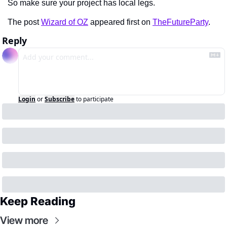
So make sure your project has local legs.
The post 
Wizard of OZ
 appeared first on 
TheFutureParty
.
Reply
Login
or
Subscribe
to participate
Keep Reading
View more