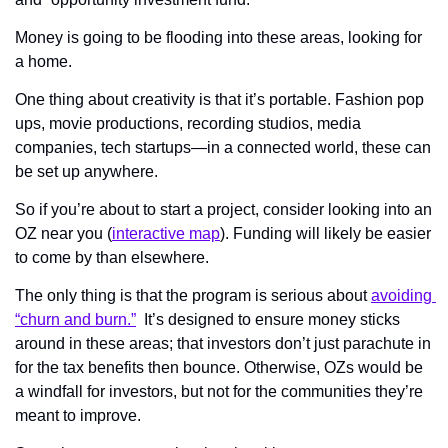
Money is going to be flooding into these areas, looking for 
a home.
One thing about creativity is that it’s portable. Fashion pop 
ups, movie productions, recording studios, media 
companies, tech startups—in a connected world, these can 
be set up anywhere.
So if you’re about to start a project, consider looking into an 
OZ near you (
interactive map
). Funding will likely be easier 
to come by than elsewhere.
The only thing is that the program is serious about 
avoiding 
“churn and burn.”
  It’s designed to ensure money sticks 
around in these areas; that investors don’t just parachute in 
for the tax benefits then bounce. Otherwise, OZs would be 
a windfall for investors, but not for the communities they’re 
meant to improve.