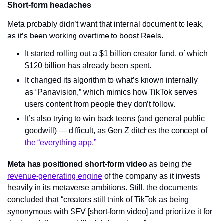
Short-form headaches
Meta probably didn’t want that internal document to leak, 
as it’s been working overtime to boost Reels.
It started rolling out a $1 billion creator fund, of which 
$120 billion has already been spent.
It changed its algorithm to what’s known internally 
as “Panavision,” which mimics how TikTok serves 
users content from people they don’t follow.
It’s also trying to win back teens (and general public 
goodwill) — difficult, as Gen Z ditches the concept of 
t
he “everything app.”
Meta has positioned short-form video
 as being 
the 
revenue-generating engine
 of the company as it invests 
heavily in its metaverse ambitions. Still, the documents 
concluded that “creators still think of TikTok as being 
synonymous with SFV [short-form video] and prioritize it for 