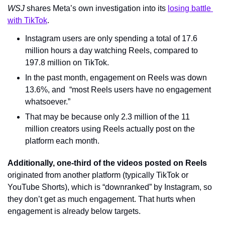
WSJ 
shares Meta’s own investigation into its 
losing battle 
with TikTok
.
Instagram users are only spending a total of 17.6 
million hours a day watching Reels, compared to 
197.8 million on TikTok.
In the past month, engagement on Reels was down 
13.6%, and  “most Reels users have no engagement 
whatsoever.”
That may be because only 2.3 million of the 11 
million creators using Reels actually post on the 
platform each month.
Additionally, one-third of the videos posted on Reels
originated from another platform (typically TikTok or 
YouTube Shorts), which is “downranked” by Instagram, so 
they don’t get as much engagement. That hurts when 
engagement is already below targets.