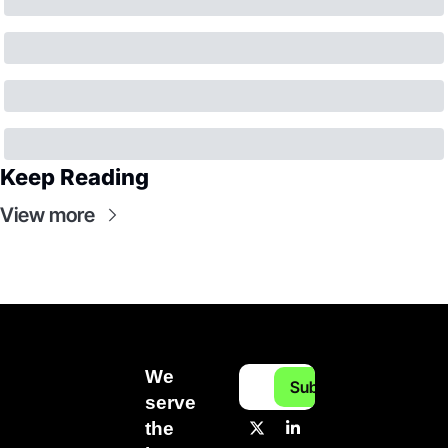
Keep Reading
View more
We 
Subscribe
serve 
the 