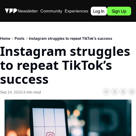
Stories
Newsletter
Community
Experiences
Podcast
Log In
Sign Up
Home
Posts
Instagram struggles to repeat TikTok’s success
Instagram struggles 
to repeat TikTok’s 
success
Sep 14, 2022
3 min read
•