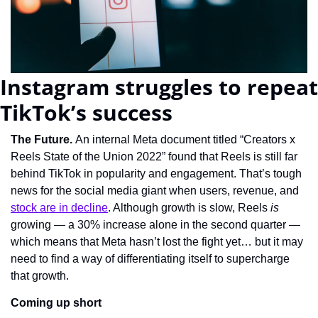
Instagram struggles to repeat 
TikTok’s success
The Future. 
An internal Meta document titled “Creators x 
Reels State of the Union 2022” found that Reels is still far 
behind TikTok in popularity and engagement. That’s tough 
news for the social media giant when users, revenue, and 
stock are in decline
. Although growth is slow, Reels 
is 
growing — a 30% increase alone in the second quarter — 
which means that Meta hasn’t lost the fight yet… but it may 
need to find a way of differentiating itself to supercharge 
that growth.
Coming up short