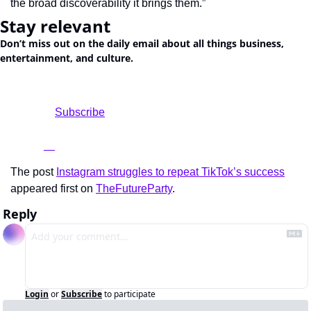
the broad discoverability it brings them.”
Stay relevant
Don’t miss out on the daily email about all things business, 
entertainment, and culture.
				Subscribe

The post 
Instagram struggles to repeat TikTok’s success
appeared first on 
TheFutureParty
.
Reply
Login
or
Subscribe
to participate