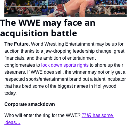
The WWE may face an 
acquisition battle
The Future. 
World Wrestling Entertainment may be up for 
auction thanks to a jaw-dropping leadership change, great 
financials, and the ambition of entertainment 
conglomerates to 
lock down sports rights
 to shore up their 
streamers. If WWE does sell, the winner may not only get a 
respected sports/entertainment brand but a talent incubator 
that has bred some of the biggest names in Hollywood 
today.
Corporate smackdown
Who will enter the ring for the WWE? 
THR 
has some 
ideas…