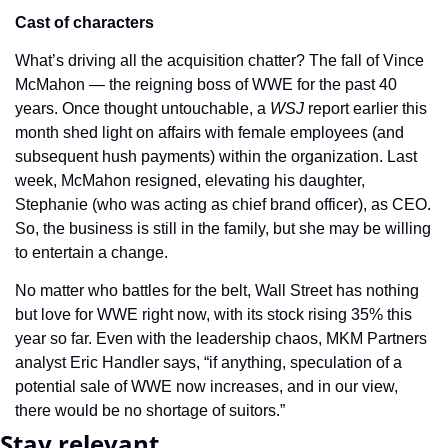
Cast of characters
What’s driving all the acquisition chatter? The fall of Vince 
McMahon — the reigning boss of WWE for the past 40 
years. Once thought untouchable, a 
WSJ 
report earlier this 
month shed light on affairs with female employees (and 
subsequent hush payments) within the organization. Last 
week, McMahon resigned, elevating his daughter, 
Stephanie (who was acting as chief brand officer), as CEO. 
So, the business is still in the family, but she may be willing 
to entertain a change.
No matter who battles for the belt, Wall Street has nothing 
but love for WWE right now, with its stock rising 35% this 
year so far. Even with the leadership chaos, MKM Partners 
analyst Eric Handler says, “if anything, speculation of a 
potential sale of WWE now increases, and in our view, 
there would be no shortage of suitors.”
Stay relevant