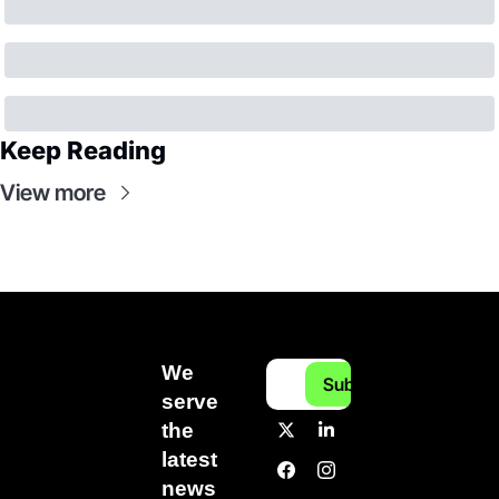
Keep Reading
View more
We 
Subscribe
serve 
the 
latest 
news 