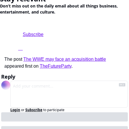
Don’t miss out on the daily email about all things business, 
entertainment, and culture.
				Subscribe

The post 
The WWE may face an acquisition battle
appeared first on 
TheFutureParty
.
Reply
Login
or
Subscribe
to participate