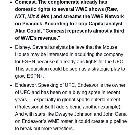
Comcast. The conglomerate already has 
domestic rights to several WWE shows (
Raw
,
NXT
, 
Miz & Mrs.
) and streams the WWE Network 
on Peacock. According to Loop Capital analyst 
Alan Gould, “Comcast represents almost a third 
of WWE’s revenue.”
Disney. Several analysts believe that the Mouse 
House may be interested in acquiring the company 
for ESPN because it already airs fights for the UFC. 
This acquisition could be seen as a strategic play to 
grow ESPN+.
Endeavor. Speaking of UFC, Endeavor is the owner 
of UFC and has been on a buying spree in recent 
years — especially in global sports entertainment 
(Professional Bull Riders being another example). 
And with stars like Dwayne Johnson and John Cena 
on Endeavor’s WME roster, it could create a pipeline 
to break out more wrestlers.