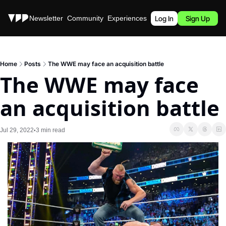
Stories
Newsletter
Community
Experiences
Podcast
Log In
Sign Up
Home
Posts
The WWE may face an acquisition battle
The WWE may face 
an acquisition battle
Jul 29, 2022
3 min read
•