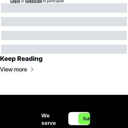
Login
or
Subscribe
to participate
Keep Reading
View more
We 
Subscribe
serve 