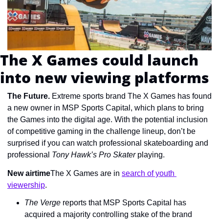
The X Games could launch 
into new viewing platforms
The Future. 
Extreme sports brand The X Games has found 
a new owner in MSP Sports Capital, which plans to bring 
the Games into the digital age. With the potential inclusion 
of competitive gaming in the challenge lineup, don’t be 
surprised if you can watch professional skateboarding and 
professional 
Tony Hawk’s Pro Skater
 playing.
New airtime
The X Games are in 
search of youth 
viewership
.
The Verge
 reports that MSP Sports Capital has 
acquired a majority controlling stake of the brand 