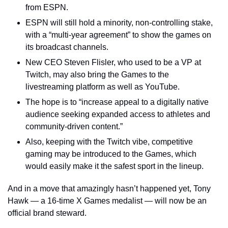
from ESPN.
ESPN will still hold a minority, non-controlling stake, 
with a “multi-year agreement” to show the games on 
its broadcast channels.
New CEO Steven Flisler, who used to be a VP at 
Twitch, may also bring the Games to the 
livestreaming platform as well as YouTube.
The hope is to “increase appeal to a digitally native 
audience seeking expanded access to athletes and 
community-driven content.”
Also, keeping with the Twitch vibe, competitive 
gaming may be introduced to the Games, which 
would easily make it the safest sport in the lineup.
And in a move that amazingly hasn’t happened yet, Tony 
Hawk — a 16-time X Games medalist — will now be an 
official brand steward.