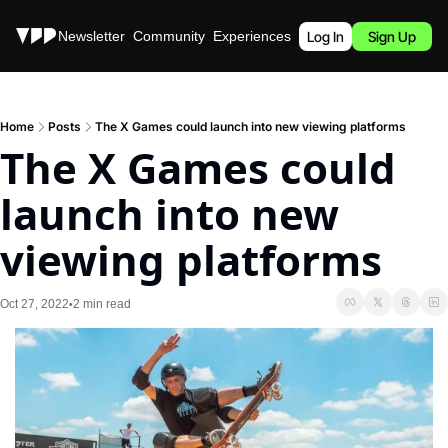
Stories
Newsletter
Community
Experiences
Podcast
Log In
Sign Up
Home
Posts
The X Games could launch into new viewing platforms
The X Games could 
launch into new 
viewing platforms
Oct 27, 2022
2 min read
•