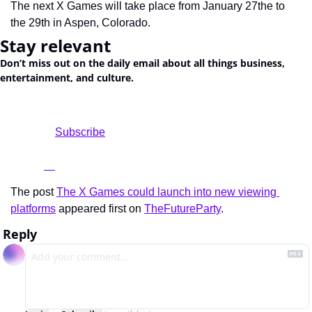
The next X Games will take place from January 27the to 
the 29th in Aspen, Colorado.
Stay relevant
Don’t miss out on the daily email about all things business, 
entertainment, and culture.
				Subscribe

The post 
The X Games could launch into new viewing 
platforms
 appeared first on 
TheFutureParty
.
Reply