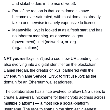
and stakeholders in the rise of web3.
Part of the reason is that .com domains have 
become over-saturated, with most domains already 
taken or otherwise insanely expensive to license.
Meanwhile, .xyz is looked at as a fresh start and has 
no inherent meaning, as opposed to .gov 
(government), .net (networks), or .org 
(organizations).
NFT yourself
.xyz isn’t just a cool new URL ending. It’s 
also evolving into a digital identifier on the blockchain. 
Daniel Negari, the creator of .xyz, partnered with the 
Ethereum Name Service (ENS) to first use .xyz as the 
domain for an Ethereum wallet address.
The collaboration has since evolved to allow ENS users to 
create a universal nickname for their crypto address across 
multiple platforms — almost like a social-platform 
username. The race to snap up the simplest, cleanest 