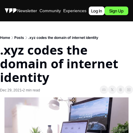
Stories
Newsletter
Community
Experiences
Podcast
Log In
Sign Up
Home
Posts
.xyz codes the domain of internet identity
.xyz codes the 
domain of internet 
identity
Dec 29, 2021
2 min read
•