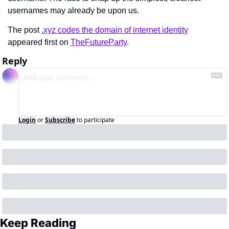
usernames may already be upon us.
The post 
.xyz codes the domain of internet identity
appeared first on 
TheFutureParty
.
Reply
Login
or
Subscribe
to participate
Keep Reading