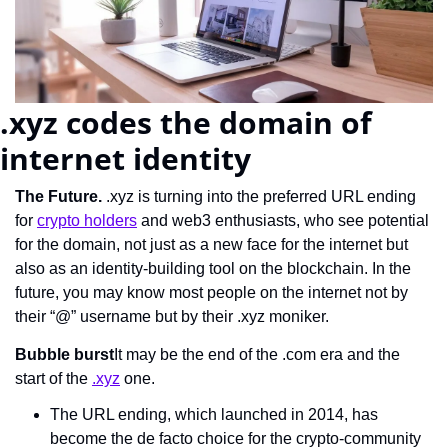
.xyz codes the domain of 
internet identity
The Future.
 .xyz is turning into the preferred URL ending 
for 
crypto holders
 and web3 enthusiasts, who see potential 
for the domain, not just as a new face for the internet but 
also as an identity-building tool on the blockchain. In the 
future, you may know most people on the internet not by 
their “@” username but by their .xyz moniker.
Bubble burst
It may be the end of the .com era and the 
start of the 
.xyz
 one.
The URL ending, which launched in 2014, has 
become the de facto choice for the crypto-community 