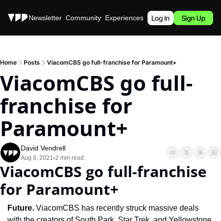
Stories
Newsletter
Community
Experiences
Podcast
Log In
Sign Up
Home
Posts
ViacomCBS go full-franchise for Paramount+
ViacomCBS go full-
franchise for 
Paramount+
David Vendrell
Aug 6, 2021
2 min read
•
ViacomCBS go full-franchise 
for Paramount+
Future. 
ViacomCBS has recently struck massive deals 
with the creators of South Park, Star Trek, and Yellowstone 