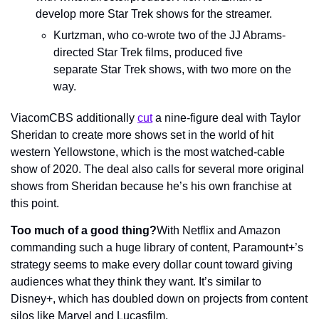
develop more Star Trek shows for the streamer.
Kurtzman, who co-wrote two of the JJ Abrams-
directed Star Trek films, produced five 
separate Star Trek shows, with two more on the 
way.
ViacomCBS additionally 
cut
 a nine-figure deal with Taylor 
Sheridan to create more shows set in the world of hit 
western Yellowstone, which is the most watched-cable 
show of 2020. The deal also calls for several more original 
shows from Sheridan because he’s his own franchise at 
this point.
Too much of a good thing?
With Netflix and Amazon 
commanding such a huge library of content, Paramount+’s 
strategy seems to make every dollar count toward giving 
audiences what they think they want. It’s similar to 
Disney+, which has doubled down on projects from content 
silos like Marvel and Lucasfilm.