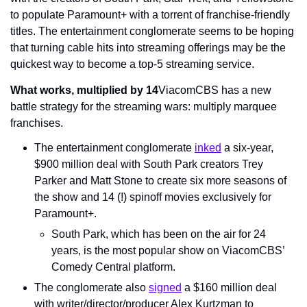
to populate Paramount+ with a torrent of franchise-friendly 
titles. The entertainment conglomerate seems to be hoping 
that turning cable hits into streaming offerings may be the 
quickest way to become a top-5 streaming service.
What works, multiplied by 14
ViacomCBS has a new 
battle strategy for the streaming wars: multiply marquee 
franchises.
The entertainment conglomerate 
inked
 a six-year, 
$900 million deal with South Park creators Trey 
Parker and Matt Stone to create six more seasons of 
the show and 14 (!) spinoff movies exclusively for 
Paramount+.
South Park, which has been on the air for 24 
years, is the most popular show on ViacomCBS’ 
Comedy Central platform.
The conglomerate also 
signed
 a $160 million deal 
with writer/director/producer Alex Kurtzman to 