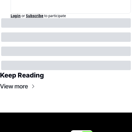
Login
or
Subscribe
to participate
Keep Reading
View more