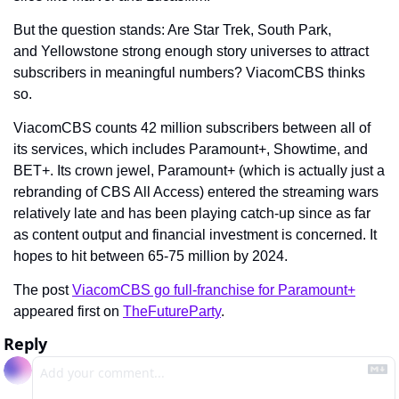
But the question stands: Are Star Trek, South Park, 
and Yellowstone strong enough story universes to attract 
subscribers in meaningful numbers? ViacomCBS thinks 
so.
ViacomCBS counts 42 million subscribers between all of 
its services, which includes Paramount+, Showtime, and 
BET+. Its crown jewel, Paramount+ (which is actually just a 
rebranding of CBS All Access) entered the streaming wars 
relatively late and has been playing catch-up since as far 
as content output and financial investment is concerned. It 
hopes to hit between 65-75 million by 2024.
The post 
ViacomCBS go full-franchise for Paramount+
appeared first on 
TheFutureParty
.
Reply